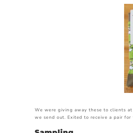
We were giving away these to clients at
we send out. Exited to receive a pair fo
Sampling