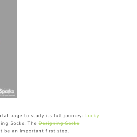
tal page to study its full journey:
Lucky
ning Socks. The
Designing
Socks
 be an important first step.