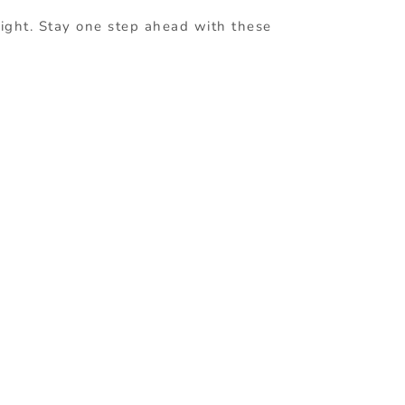
 right. Stay one step ahead with these