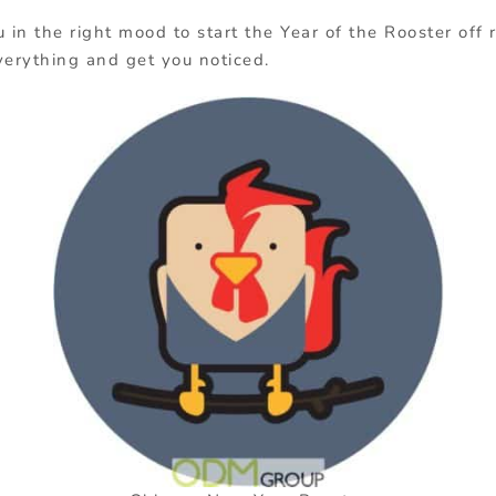
u in the right mood to start the Year of the Rooster off
verything and get you noticed.