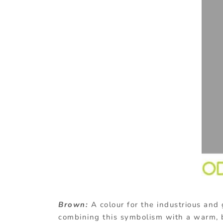
Brown:
A
colour for the industrious and
combining this symbolism with a warm, 