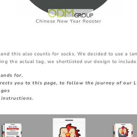
Chinese New Year Rooster
 and this also counts for socks. We decided to use a l
ing the actual tag, we shortlisted our design to include
tands for.
ects you to this page, to follow the journey of our 
ogos
instructions.