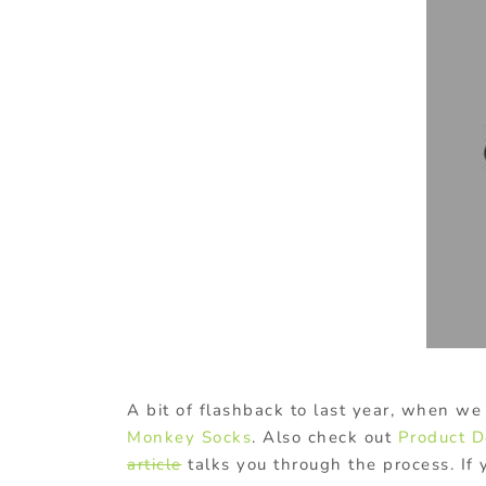
A bit of flashback to last year, when we 
Monkey Socks
. Also check out
Product D
article
talks you through the process. If 