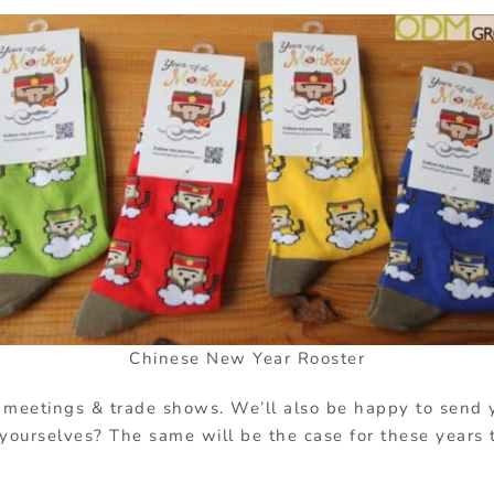
Chinese New Year Rooster
 meetings & trade shows. We’ll also be happy to send
r yourselves? The same will be the case for these years