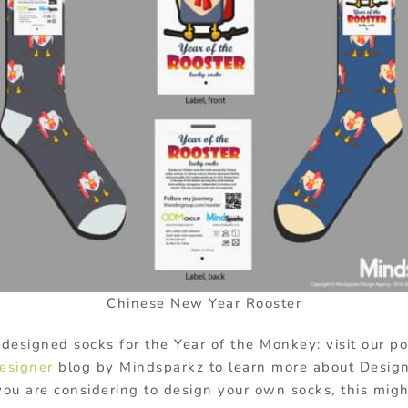
Chinese New Year Rooster
designed socks for the Year of the Monkey: visit our por
esigner
blog by Mindsparkz to learn more about Desig
you are considering to design your own socks, this might