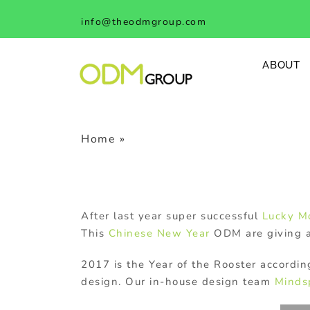
Skip
info@theodmgroup.com
to
content
ABOUT
Home
»
Chinese New Year Rooster So
After last year super successful
Lucky M
This
Chinese New Year
ODM are giving 
2017 is the Year of the Rooster accordi
design. Our in-house design team
Minds