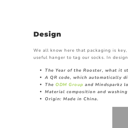
Design
We all know here that packaging is key,
useful hanger to tag our socks. In design
The Year of the Rooster, what it s
A QR code, which automatically dir
The
ODM Group
and Mindsparkz l
Material composition and washing 
Origin: Made in China.