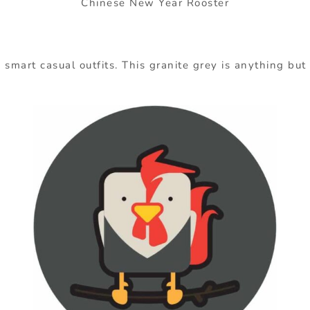
Chinese New Year Rooster
smart casual outfits. This granite grey is anything but 