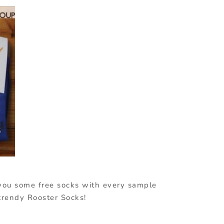
 you some free socks with every sample
 trendy Rooster Socks!