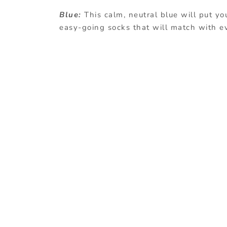
Blue:
This calm, neutral blue will put yo
easy-going socks that will match with e