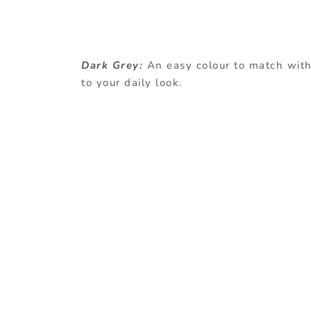
Dark Grey:
An easy colour to match with 
to your daily look.