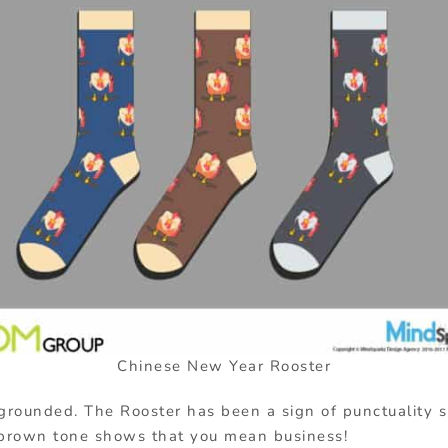
Chinese New Year Rooster
 grounded. The Rooster has been a sign of punctuality 
brown tone shows that you mean business!