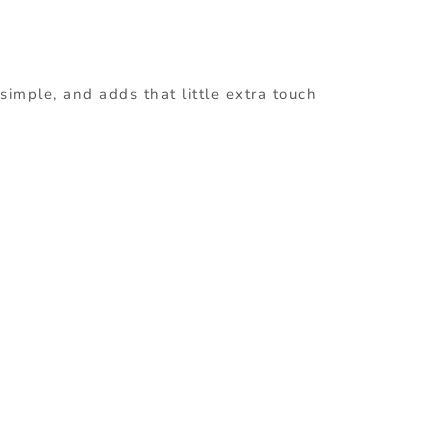
simple, and adds that little extra touch