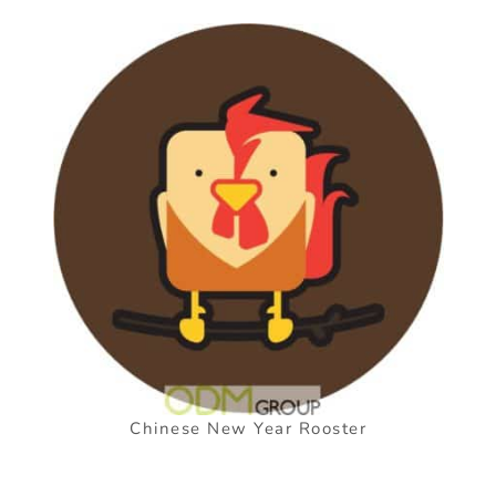
Chinese New Year Rooster