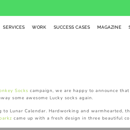
SERVICES
WORK
SUCCESS CASES
MAGAZINE
cks
onkey Socks
campaign, we are happy to announce that 
away some awesome Lucky socks again.
ng to Lunar Calendar. Hardworking and warmhearted, th
parkz
came up with a fresh design in three beautiful co