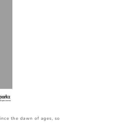
since the dawn of ages, so