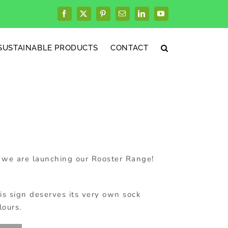
Facebook
X
Pinterest
Email
LinkedIn
YouTube
SUSTAINABLE PRODUCTS
CONTACT
we are launching our Rooster Range!
is sign deserves its very own sock
lours.