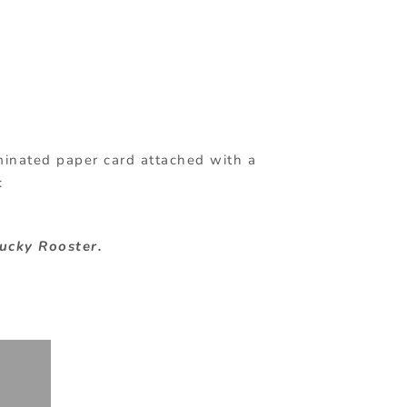
aminated paper card attached with a
:
Lucky Rooster.