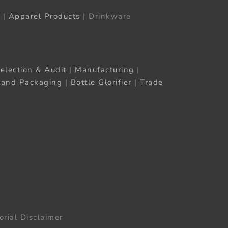
|
Apparel Products
| Drinkware
election & Audit
|
Manufacturing
|
rand Packaging
|
Bottle Glorifier
|
Trade
orial Disclaimer