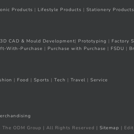
ronic Products
|
Lifestyle Products
|
Stationery Products
3D CAD & Mould Development
|
Prototyping
|
Factory S
ift-With-Purchase
|
Purchase with Purchase
|
FSDU
|
B
shion
|
Food
|
Sports
|
Tech
|
Travel
|
Service
erchandising
 The ODM Group | All Rights Reserved |
Sitemap
| Edit