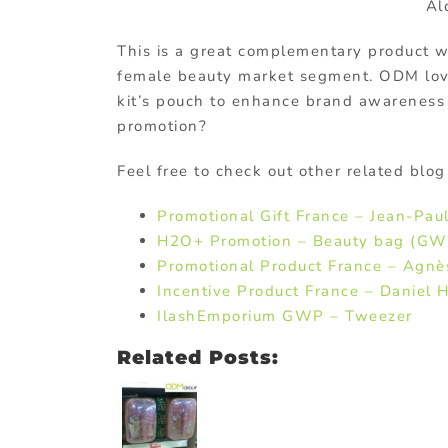
Al
This is a great complementary product w
female beauty market segment. ODM lo
kit’s pouch to enhance brand awareness 
promotion?
Feel free to check out other related blog
Promotional Gift France – Jean-Pau
H2O+ Promotion – Beauty bag (GW
Promotional Product France – Agnè
Incentive Product France – Daniel H
IlashEmporium GWP – Tweezer
Related Posts: