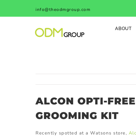
Skip
info@theodmgroup.com
to
content
ABOUT
ALCON OPTI-FRE
GROOMING KIT
Recently spotted at a Watsons store,
Al