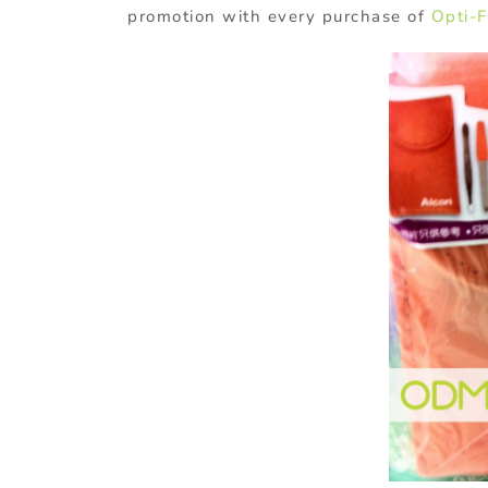
promotion with every purchase of
Opti-F