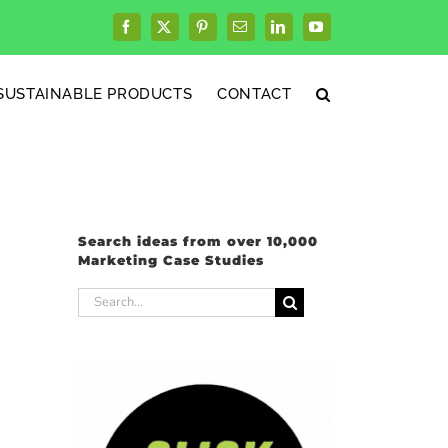
Facebook
X
Pinterest
Email
LinkedIn
YouTube
SUSTAINABLE PRODUCTS
CONTACT
Search ideas from over 10,000
Marketing Case Studies
Search
for: