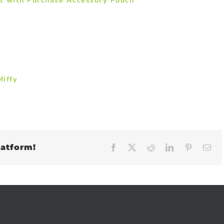
iffy
latform!
Facebook
X
Reddit
LinkedIn
Pinteres
Em