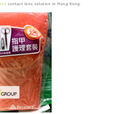
ree
contact lens solution in Hong Kong.