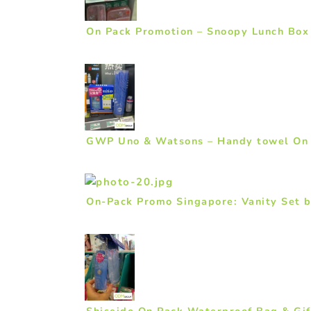
On Pack Promotion – Snoopy Lunch Box 
GWP Uno & Watsons – Handy towel On
On-Pack Promo Singapore: Vanity Set 
Shiseido On Pack Waterproof Bag & Gif