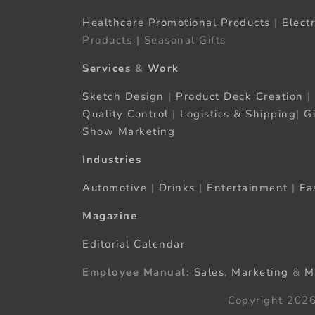
Healthcare Promotional Products
|
Elect
Products | Seasonal Gifts
Services
&
Work
Sketch Design
|
Product Deck Creation
|
Quality Control
|
Logistics & Shipping
|
G
Show Marketing
Industries
Automotive
|
Drinks
|
Entertainment
|
Fa
Magazine
Editorial Calendar
Employee Manual:
Sales
,
Marketing
&
M
Copyright 2026