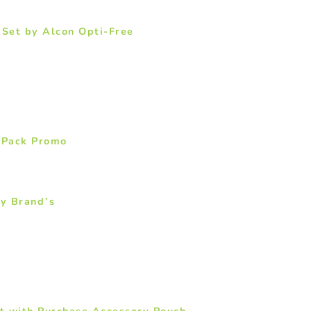
Set by Alcon Opti-Free
 Pack Promo
by Brand’s
t with Purchase Accessory Pouch