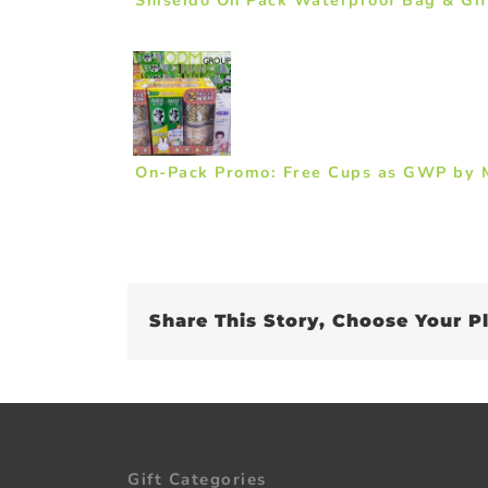
On-Pack Promo: Free Cups as GWP by M
Share This Story, Choose Your P
Gift Categories