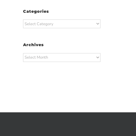
Categories
Categories
Archives
Archives
t
ail