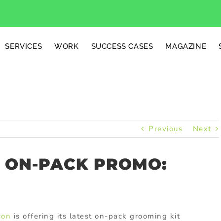
SERVICES
WORK
SUCCESS CASES
MAGAZINE
Previous
Next
E ON-PACK PROMO:
con
is offering its latest on-pack grooming kit