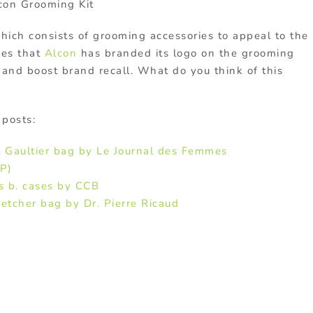
con Grooming Kit
hich consists of grooming accessories to appeal to the
ves that
Alcon
has branded its logo on the grooming
and boost brand recall. What do you think of this
 posts:
l Gaultier bag by Le Journal des Femmes
P)
s b. cases by CCB
etcher bag by Dr. Pierre Ricaud