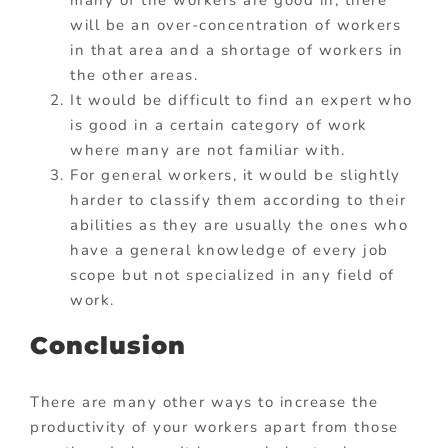
will be an over-concentration of workers
in that area and a shortage of workers in
the other areas.
It would be difficult to find an expert who
is good in a certain category of work
where many are not familiar with.
For general workers, it would be slightly
harder to classify them according to their
abilities as they are usually the ones who
have a general knowledge of every job
scope but not specialized in any field of
work.
Conclusion
There are many other ways to increase the
productivity of your workers apart from those