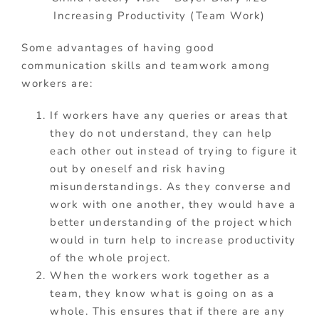
Increasing Productivity (Team Work)
Some advantages of having good
communication skills and teamwork among
workers are:
If workers have any queries or areas that
they do not understand, they can help
each other out instead of trying to figure it
out by oneself and risk having
misunderstandings. As they converse and
work with one another, they would have a
better understanding of the project which
would in turn help to increase productivity
of the whole project.
When the workers work together as a
team, they know what is going on as a
whole. This ensures that if there are any