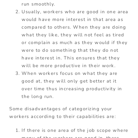
run smoothly.
Usually, workers who are good in one area
would have more interest in that area as
compared to others. When they are doing
what they like, they will not feel as tired
or complain as much as they would if they
were to do something that they do not
have interest in. This ensures that they
will be more productive in their work.
When workers focus on what they are
good at, they will only get better at it
over time thus increasing productivity in
the long run.
Some disadvantages of categorizing your
workers according to their capabilities are:
If there is one area of the job scope where
many of the workers are good in, there