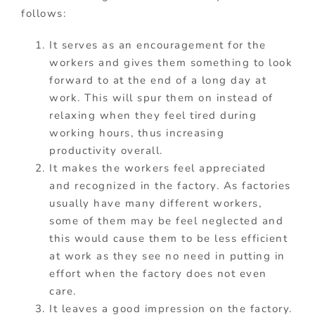
follows:
It serves as an encouragement for the
workers and gives them something to look
forward to at the end of a long day at
work. This will spur them on instead of
relaxing when they feel tired during
working hours, thus increasing
productivity overall.
It makes the workers feel appreciated
and recognized in the factory. As factories
usually have many different workers,
some of them may be feel neglected and
this would cause them to be less efficient
at work as they see no need in putting in
effort when the factory does not even
care.
It leaves a good impression on the factory.