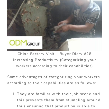
China Factory Visit – Buyer Diary #28
Increasing Productivity (Categorizing your
workers according to their capabilities)
Some advantages of categorizing your workers
according to their capabilities are as follows:
They are familiar with their job scope and
this prevents them from stumbling around,
thus ensuring that production is able to