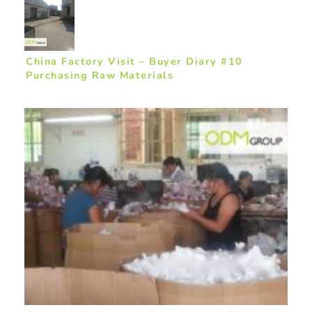
China Factory Visit – Buyer Diary #10
Purchasing Raw Materials