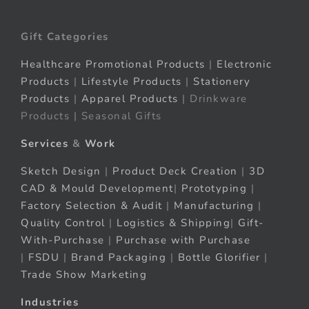
Gift Categories
Healthcare Promotional Products
|
Electronic
Products
|
Lifestyle Products
|
Stationery
Products
|
Apparel Products
| Drinkware
Products | Seasonal Gifts
Services
&
Work
Sketch Design
|
Product Deck Creation
|
3D
CAD & Mould Development
|
Prototyping
|
Factory Selection & Audit
|
Manufacturing
|
Quality Control
|
Logistics & Shipping
|
Gift-
With-Purchase
|
Purchase with Purchase
|
FSDU
|
Brand Packaging
|
Bottle Glorifier
|
Trade Show Marketing
Industries