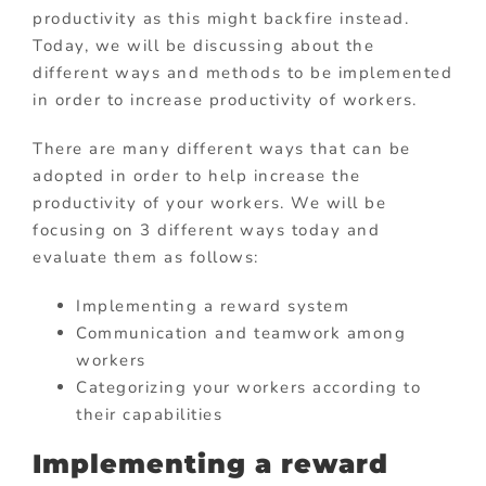
productivity as this might backfire instead.
Today, we will be discussing about the
different ways and methods to be implemented
in order to increase productivity of workers.
There are many different ways that can be
adopted in order to help increase the
productivity of your workers. We will be
focusing on 3 different ways today and
evaluate them as follows:
Implementing a reward system
Communication and teamwork among
workers
Categorizing your workers according to
their capabilities
Implementing a reward