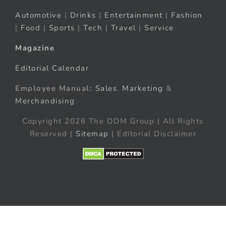
Automotive
|
Drinks
|
Entertainment
|
Fashion
|
Food
|
Sports
|
Tech
|
Travel
|
Service
Magazine
Editorial Calendar
Employee Manual:
Sales
,
Marketing
&
Merchandising
Copyright 2026 The ODM Group | All Rights
Reserved |
Sitemap
| Editorial Disclaimer