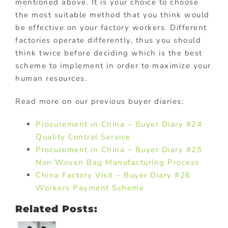
mentioned above. It is your choice to choose
the most suitable method that you think would
be effective on your factory workers. Different
factories operate differently, thus you should
think twice before deciding which is the best
scheme to implement in order to maximize your
human resources.
Read more on our previous buyer diaries:
Procurement in China – Buyer Diary #24
Quality Control Service
Procurement in China – Buyer Diary #25
Non Woven Bag Manufacturing Process
China Factory Visit – Buyer Diary #26
Workers Payment Scheme
Related Posts: