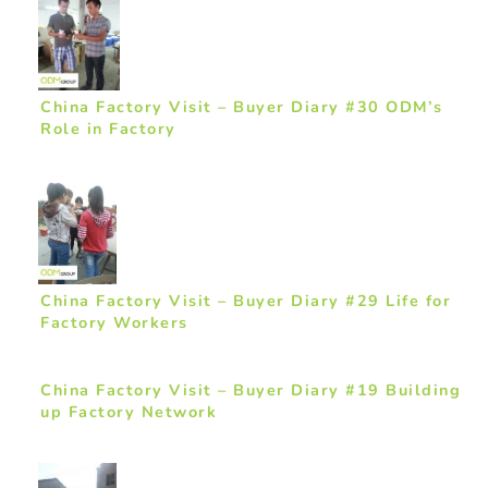
China Factory Visit – Buyer Diary #30 ODM’s
Role in Factory
China Factory Visit – Buyer Diary #29 Life for
Factory Workers
China Factory Visit – Buyer Diary #19 Building
up Factory Network