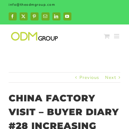
Skip
info@theodmgroup.com
to
content
Facebook
X
Pinterest
Email
LinkedIn
YouTube
Previous
Next
CHINA FACTORY
VISIT – BUYER DIARY
#28 INCREASING