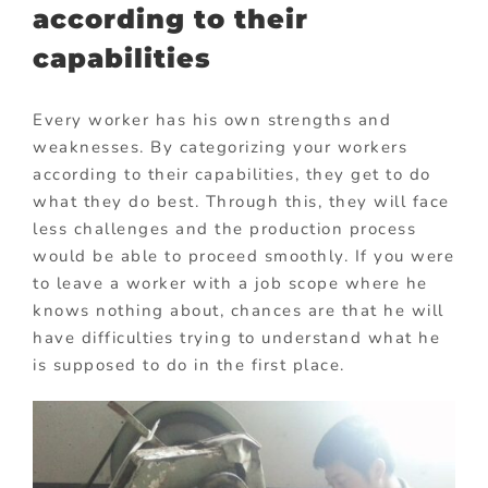
according to their
capabilities
Every worker has his own strengths and
weaknesses. By categorizing your workers
according to their capabilities, they get to do
what they do best. Through this, they will face
less challenges and the production process
would be able to proceed smoothly. If you were
to leave a worker with a job scope where he
knows nothing about, chances are that he will
have difficulties trying to understand what he
is supposed to do in the first place.