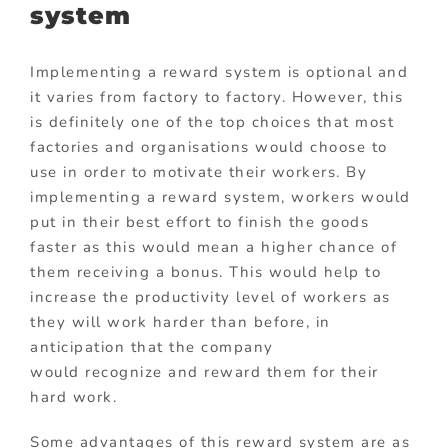
system
Implementing a reward system is optional and
it varies from factory to factory. However, this
is definitely one of the top choices that most
factories and organisations would choose to
use in order to motivate their workers. By
implementing a reward system, workers would
put in their best effort to finish the goods
faster as this would mean a higher chance of
them receiving a bonus. This would help to
increase the productivity level of workers as
they will work harder than before, in
anticipation that the company
would recognize and reward them for their
hard work.
Some advantages of this reward system are as