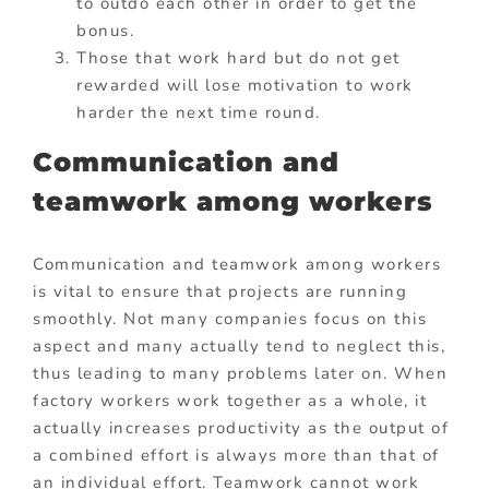
to outdo each other in order to get the
bonus.
Those that work hard but do not get
rewarded will lose motivation to work
harder the next time round.
Communication and
teamwork among workers
Communication and teamwork among workers
is vital to ensure that projects are running
smoothly. Not many companies focus on this
aspect and many actually tend to neglect this,
thus leading to many problems later on. When
factory workers work together as a whole, it
actually increases productivity as the output of
a combined effort is always more than that of
an individual effort. Teamwork cannot work