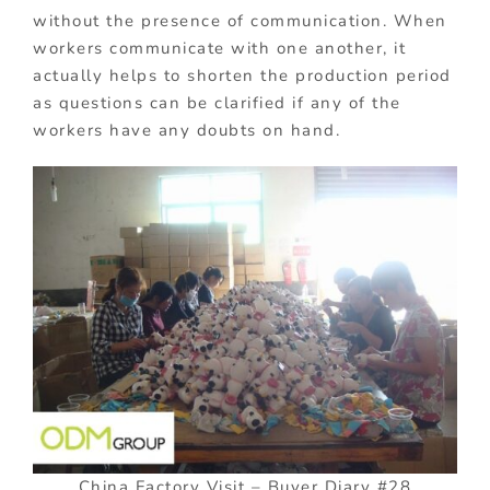
without the presence of communication. When
workers communicate with one another, it
actually helps to shorten the production period
as questions can be clarified if any of the
workers have any doubts on hand.
China Factory Visit – Buyer Diary #28