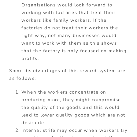
Organisations would look forward to
working with factories that treat their
workers like family workers. If the
factories do not treat their workers the
right way, not many businesses would
want to work with them as this shows
that the factory is only focused on making
profits.
Some disadvantages of this reward system are
as follows:
When the workers concentrate on
producing more, they might compromise
the quality of the goods and this would
lead to lower quality goods which are not
desirable.
Internal strife may occur when workers try