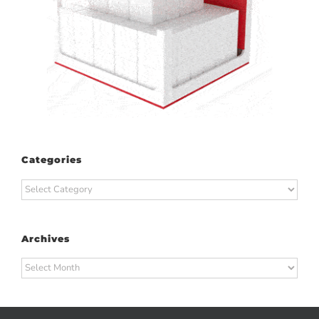
Categories
Categories
Archives
Archives