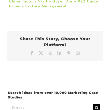
China Factory Visit – Buyer Diary #22 Custom
Promos Factory Management
Share This Story, Choose Your
Platform!
Facebook
X
Reddit
LinkedIn
Pinterest
Email
Search ideas from over 10,000 Marketing Case
Studies
Search