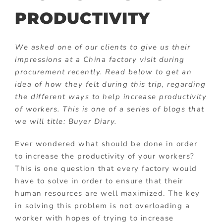
PRODUCTIVITY
We asked one of our clients to give us their
impressions at a China factory visit during
procurement recently. Read below to get an
idea of how they felt during this trip, regarding
the different ways to help increase productivity
of workers. This is one of a series of blogs that
we will title: Buyer Diary.
Ever wondered what should be done in order
to increase the productivity of your workers?
This is one question that every factory would
have to solve in order to ensure that their
human resources are well maximized. The key
in solving this problem is not overloading a
worker with hopes of trying to increase