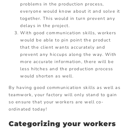
problems in the production process,
everyone would know about it and solve it
together. This would in turn prevent any
delays in the project.
With good communication skills, workers
would be able to pin point the product
that the client wants accurately and
prevent any hiccups along the way. With
more accurate information, there will be
less hitches and the production process
would shorten as well.
By having good communication skills as well as
teamwork, your factory will only stand to gain
so ensure that your workers are well co-
ordinated today!
Categorizing your workers