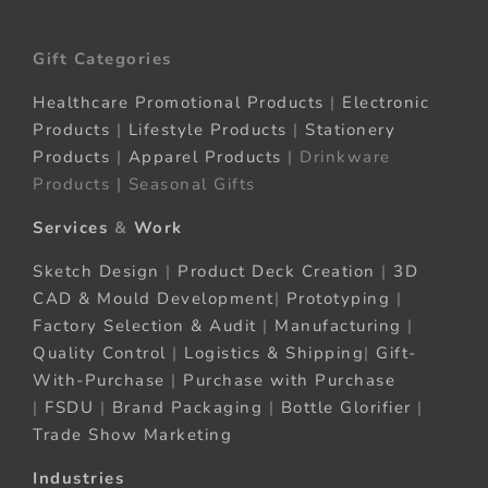
Gift Categories
Healthcare Promotional Products
|
Electronic
Products
|
Lifestyle Products
|
Stationery
Products
|
Apparel Products
| Drinkware
Products | Seasonal Gifts
Services
&
Work
Sketch Design
|
Product Deck Creation
|
3D
CAD & Mould Development
|
Prototyping
|
Factory Selection & Audit
|
Manufacturing
|
Quality Control
|
Logistics & Shipping
|
Gift-
With-Purchase
|
Purchase with Purchase
|
FSDU
|
Brand Packaging
|
Bottle Glorifier
|
Trade Show Marketing
Industries