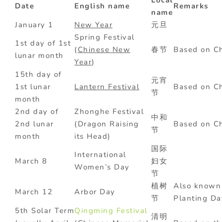
Local
Date
English name
Remarks
name
January 1
New Year
元旦
Spring Festival
1st day of 1st
(
Chinese New
春节
Based on Ch
lunar month
Year
)
15th day of
元宵
1st lunar
Lantern Festival
Based on Ch
节
month
2nd day of
Zhonghe Festival
中和
2nd lunar
(Dragon Raising
Based on Ch
节
month
its Head)
国际
International
March 8
妇女
Women’s Day
节
植树
Also known 
March 12
Arbor Day
节
Planting
5th Solar Term
Qingming Festival
清明