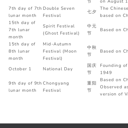
节
on August 1
7th day of 7th
Double Seven
The Chinese
七夕
lunar month
Festival
based on Ch
15th day of
Spirit Festival
中元
7th lunar
Based on Ch
(Ghost Festival)
节
month
15th day of
Mid-Autumn
中秋
8th lunar
Festival (Moon
Based on Ch
节
month
Festival)
国庆
Founding of
October 1
National Day
节
1949
Based on Ch
9th day of 9th
Chongyang
重阳
Observed as
lunar month
Festival
节
version of V