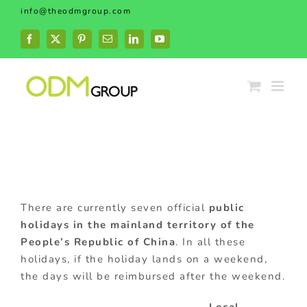
Skip
info@theodmgroup.com
to
content
Facebook
X
Pinterest
Email
LinkedIn
YouTube
There are currently seven official
public
holidays in the mainland territory of the
People’s Republic of China
. In all these
holidays, if the holiday lands on a weekend,
the days will be reimbursed after the weekend.