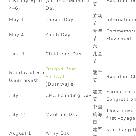
(usually April
(Chinese Memorial
Based on th
节
4–6)
Day)
劳动
May 1
Labour Day
Internation
节
青年
Commemorat
May 4
Youth Day
节
Movement
六一
June 1
Children’s Day
儿童
节
Dragon Boat
5th day of 5th
端午
Festival
Based on Ch
lunar month
节
(Duanwujie)
建党
Formation o
July 1
CPC Founding Day
节
Congress on
中国
The anniver
July 11
Maritime Day
航海
first voyage
日
建军
Nanchang 
August 1
Army Day