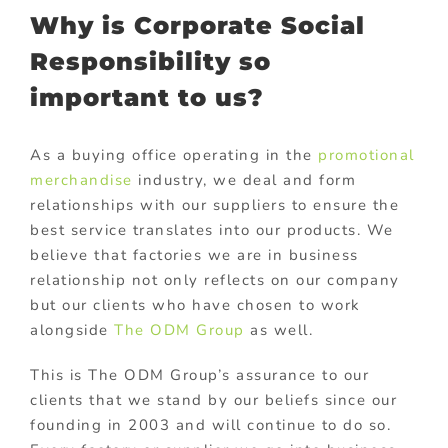
Why is Corporate Social
Responsibility so
important to us?
As a buying office operating in the
promotional
merchandise
industry, we deal and form
relationships with our suppliers to ensure the
best service translates into our products. We
believe that factories we are in business
relationship not only reflects on our company
but our clients who have chosen to work
alongside
The ODM Group
as well.
This is The ODM Group’s assurance to our
clients that we stand by our beliefs since our
founding in 2003 and will continue to do so.