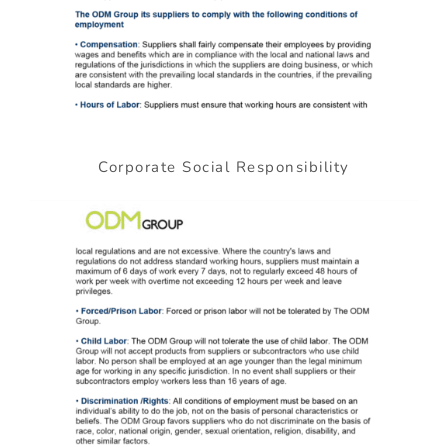
Corporate Social Responsibility