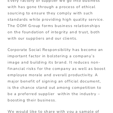
Every factory or supplier we go into business
with has gone through a process of ethical
sourcing to ensure they comply with such
standards while providing high quality service.
The ODM Group forms business relationships
on the foundation of integrity and trust, both
with our suppliers and our clients.
Corporate Social Responsibility has become an
important factor in bolstering a company’s
image and building its brand. It reduces non-
financial risks for the company as well as boost
employee morale and overall productivity. A
major benefit of signing an official document,
is the chance stand out among competition to
be a preferred supplier within the industry –
boosting their business.
We would like to share with you a sample of