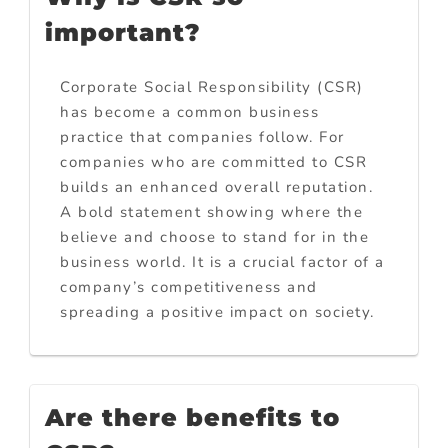
important?
Corporate Social Responsibility (CSR)
has become a common business
practice that companies follow. For
companies who are committed to CSR
builds an enhanced overall reputation.
A bold statement showing where the
believe and choose to stand for in the
business world. It is a crucial factor of a
company’s competitiveness and
spreading a positive impact on society.
Are there benefits to