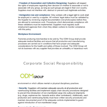
Corporate Social Responsibility