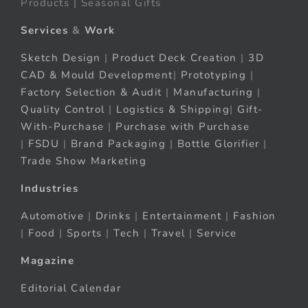
Products | Seasonal Gifts
Services
&
Work
Sketch Design
|
Product Deck Creation
|
3D
CAD & Mould Development
|
Prototyping
|
Factory Selection & Audit
|
Manufacturing
|
Quality Control
|
Logistics & Shipping
|
Gift-
With-Purchase
|
Purchase with Purchase
|
FSDU
|
Brand Packaging
|
Bottle Glorifier
|
Trade Show Marketing
Industries
Automotive
|
Drinks
|
Entertainment
|
Fashion
|
Food
|
Sports
|
Tech
|
Travel
|
Service
Magazine
Editorial Calendar