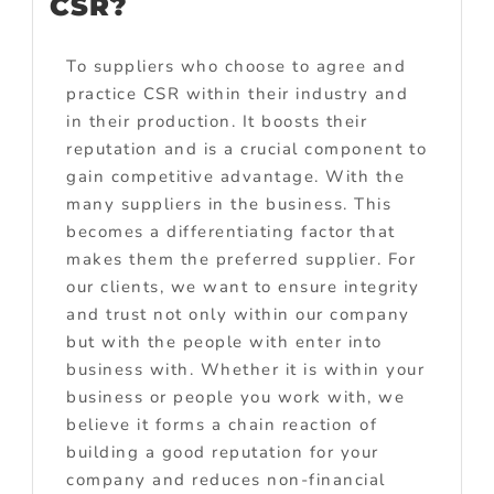
CSR?
To suppliers who choose to agree and
practice CSR within their industry and
in their production. It boosts their
reputation and is a crucial component to
gain competitive advantage. With the
many suppliers in the business. This
becomes a differentiating factor that
makes them the preferred supplier. For
our clients, we want to ensure integrity
and trust not only within our company
but with the people with enter into
business with. Whether it is within your
business or people you work with, we
believe it forms a chain reaction of
building a good reputation for your
company and reduces non-financial