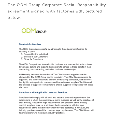
The ODM Group Corporate Social Responsibility
agreement signed with factories pdf, pictured
below: