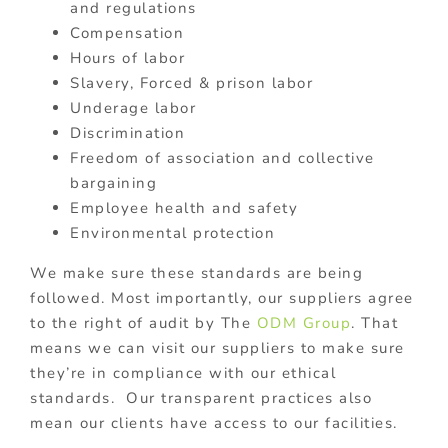
and regulations
Compensation
Hours of labor
Slavery, Forced & prison labor
Underage labor
Discrimination
Freedom of association and collective
bargaining
Employee health and safety
Environmental protection
W
e make sure these standards are being
followed.
Most importantly, our suppliers agree
to the right of audit by The
ODM Group
. That
means we can visit our suppliers to make sure
they’re in compliance with our ethical
standards. Our transparent practices also
mean our clients have access to our facilities.