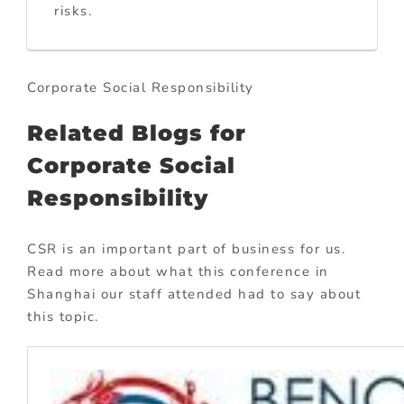
risks.
Corporate Social Responsibility
Related Blogs for
Corporate Social
Responsibility
CSR is an important part of business for us.
Read more about what this conference in
Shanghai our staff attended had to say about
this topic.