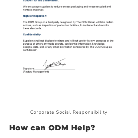
Corporate Social Responsibility
How can ODM Help?