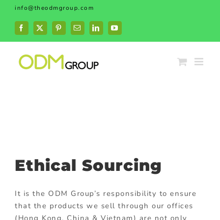
Skip
info@theodmgroup.com
to
content
Facebook
X
Pinterest
Email
LinkedIn
YouTube
Ethical Sourcing
It is the ODM Group’s responsibility to ensure
that the products we sell through our offices
(Hong Kong, China & Vietnam) are not only