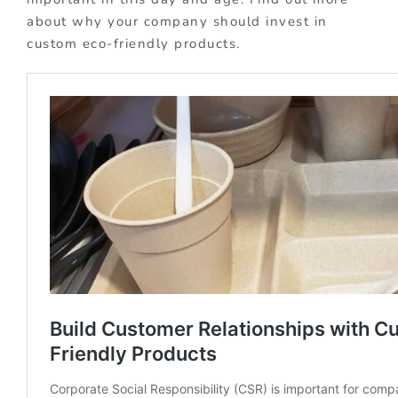
about why your company should invest in
custom eco-friendly products.