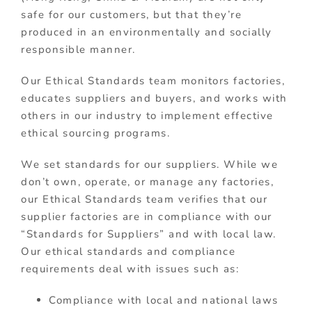
safe for our customers, but that they’re
produced in an environmentally and socially
responsible manner.
Our Ethical Standards team monitors factories,
educates suppliers and buyers, and works with
others in our industry to implement effective
ethical sourcing programs.
We set standards for our suppliers.
While we
don’t own, operate, or manage any factories,
our Ethical Standards team verifies that our
supplier factories are in compliance with our
“Standards for Suppliers” and with local law.
Our ethical standards and compliance
requirements deal with issues such as:
Compliance with local and national laws