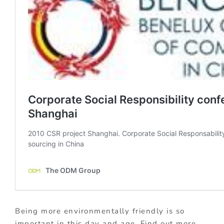
Being more environmentally friendly is so
important in this day and age. Find out more