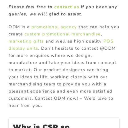
Please feel free to
contact us
if you have any
queries, we will glad to assist.
ODM is a
promotional agency
that can help you
create
custom promotional merchandise
,
marketing gifts
and well as high quality
POS
display units
. Don’t hesitate to contact @ODM
for more enquires where we design,
manufacture and take your ideas from concept
to market. Our product designers can bring
your ideas to life, working closely with our
merchandising team to provide you with a
pleasant experience and even more satisfied
customers. Contact ODM now! – We’d love to
hear from you.
Why is CSR so