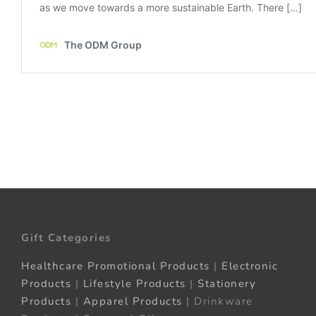
Gift Categories
Healthcare Promotional Products
|
Electronic
Products
|
Lifestyle Products
|
Stationery
Products
|
Apparel Products
| Drinkware