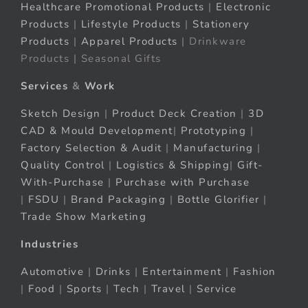
Healthcare Promotional Products
|
Electronic
Products
|
Lifestyle Products
|
Stationery
Products
|
Apparel Products
| Drinkware
Products | Seasonal Gifts
Services
&
Work
Sketch Design
|
Product Deck Creation
|
3D
CAD & Mould Development
|
Prototyping
|
Factory Selection & Audit
|
Manufacturing
|
Quality Control
|
Logistics & Shipping
|
Gift-
With-Purchase
|
Purchase with Purchase
|
FSDU
|
Brand Packaging
|
Bottle Glorifier
|
Trade Show Marketing
Industries
Automotive
|
Drinks
|
Entertainment
|
Fashion
|
Food
|
Sports
|
Tech
|
Travel
|
Service