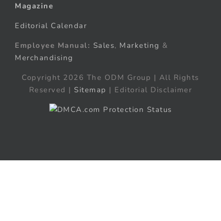
Magazine
Editorial Calendar
Employee Manual:
Sales
,
Marketing
&
Merchandising
Copyright 2026 The ODM Group | All Rights
Reserved |
Sitemap
| Editorial Disclaimer