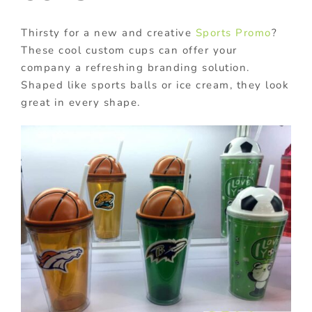
Thirsty for a new and creative
Sports Promo
?
These cool custom cups can offer your
company a refreshing branding solution.
Shaped like sports balls or ice cream, they look
great in every shape.