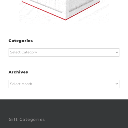
Categories
Categories
Archives
Archives
Gift Categories