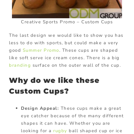
Creative Sports Promo – Custom Cups
The last design we would like to show you has
less to do with sports, but could make a very
good
Summer Promo
. These cups are shaped
like soft serve ice cream cones. There is a big
branding
surface on the outer wall of the cup.
Why do we like these
Custom Cups?
Design Appeal:
These cups make a great
eye catcher because of the many different
shapes it can have. Whether you are
looking for a
rugby
ball shaped cup or ice