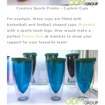
Creative Sports Promo – Custom Cups
For example, these cups are fitted with
basketball and football shaped caps.
Branded
with a sports team logo, they would make a
perfect
Promo Item
at matches to show your
support for your favourite team!