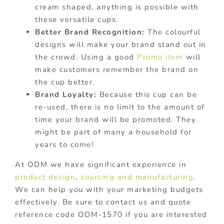
cream shaped, anything is possible with
these versatile cups.
Better Brand Recognition:
The colourful
designs will make your brand stand out in
the crowd. Using a good
Promo item
will
make customers remember the brand on
the cup better.
Brand Loyalty:
Because this cup can be
re-used, there is no limit to the amount of
time your brand will be promoted. They
might be part of many a household for
years to come!
At ODM we have significant experience in
product design
,
sourcing and manufacturing
.
We can help you with your marketing budgets
effectively. Be sure to contact us and quote
reference code ODM-1570 if you are interested