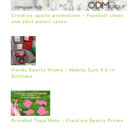
Creative sports promotions – Football shoes
and shirt pencil cases
Handy Sports Promo – Mobile Gym Kit in
Suitcase
Branded Yoga Mats – Creative Sports Promo