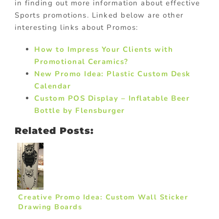
in finding out more information about effective
Sports promotions. Linked below are other
interesting links about Promos:
How to Impress Your Clients with
Promotional Ceramics?
New Promo Idea: Plastic Custom Desk
Calendar
Custom POS Display – Inflatable Beer
Bottle by Flensburger
Related Posts:
Creative Promo Idea: Custom Wall Sticker
Drawing Boards