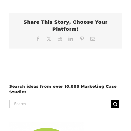
Share This Story, Choose Your
Platform!
Facebook
X
Reddit
LinkedIn
Pinterest
Email
Search ideas from over 10,000 Marketing Case
Studies
Search
for: