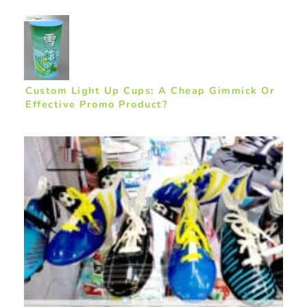
Custom Light Up Cups: A Cheap Gimmick Or
Effective Promo Product?