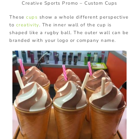
Creative Sports Promo – Custom Cups
These
cups
show a whole different perspective
to
creativity
. The inner wall of the cup is
shaped like a rugby ball. The outer wall can be
branded with your logo or company name.