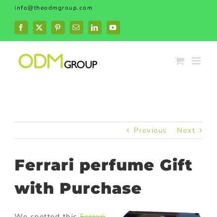
Skip
info@theodmgroup.com
to
content
Facebook
X
Pinterest
Email
LinkedIn
YouTube
Previous
Next
Ferrari perfume Gift
with Purchase
We spotted this
Ferrari