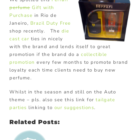
perfume
Gift with
Purchase
in Rio de
Janeiro,
Brazil
Duty Free
shop recently. The
die
cast car
ties in nicely
with the brand and lends itself to great
promotion if the brand do a
collectible
promotion
every few months to promote brand
loyalty each time clients need to buy new
perfume.
Whilst in the season and still on the Auto
theme – pls. also see this link for
tailgate
parties
linking to
our suggestions
.
Related Posts: