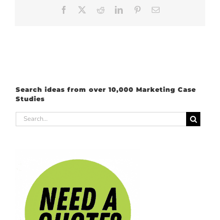
Facebook
X
Reddit
LinkedIn
Pinterest
Email
Search ideas from over 10,000 Marketing Case
Studies
Search
for: