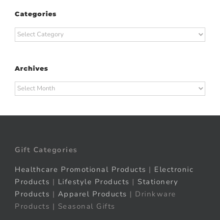
Categories
Categories
Archives
Archives
Gift Categories
Healthcare Promotional Products
|
Electronic
Products
|
Lifestyle Products
|
Stationery
Products
|
Apparel Products
| Drinkware
Products | Seasonal Gifts