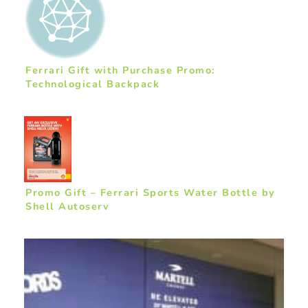
Ferrari Gift with Purchase Promo:
Technological Backpack
Promo Gift – Ferrari Sports Water Bottle by
Shell Autoserv