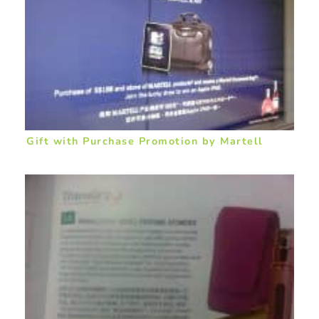
Gift with Purchase Promotion by Martell