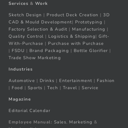
Services
&
Work
Sketch Design
|
Product Deck Creation
|
3D
CAD & Mould Development
|
Prototyping
|
Factory Selection & Audit
|
Manufacturing
|
Quality Control
|
Logistics & Shipping
|
Gift-
With-Purchase
|
Purchase with Purchase
|
FSDU
|
Brand Packaging
|
Bottle Glorifier
|
Trade Show Marketing
Industries
Automotive
|
Drinks
|
Entertainment
|
Fashion
|
Food
|
Sports
|
Tech
|
Travel
|
Service
Magazine
Editorial Calendar
Employee Manual:
Sales
,
Marketing
&