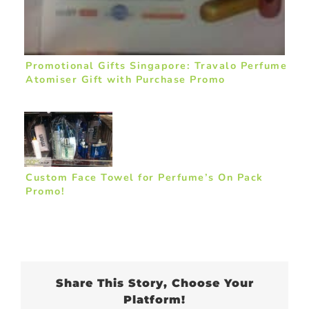
Promotional Gifts Singapore: Travalo Perfume
Atomiser Gift with Purchase Promo
Custom Face Towel for Perfume’s On Pack
Promo!
Share This Story, Choose Your
Platform!