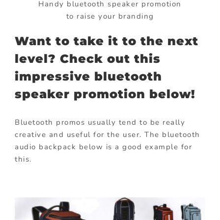
Handy bluetooth speaker promotion
to raise your branding
Want to take it to the next
level? Check out this
impressive bluetooth
speaker promotion below!
Bluetooth promos usually tend to be really
creative and useful for the user. The bluetooth
audio backpack below is a good example for
this.