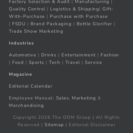
Factory Selection & Audit
|
Manufacturing
|
Quality Control
|
Logistics & Shipping
|
Gift-
With-Purchase
|
Purchase with Purchase
|
FSDU
|
Brand Packaging
|
Bottle Glorifier
|
Trade Show Marketing
Industries
Automotive
|
Drinks
|
Entertainment
|
Fashion
|
Food
|
Sports
|
Tech
|
Travel
|
Service
Magazine
Editorial Calendar
Employee Manual:
Sales
,
Marketing
&
Merchandising
Copyright 2026 The ODM Group | All Rights
Reserved |
Sitemap
| Editorial Disclaimer