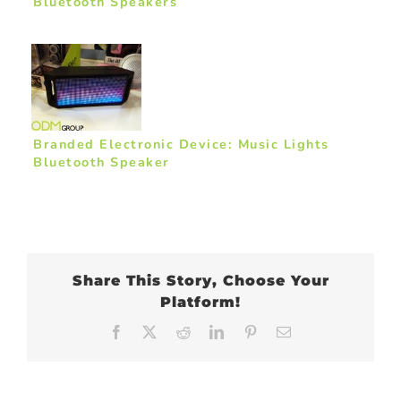
Bluetooth Speakers
Branded Electronic Device: Music Lights
Bluetooth Speaker
Share This Story, Choose Your
Platform!
Facebook
X
Reddit
LinkedIn
Pinterest
Email