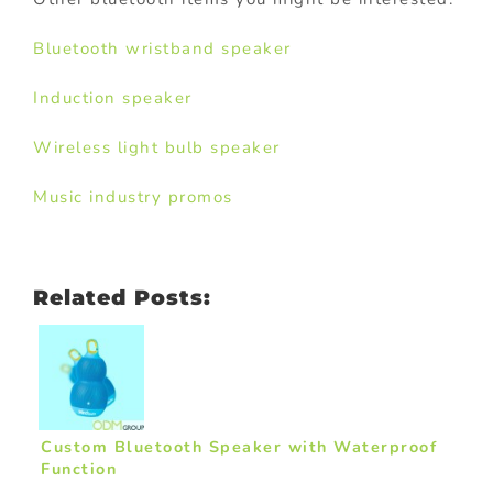
Bluetooth wristband speaker
Induction speaker
Wireless light bulb speaker
Music industry promos
Related Posts:
Custom Bluetooth Speaker with Waterproof
Function