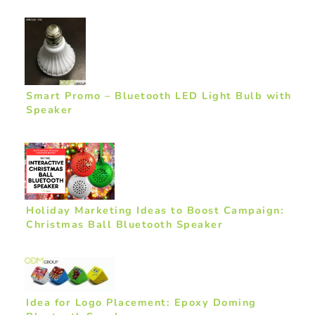
Smart Promo – Bluetooth LED Light Bulb with
Speaker
Holiday Marketing Ideas to Boost Campaign:
Christmas Ball Bluetooth Speaker
Idea for Logo Placement: Epoxy Doming