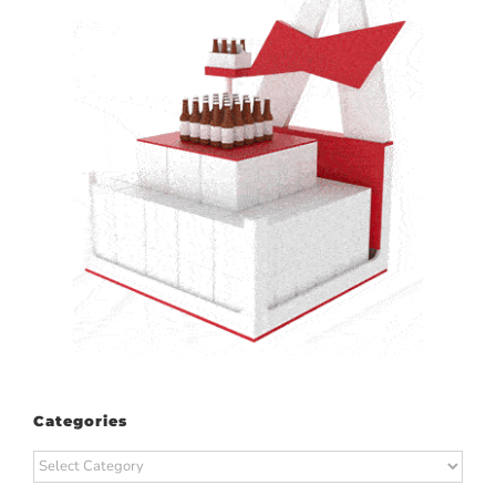
Categories
Categories