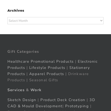
Archives
Archives
Gift Categories
Healthcare Promotional Products
|
Electronic
Products
|
Lifestyle Products
|
Stationery
Products
|
Apparel Products
| Drinkware
Products | Seasonal Gifts
Services
&
Work
Sketch Design
|
Product Deck Creation
|
3D
CAD & Mould Development
|
Prototyping
|