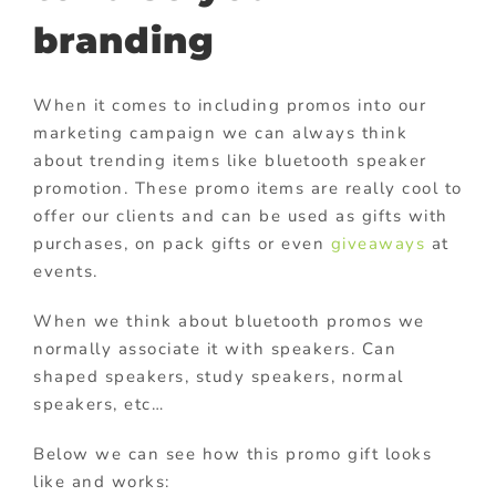
branding
When it comes to including promos into our
marketing campaign we can always think
about trending items like bluetooth speaker
promotion. These promo items are really cool to
offer our clients and can be used as gifts with
purchases, on pack gifts or even
giveaways
at
events.
When we think about bluetooth promos we
normally associate it with speakers. Can
shaped speakers, study speakers, normal
speakers, etc…
Below we can see how this promo gift looks
like and works: