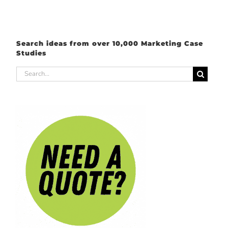
Search ideas from over 10,000 Marketing Case
Studies
Search
for: