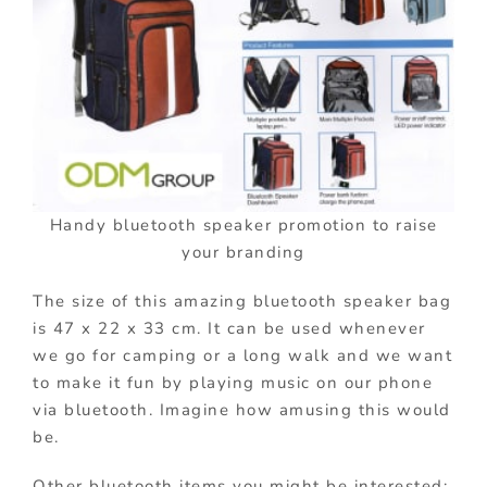
Handy bluetooth speaker promotion to raise
your branding
The size of this amazing bluetooth speaker bag
is 47 x 22 x 33 cm. It can be used whenever
we go for camping or a long walk and we want
to make it fun by playing music on our phone
via bluetooth. Imagine how amusing this would
be.
Other bluetooth items you might be interested: