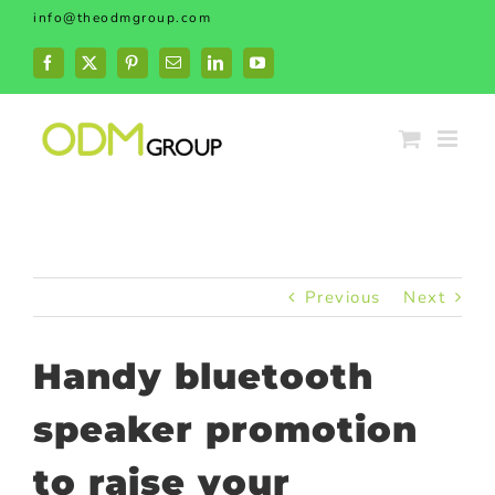
Skip
info@theodmgroup.com
to
content
Facebook
X
Pinterest
Email
LinkedIn
YouTube
Previous
Next
Handy bluetooth
speaker promotion
to raise your