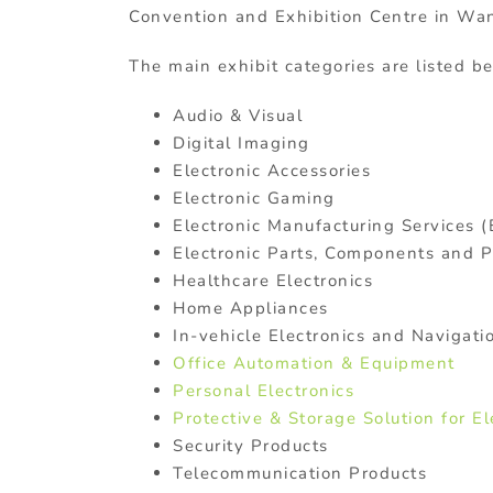
Convention and Exhibition Centre in Wan
The main exhibit categories are listed b
Audio & Visual
Digital Imaging
Electronic Accessories
Electronic Gaming
Electronic Manufacturing Services 
Electronic Parts, Components and 
Healthcare Electronics
Home Appliances
In-vehicle Electronics and Navigat
Office Automation & Equipment
Personal Electronics
Protective & Storage Solution for El
Security Products
Telecommunication Products