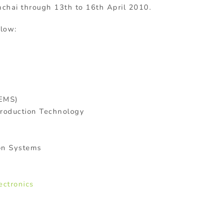
chai through 13th to 16th April 2010.
elow:
(EMS)
Production Technology
ion Systems
ectronics