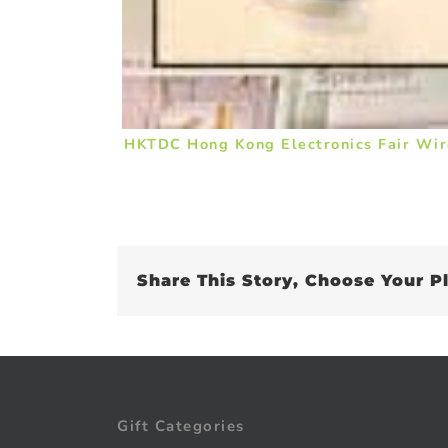
HKTDC Hong Kong Electronics Fair Wir
Share This Story, Choose Your P
Gift Categories