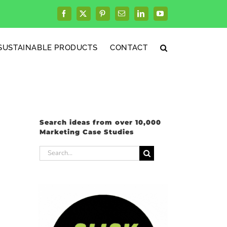
Facebook
X
Pinterest
Email
LinkedIn
YouTube
SUSTAINABLE PRODUCTS
CONTACT
Search ideas from over 10,000
Marketing Case Studies
Search
for: