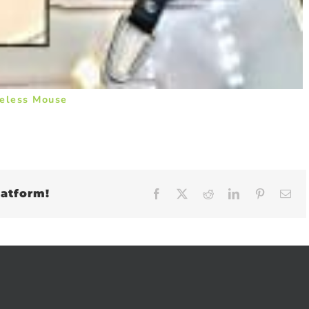
eless Mouse
latform!
Facebook
X
Reddit
LinkedIn
Pinteres
Em