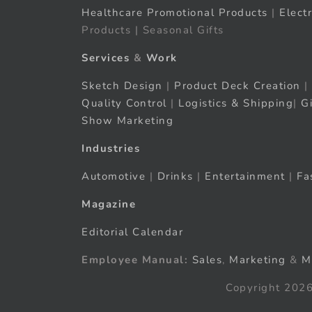
Healthcare Promotional Products
|
Elect
Products | Seasonal Gifts
Services
&
Work
Sketch Design
|
Product Deck Creation
|
Quality Control
|
Logistics & Shipping
|
G
Show Marketing
Industries
Automotive
|
Drinks
|
Entertainment
|
Fa
Magazine
Editorial Calendar
Employee Manual:
Sales
,
Marketing
&
M
Copyright 2026