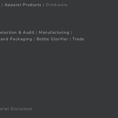
|
Apparel Products
| Drinkware
election & Audit
|
Manufacturing
|
rand Packaging
|
Bottle Glorifier
|
Trade
orial Disclaimer