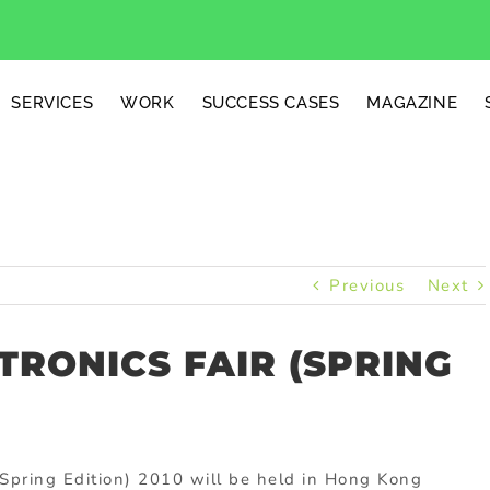
SERVICES
WORK
SUCCESS CASES
MAGAZINE
Previous
Next
RONICS FAIR (SPRING
Spring Edition) 2010 will be held in Hong Kong