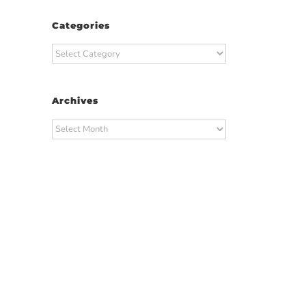
Categories
Categories
Archives
Archives