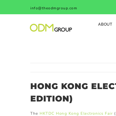
Skip
info@theodmgroup.com
to
content
ABOUT
HONG KONG ELECT
EDITION)
The
HKTDC Hong Kong Electronics Fair
(