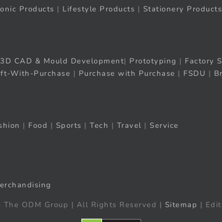
ronic Products
|
Lifestyle Products
|
Stationery Products
3D CAD & Mould Development
|
Prototyping
|
Factory S
ift-With-Purchase
|
Purchase with Purchase
|
FSDU
|
B
shion
|
Food
|
Sports
|
Tech
|
Travel
|
Service
erchandising
 The ODM Group | All Rights Reserved |
Sitemap
| Edit