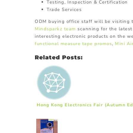
Testing, Inspection & Certification
Trade Services
ODM buying office staff will be visiting
Mindsparkz team
scanning for the latest
interesting electronic products on the w
functional measure tape promos
,
Mini Ai
Related Posts:
Hong Kong Electronics Fair (Autumn Ed