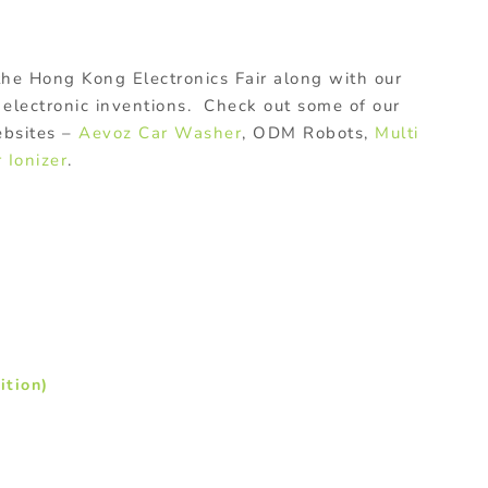
 the Hong Kong Electronics Fair along with our
 electronic inventions. Check out some of our
ebsites –
Aevoz Car Washer
, ODM Robots,
Multi
r Ionizer
.
ition)