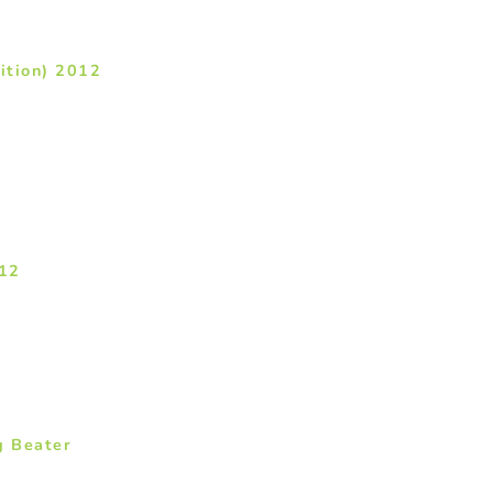
ition) 2012
012
g Beater