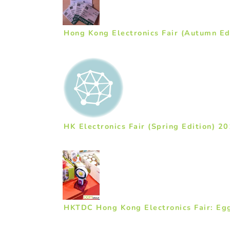
Hong Kong Electronics Fair (Autumn Ed
HK Electronics Fair (Spring Edition) 2
HKTDC Hong Kong Electronics Fair: Eg