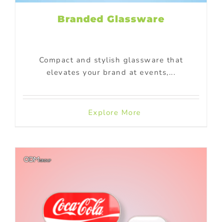
Branded Glassware
Compact and stylish glassware that
elevates your brand at events,...
Explore More