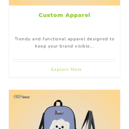
Custom Apparel
Trendy and functional apparel designed to
keep your brand visible...
Explore More