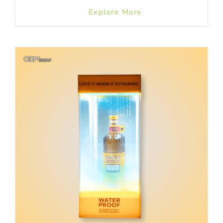
Explore More