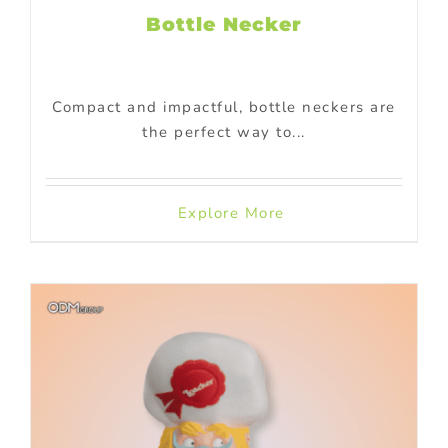
Bottle Necker
Compact and impactful, bottle neckers are
the perfect way to...
Explore More