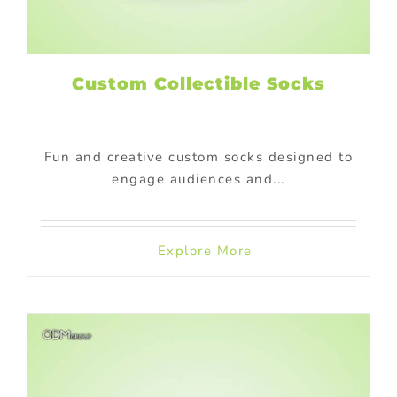
Custom Collectible Socks
Fun and creative custom socks designed to
engage audiences and...
Explore More