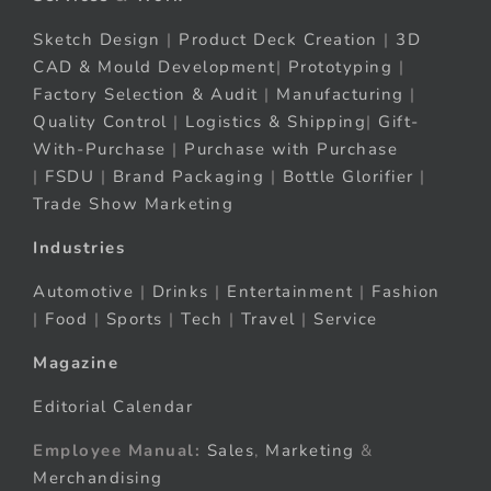
Sketch Design
|
Product Deck Creation
|
3D
CAD & Mould Development
|
Prototyping
|
Factory Selection & Audit
|
Manufacturing
|
Quality Control
|
Logistics & Shipping
|
Gift-
With-Purchase
|
Purchase with Purchase
|
FSDU
|
Brand Packaging
|
Bottle Glorifier
|
Trade Show Marketing
Industries
Automotive
|
Drinks
|
Entertainment
|
Fashion
|
Food
|
Sports
|
Tech
|
Travel
|
Service
Magazine
Editorial Calendar
Employee Manual:
Sales
,
Marketing
&
Merchandising