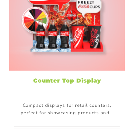
Counter Top Display
Compact displays for retail counters,
perfect for showcasing products and...