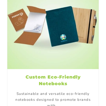
Custom Eco-Friendly
Notebooks
Sustainable and versatile eco-friendly
notebooks designed to promote brands
with...