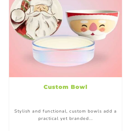
Custom Bowl
Stylish and functional, custom bowls add a
practical yet branded...