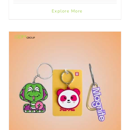
Explore More