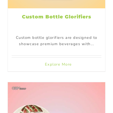
Custom Bottle Glorifiers
Custom bottle glorifiers are designed to
showcase premium beverages with...
Explore More