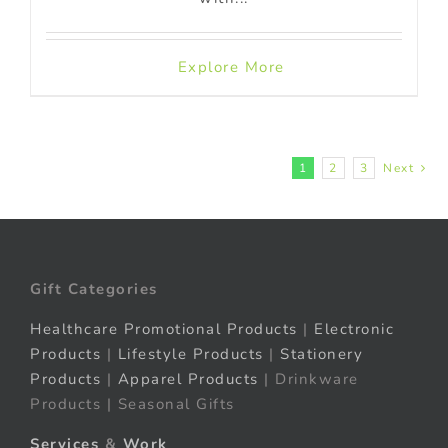
Explore More
1
2
3
Next
Gift Categories
Healthcare Promotional Products
|
Electronic
Products
|
Lifestyle Products
|
Stationery
Products
|
Apparel Products
| Drinkware
Products | Seasonal Gifts
Services
&
Work