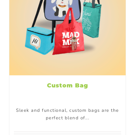
Custom Bag
Sleek and functional, custom bags are the
perfect blend of...