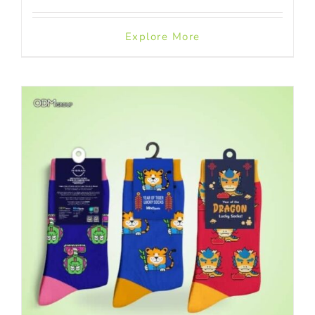
Explore More