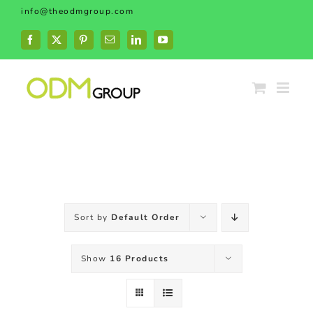
Skip
info@theodmgroup.com
to
content
Facebook
X
Pinterest
Email
LinkedIn
YouTube
Sort by
Default Order
Show
16 Products