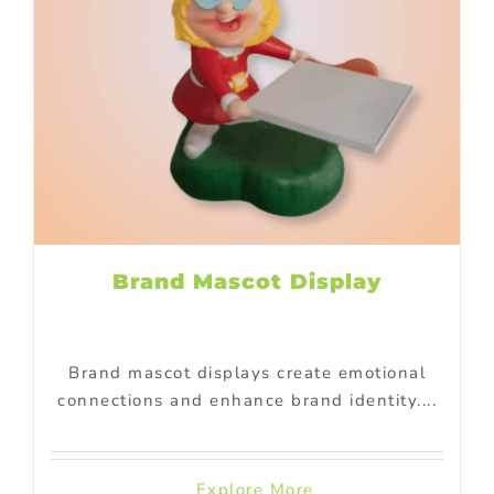
Brand Mascot Display
Brand mascot displays create emotional
connections and enhance brand identity....
Explore More