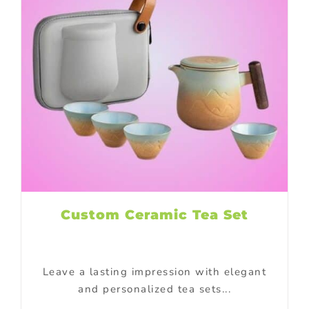
Custom Ceramic Tea Set
Leave a lasting impression with elegant
and personalized tea sets...