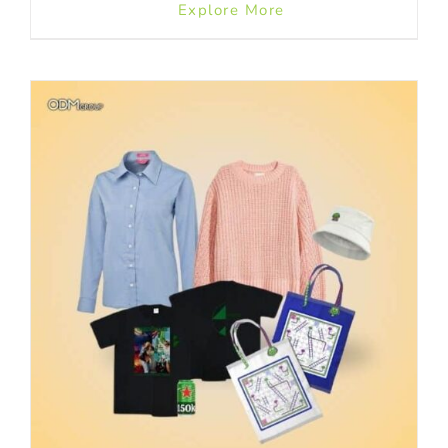
Explore More