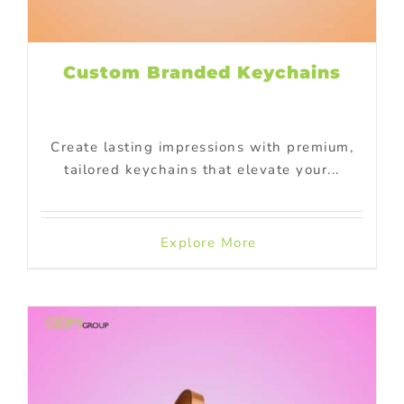
Custom Branded Keychains
Create lasting impressions with premium,
tailored keychains that elevate your...
Explore More