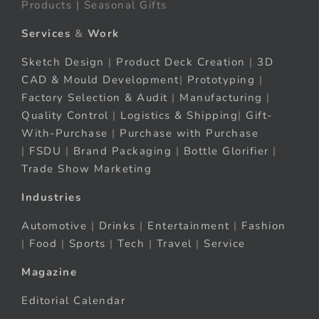
Products | Seasonal Gifts
Services
&
Work
Sketch Design
|
Product Deck Creation
|
3D
CAD & Mould Development
|
Prototyping
|
Factory Selection & Audit
|
Manufacturing
|
Quality Control
|
Logistics & Shipping
|
Gift-
With-Purchase
|
Purchase with Purchase
|
FSDU
|
Brand Packaging
|
Bottle Glorifier
|
Trade Show Marketing
Industries
Automotive
|
Drinks
|
Entertainment
|
Fashion
|
Food
|
Sports
|
Tech
|
Travel
|
Service
Magazine
Editorial Calendar