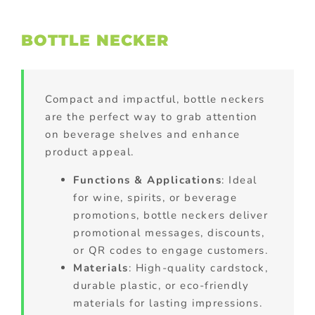
BOTTLE NECKER
Compact and impactful, bottle neckers
are the perfect way to grab attention
on beverage shelves and enhance
product appeal.
Functions & Applications
: Ideal
for wine, spirits, or beverage
promotions, bottle neckers deliver
promotional messages, discounts,
or QR codes to engage customers.
Materials
: High-quality cardstock,
durable plastic, or eco-friendly
materials for lasting impressions.