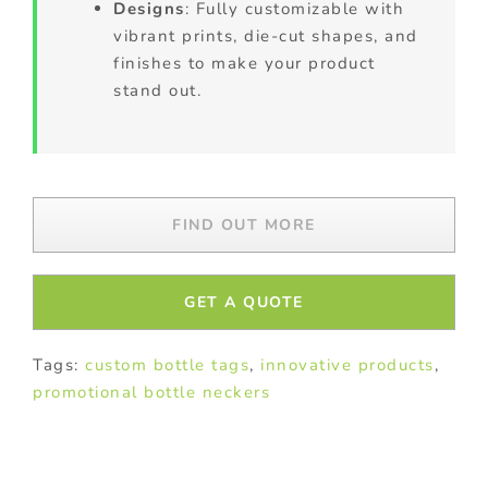
Designs
: Fully customizable with
vibrant prints, die-cut shapes, and
finishes to make your product
stand out.
FIND OUT MORE
GET A QUOTE
Tags:
custom bottle tags
,
innovative products
,
promotional bottle neckers