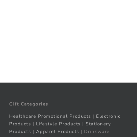
Elevate your packaging game with
innovative, custom on-pack solutions
that...
Explore More
Gift Categories
Healthcare Promotional Products
|
Electronic
Products
|
Lifestyle Products
|
Stationery
Products
|
Apparel Products
| Drinkware