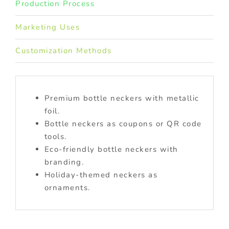
Production Process
Marketing Uses
Customization Methods
Premium bottle neckers with metallic
foil.
Bottle neckers as coupons or QR code
tools.
Eco-friendly bottle neckers with
branding.
Holiday-themed neckers as
ornaments.