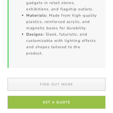
gadgets in retail stores,
exhibitions, and flagship outlets.
Materials:
Made from high-quality
plastics, reinforced acrylic, and
magnetic bases for durability.
Designs:
Sleek, futuristic, and
customizable with lighting effects
and shapes tailored to the
product.
FIND OUT MORE
GET A QUOTE