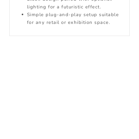
lighting for a futuristic effect.
Simple plug-and-play setup suitable
for any retail or exhibition space.