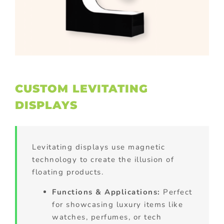
CUSTOM LEVITATING
DISPLAYS
Levitating displays use magnetic
technology to create the illusion of
floating products.
Functions & Applications:
Perfect
for showcasing luxury items like
watches, perfumes, or tech