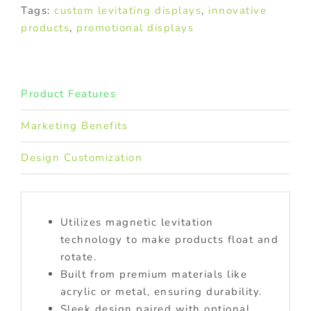
Tags:
custom levitating displays
,
innovative
products
,
promotional displays
Product Features
Marketing Benefits
Design Customization
Utilizes magnetic levitation
technology to make products float and
rotate.
Built from premium materials like
acrylic or metal, ensuring durability.
Sleek design paired with optional