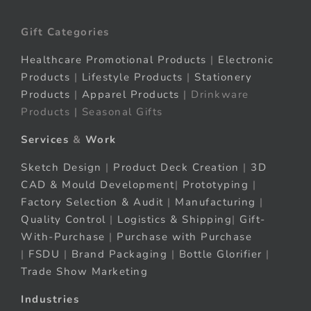
Gift Categories
Healthcare Promotional Products
|
Electronic
Products
|
Lifestyle Products
|
Stationery
Products
|
Apparel Products
| Drinkware
Products | Seasonal Gifts
Services
&
Work
Sketch Design
|
Product Deck Creation
|
3D
CAD & Mould Development
|
Prototyping
|
Factory Selection & Audit
|
Manufacturing
|
Quality Control
|
Logistics & Shipping
|
Gift-
With-Purchase
|
Purchase with Purchase
|
FSDU
|
Brand Packaging
|
Bottle Glorifier
|
Trade Show Marketing
Industries