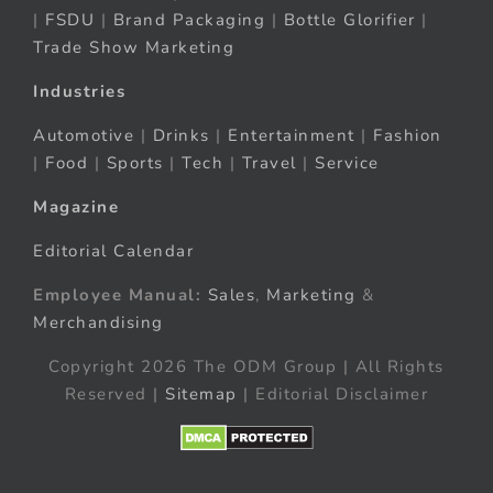
|
FSDU
|
Brand Packaging
|
Bottle Glorifier
|
Trade Show Marketing
Industries
Automotive
|
Drinks
|
Entertainment
|
Fashion
|
Food
|
Sports
|
Tech
|
Travel
|
Service
Magazine
Editorial Calendar
Employee Manual:
Sales
,
Marketing
&
Merchandising
Copyright 2026 The ODM Group | All Rights
Reserved |
Sitemap
| Editorial Disclaimer