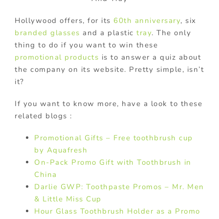
Hollywood offers, for its
60th anniversary
, six
branded
glasses
and a plastic
tray
. The only
thing to do if you want to win these
promotional products
is to answer a quiz about
the company on its website. Pretty simple, isn’t
it?
If you want to know more, have a look to these
related blogs :
Promotional Gifts – Free toothbrush cup
by Aquafresh
On-Pack Promo Gift with Toothbrush in
China
Darlie GWP: Toothpaste Promos – Mr. Men
& Little Miss Cup
Hour Glass Toothbrush Holder as a Promo