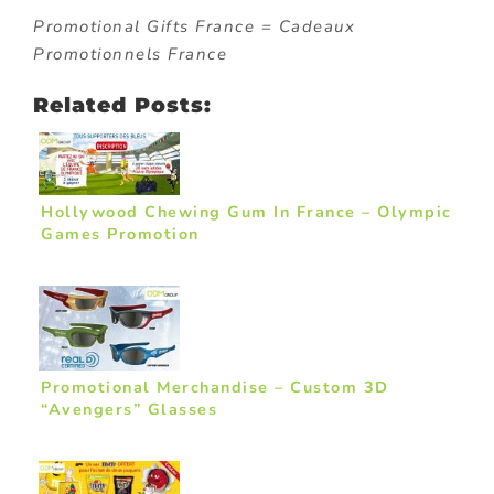
Promotional Gifts France = Cadeaux
Promotionnels France
Related Posts:
Hollywood Chewing Gum In France – Olympic
Games Promotion
Promotional Merchandise – Custom 3D
“Avengers” Glasses