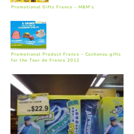
Promotional Gifts France – M&M’s
Promotional Product France – Cochonou gifts
for the Tour de France 2012