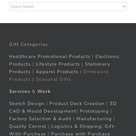
Archives
Gift Categories
Healthcare Promotional Products
|
Electronic
Products
|
Lifestyle Products
|
Stationery
Products
|
Apparel Products
| Drinkware
Products | Seasonal Gifts
Services
&
Work
Sketch Design
|
Product Deck Creation
|
3D
CAD & Mould Development
|
Prototyping
|
Factory Selection & Audit
|
Manufacturing
|
Quality Control
|
Logistics & Shipping
|
Gift-
With-Purchase
|
Purchase with Purchase