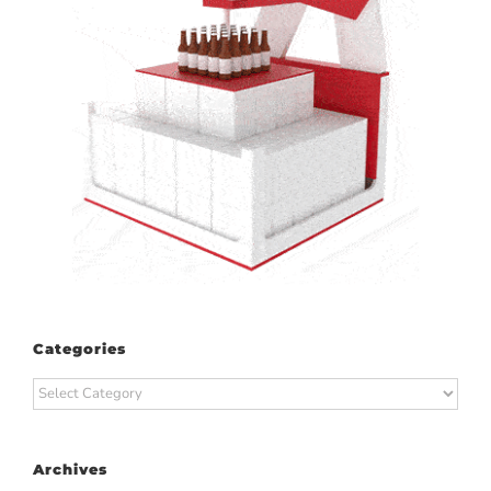
Categories
Categories
Archives