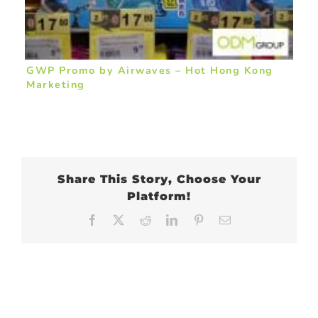
GWP Promo by Airwaves – Hot Hong Kong
Marketing
Share This Story, Choose Your
Platform!
Facebook
X
Reddit
LinkedIn
Pinterest
Email