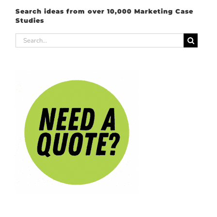
Search ideas from over 10,000 Marketing Case
Studies
Search
for: