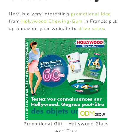
Here is a very interesting
promotional idea
from
Hollywood Chewing-Gum
in France: put
up a quiz on your website to
drive sales
.
Promotional Gift - Hollywood Glass
And Tray