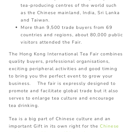
tea-producing centres of the world such
as the Chinese mainland, India, Sri Lanka
and Taiwan.
More than 9,500 trade buyers from 69
countries and regions, about 80,000 public
visitors attended the Fair.
The Hong Kong International Tea Fair combines
quality buyers, professional organisations,
exciting peripheral activities and good timing
to bring you the perfect event to grow your
business. The fair is expressly designed to
promote and facilitate global trade but it also
serves to enlarge tea culture and encourage
tea drinking.
Tea is a big part of Chinese culture and an
important Gift in its own right for the
Chinese