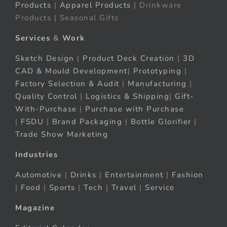
Products
|
Apparel Products
| Drinkware
Products | Seasonal Gifts
Services
&
Work
Sketch Design
|
Product Deck Creation
|
3D
CAD & Mould Development
|
Prototyping
|
Factory Selection & Audit
|
Manufacturing
|
Quality Control
|
Logistics & Shipping
|
Gift-
With-Purchase
|
Purchase with Purchase
|
FSDU
|
Brand Packaging
|
Bottle Glorifier
|
Trade Show Marketing
Industries
Automotive
|
Drinks
|
Entertainment
|
Fashion
|
Food
|
Sports
|
Tech
|
Travel
|
Service
Magazine