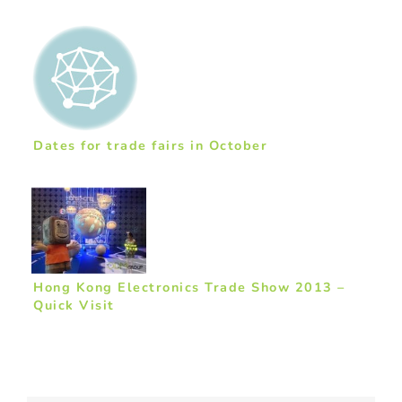
Dates for trade fairs in October
Hong Kong Electronics Trade Show 2013 –
Quick Visit