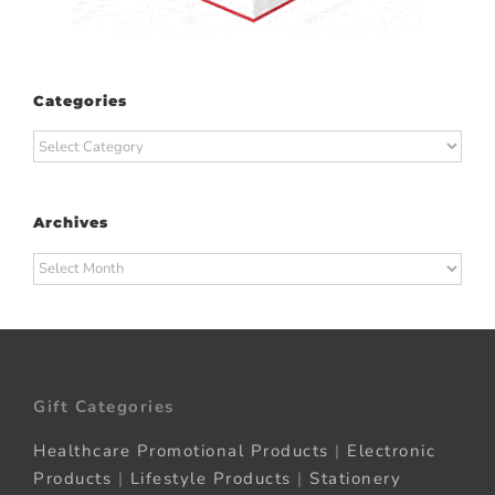
Categories
Categories
Archives
Archives
Gift Categories
Healthcare Promotional Products
|
Electronic
Products
|
Lifestyle Products
|
Stationery