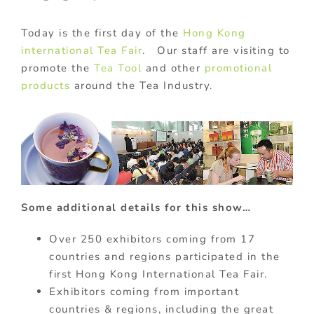
Today is the first day of the
Hong Kong
international Tea Fair
. Our staff are visiting to
promote the
Tea Tool
and other
promotional
products
around the Tea Industry.
Some additional details for this show…
Over 250 exhibitors coming from 17
countries and regions participated in the
first Hong Kong International Tea Fair.
Exhibitors coming from important
countries & regions, including the great