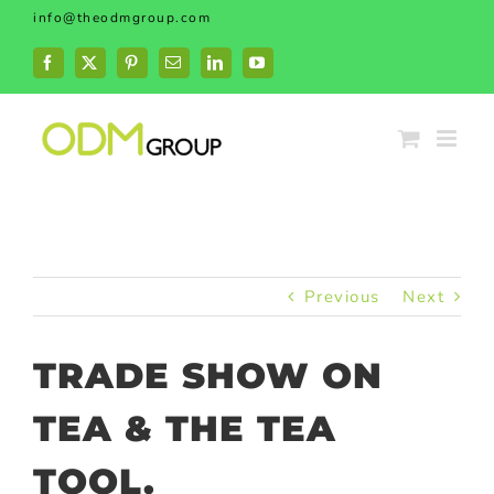
Skip
info@theodmgroup.com
to
content
Facebook
X
Pinterest
Email
LinkedIn
YouTube
Previous
Next
TRADE SHOW ON
TEA & THE TEA
TOOL.