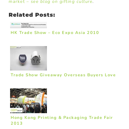
market –
see blog on gifting culture
.
Related Posts:
HK Trade Show – Eco Expo Asia 2010
Trade Show Giveaway Overseas Buyers Love
Hong Kong Printing & Packaging Trade Fair
2013