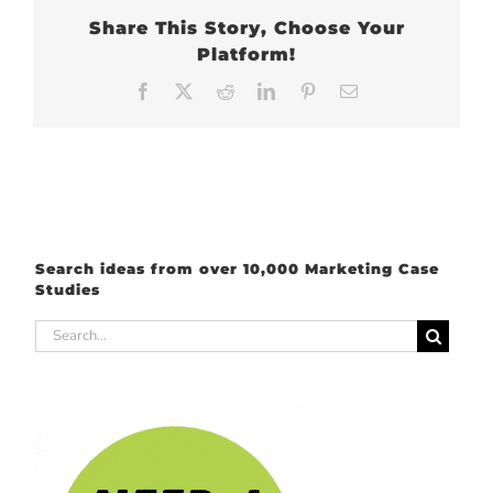
Share This Story, Choose Your
Platform!
Facebook
X
Reddit
LinkedIn
Pinterest
Email
Search ideas from over 10,000 Marketing Case
Studies
Search
for: