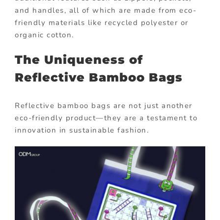
and handles, all of which are made from eco-
friendly materials like recycled polyester or
organic cotton.
The Uniqueness of
Reflective Bamboo Bags
Reflective bamboo bags are not just another
eco-friendly product—they are a testament to
innovation in sustainable fashion.