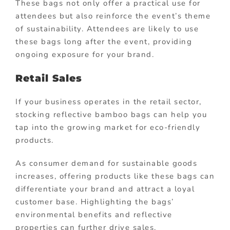
These bags not only offer a practical use for
attendees but also reinforce the event’s theme
of sustainability. Attendees are likely to use
these bags long after the event, providing
ongoing exposure for your brand.
Retail Sales
If your business operates in the retail sector,
stocking reflective bamboo bags can help you
tap into the growing market for eco-friendly
products.
As consumer demand for sustainable goods
increases, offering products like these bags can
differentiate your brand and attract a loyal
customer base. Highlighting the bags’
environmental benefits and reflective
properties can further drive sales.