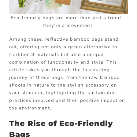
Eco-friendly bags are more than just a trend—
they’re a movement.
Among these, reflective bamboo bags stand
out, offering not only a green alternative to
traditional materials but also a unique
combination of functionality and style. This
article takes you through the fascinating
journey of these bags, from the raw bamboo
shoots in nature to the stylish accessory on
your shoulder, highlighting the sustainable
practices involved and their positive impact on
the environment.
The Rise of Eco-Friendly
Bags