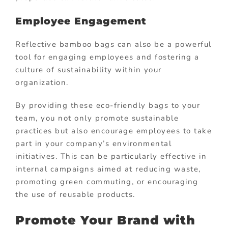
Employee Engagement
Reflective bamboo bags can also be a powerful
tool for engaging employees and fostering a
culture of sustainability within your
organization.
By providing these eco-friendly bags to your
team, you not only promote sustainable
practices but also encourage employees to take
part in your company’s environmental
initiatives. This can be particularly effective in
internal campaigns aimed at reducing waste,
promoting green commuting, or encouraging
the use of reusable products.
Promote Your Brand with