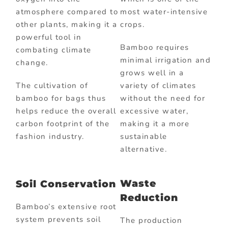
atmosphere compared to
most water-intensive
other plants, making it a
crops.
powerful tool in
Bamboo requires
combating climate
minimal irrigation and
change.
grows well in a
The cultivation of
variety of climates
bamboo for bags thus
without the need for
helps reduce the overall
excessive water,
carbon footprint of the
making it a more
fashion industry.
sustainable
alternative.
Waste
Soil Conservation
Reduction
Bamboo’s extensive root
system prevents soil
The production