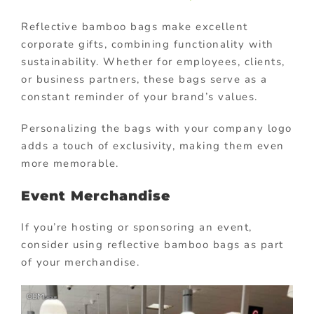
Reflective bamboo bags make excellent
corporate gifts, combining functionality with
sustainability. Whether for employees, clients,
or business partners, these bags serve as a
constant reminder of your brand’s values.
Personalizing the bags with your company logo
adds a touch of exclusivity, making them even
more memorable.
Event Merchandise
If you’re hosting or sponsoring an event,
consider using reflective bamboo bags as part
of your merchandise.