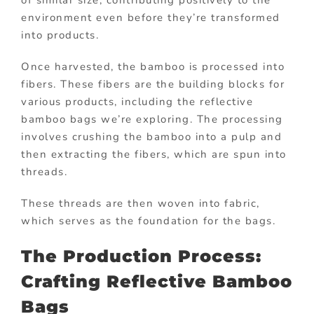
of similar size, contributing positively to the
environment even before they’re transformed
into products.
Once harvested, the bamboo is processed into
fibers. These fibers are the building blocks for
various products, including the reflective
bamboo bags we’re exploring. The processing
involves crushing the bamboo into a pulp and
then extracting the fibers, which are spun into
threads.
These threads are then woven into fabric,
which serves as the foundation for the bags.
The Production Process:
Crafting Reflective Bamboo
Bags