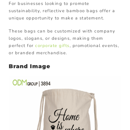
For businesses looking to promote
sustainability, reflective bamboo bags offer a
unique opportunity to make a statement.
These bags can be customized with company
logos, slogans, or designs, making them
perfect for
corporate gifts
, promotional events,
or branded merchandise.
Brand Image