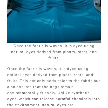
Once the fabric is woven, it is dyed using
natural dyes derived from plants, roots, and
fruits.
Once the fabric is woven, it is dyed using
natural dyes derived from plants, roots, and
fruits. This not only adds color to the fabric but
also ensures that the bags remain
environmentally friendly. Unlike synthetic
dyes, which can release harmful chemicals into
the environment, natural dyes are