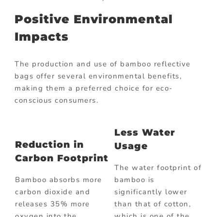
Positive Environmental
Impacts
The production and use of bamboo reflective
bags offer several environmental benefits,
making them a preferred choice for eco-
conscious consumers.
Less Water
Reduction in
Usage
Carbon Footprint
The water footprint of
Bamboo absorbs more
bamboo is
carbon dioxide and
significantly lower
releases 35% more
than that of cotton,
oxygen into the
which is one of the