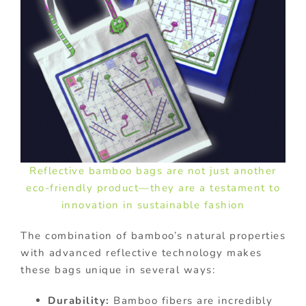
Reflective bamboo bags are not just another
eco-friendly product—they are a testament to
innovation in sustainable fashion
The combination of bamboo’s natural properties
with advanced reflective technology makes
these bags unique in several ways:
Durability:
Bamboo fibers are incredibly