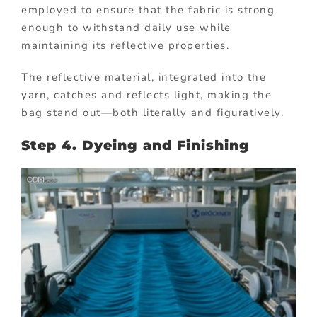
employed to ensure that the fabric is strong
enough to withstand daily use while
maintaining its reflective properties.
The reflective material, integrated into the
yarn, catches and reflects light, making the
bag stand out—both literally and figuratively.
Step 4. Dyeing and Finishing