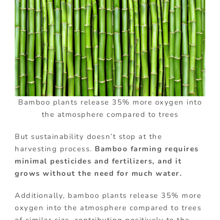
Bamboo plants release 35% more oxygen into
the atmosphere compared to trees
But sustainability doesn’t stop at the
harvesting process.
Bamboo farming requires
minimal pesticides and fertilizers, and it
grows without the need for much water.
Additionally, bamboo plants release 35% more
oxygen into the atmosphere compared to trees