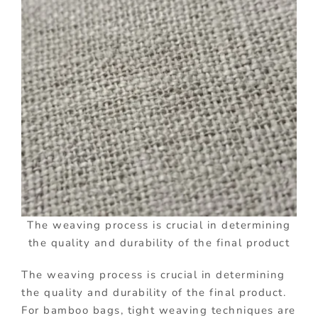
The weaving process is crucial in determining
the quality and durability of the final product
The weaving process is crucial in determining
the quality and durability of the final product.
For bamboo bags, tight weaving techniques are