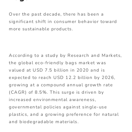
Over the past decade, there has been a
significant shift in consumer behavior toward
more sustainable products.
According to a study by Research and Markets,
the global eco-friendly bags market was
valued at USD 7.5 billion in 2020 and is
expected to reach USD 12.2 billion by 2026,
growing at a compound annual growth rate
(CAGR) of 8.5%. This surge is driven by
increased environmental awareness,
governmental policies against single-use
plastics, and a growing preference for natural
and biodegradable materials.