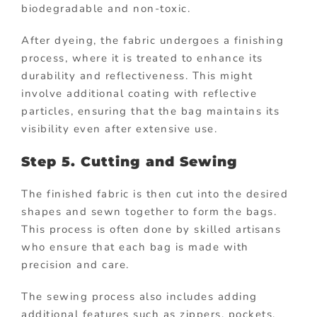
biodegradable and non-toxic.
After dyeing, the fabric undergoes a finishing
process, where it is treated to enhance its
durability and reflectiveness. This might
involve additional coating with reflective
particles, ensuring that the bag maintains its
visibility even after extensive use.
Step 5. Cutting and Sewing
The finished fabric is then cut into the desired
shapes and sewn together to form the bags.
This process is often done by skilled artisans
who ensure that each bag is made with
precision and care.
The sewing process also includes adding
additional features such as zippers, pockets,