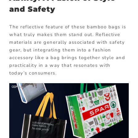
and Safety
The reflective feature of these bamboo bags is
what truly makes them stand out. Reflective
materials are generally associated with safety
gear, but integrating them into a fashion
accessory like a bag brings together style and
practicality in a way that resonates with
today’s consumers.