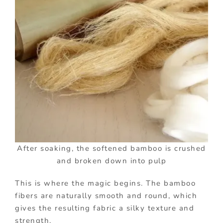
After soaking, the softened bamboo is crushed
and broken down into pulp
This is where the magic begins. The bamboo
fibers are naturally smooth and round, which
gives the resulting fabric a silky texture and
strength.