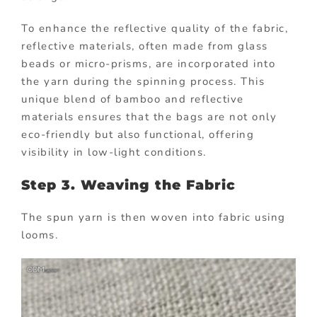
To enhance the reflective quality of the fabric,
reflective materials, often made from glass
beads or micro-prisms, are incorporated into
the yarn during the spinning process. This
unique blend of bamboo and reflective
materials ensures that the bags are not only
eco-friendly but also functional, offering
visibility in low-light conditions.
Step 3. Weaving the Fabric
The spun yarn is then woven into fabric using
looms.