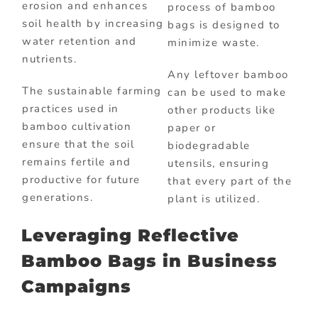
erosion and enhances
process of bamboo
soil health by increasing
bags is designed to
water retention and
minimize waste.
nutrients.
Any leftover bamboo
The sustainable farming
can be used to make
practices used in
other products like
bamboo cultivation
paper or
ensure that the soil
biodegradable
remains fertile and
utensils, ensuring
productive for future
that every part of the
generations.
plant is utilized.
Leveraging Reflective
Bamboo Bags in Business
Campaigns