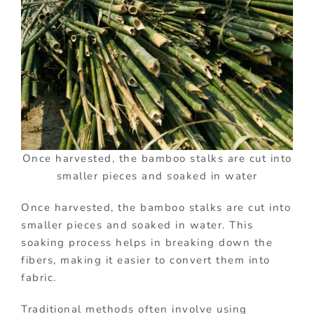
Once harvested, the bamboo stalks are cut into
smaller pieces and soaked in water
Once harvested, the bamboo stalks are cut into
smaller pieces and soaked in water. This
soaking process helps in breaking down the
fibers, making it easier to convert them into
fabric.
Traditional methods often involve using