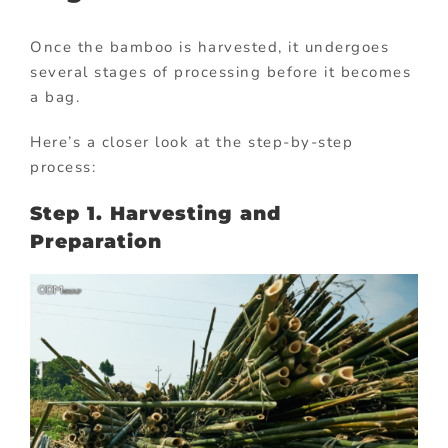
Once the bamboo is harvested, it undergoes
several stages of processing before it becomes
a bag.
Here’s a closer look at the step-by-step
process:
Step 1. Harvesting and
Preparation