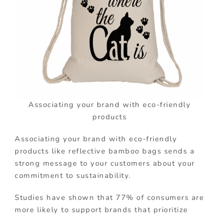
Associating your brand with eco-friendly
products
Associating your brand with eco-friendly
products like reflective bamboo bags sends a
strong message to your customers about your
commitment to sustainability.
Studies have shown that 77% of consumers are
more likely to support brands that prioritize