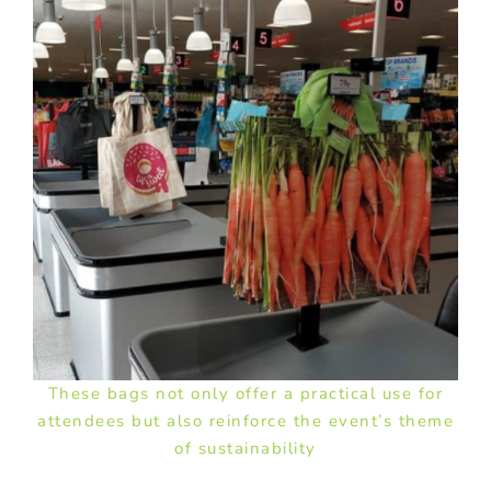
These bags not only offer a practical use for
attendees but also reinforce the event’s theme
of sustainability