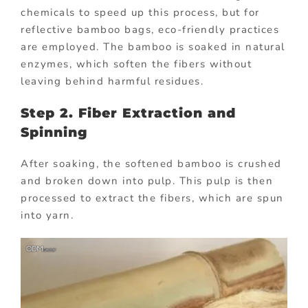
chemicals to speed up this process, but for
reflective bamboo bags, eco-friendly practices
are employed. The bamboo is soaked in natural
enzymes, which soften the fibers without
leaving behind harmful residues.
Step 2. Fiber Extraction and
Spinning
After soaking, the softened bamboo is crushed
and broken down into pulp. This pulp is then
processed to extract the fibers, which are spun
into yarn.