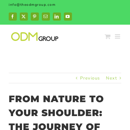
Skip
info@theodmgroup.com
to
content
Facebook
X
Pinterest
Email
LinkedIn
YouTube
Previous
Next
FROM NATURE TO
YOUR SHOULDER:
THE JOURNEY OF