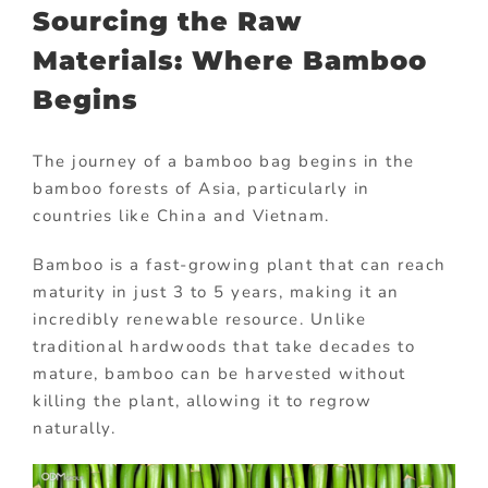
Sourcing the Raw
Materials: Where Bamboo
Begins
The journey of a bamboo bag begins in the
bamboo forests of Asia, particularly in
countries like China and Vietnam.
Bamboo is a fast-growing plant that can reach
maturity in just 3 to 5 years, making it an
incredibly renewable resource. Unlike
traditional hardwoods that take decades to
mature, bamboo can be harvested without
killing the plant, allowing it to regrow
naturally.