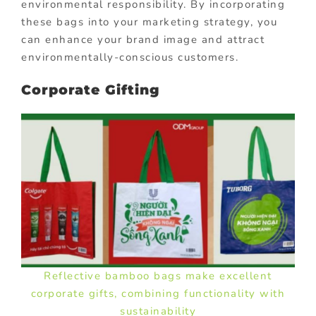
environmental responsibility. By incorporating
these bags into your marketing strategy, you
can enhance your brand image and attract
environmentally-conscious customers.
Corporate Gifting
Reflective bamboo bags make excellent
corporate gifts, combining functionality with
sustainability