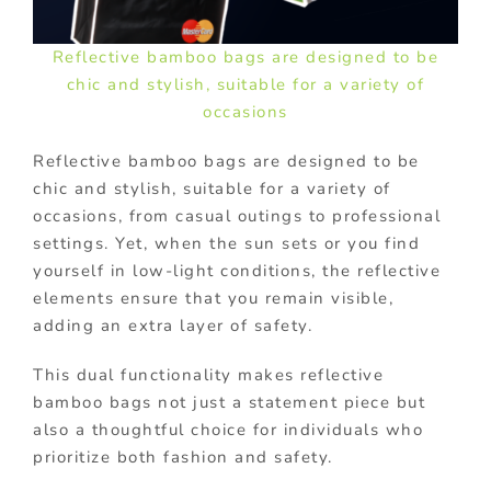
Reflective bamboo bags are designed to be
chic and stylish, suitable for a variety of
occasions
Reflective bamboo bags are designed to be
chic and stylish, suitable for a variety of
occasions, from casual outings to professional
settings. Yet, when the sun sets or you find
yourself in low-light conditions, the reflective
elements ensure that you remain visible,
adding an extra layer of safety.
This dual functionality makes reflective
bamboo bags not just a statement piece but
also a thoughtful choice for individuals who
prioritize both fashion and safety.