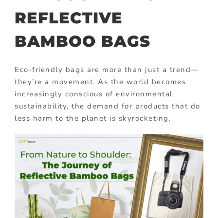
REFLECTIVE
BAMBOO BAGS
Eco-friendly bags are more than just a trend—
they’re a movement. As the world becomes
increasingly conscious of environmental
sustainability, the demand for products that do
less harm to the planet is skyrocketing.