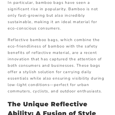
In particular, bamboo bags have seen a
significant rise in popularity. Bamboo is not
only fast-growing but also incredibly
sustainable, making it an ideal material for
eco-conscious consumers.
Reflective bamboo bags, which combine the
eco-friendliness of bamboo with the safety
benefits of reflective material, are a recent
innovation that has captured the attention of
both consumers and businesses. These bags
offer a stylish solution for carrying daily
essentials while also ensuring visibility during
low-light conditions—perfect for urban
commuters, cyclists, and outdoor enthusiasts.
The Unique Reflective
Ability: A Fusion of Style