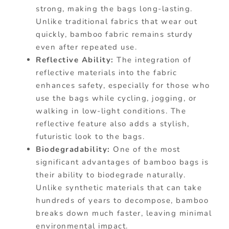
strong, making the bags long-lasting.
Unlike traditional fabrics that wear out
quickly, bamboo fabric remains sturdy
even after repeated use.
Reflective Ability:
The integration of
reflective materials into the fabric
enhances safety, especially for those who
use the bags while cycling, jogging, or
walking in low-light conditions. The
reflective feature also adds a stylish,
futuristic look to the bags.
Biodegradability:
One of the most
significant advantages of bamboo bags is
their ability to biodegrade naturally.
Unlike synthetic materials that can take
hundreds of years to decompose, bamboo
breaks down much faster, leaving minimal
environmental impact.