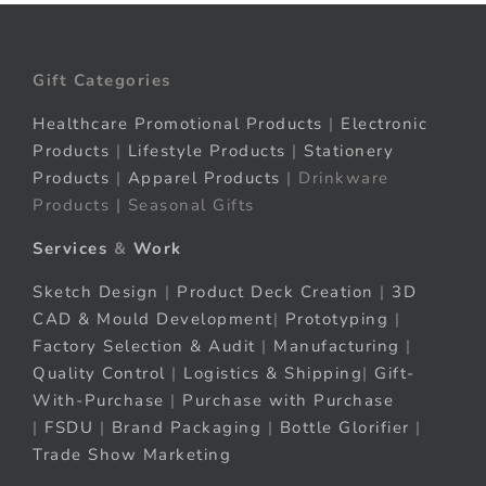
Gift Categories
Healthcare Promotional Products
|
Electronic
Products
|
Lifestyle Products
|
Stationery
Products
|
Apparel Products
| Drinkware
Products | Seasonal Gifts
Services
&
Work
Sketch Design
|
Product Deck Creation
|
3D
CAD & Mould Development
|
Prototyping
|
Factory Selection & Audit
|
Manufacturing
|
Quality Control
|
Logistics & Shipping
|
Gift-
With-Purchase
|
Purchase with Purchase
|
FSDU
|
Brand Packaging
|
Bottle Glorifier
|
Trade Show Marketing