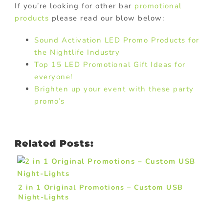
If you’re looking for other bar
promotional
products
please read our blow below:
Sound Activation LED Promo Products for
the Nightlife Industry
Top 15 LED Promotional Gift Ideas for
everyone!
Brighten up your event with these party
promo’s
Related Posts:
2 in 1 Original Promotions – Custom USB
Night-Lights