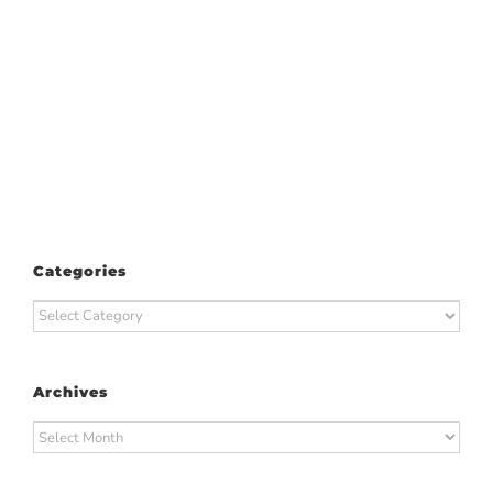
Categories
Categories
Archives
Archives