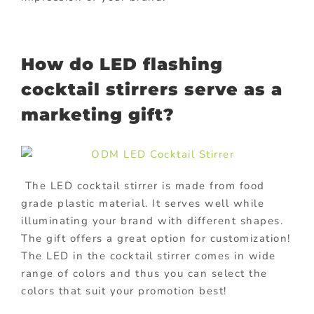
How do LED flashing
cocktail stirrers serve as a
marketing gift?
The LED cocktail stirrer is made from food
grade plastic material. It serves well while
illuminating your brand with different shapes.
The gift offers a great option for customization!
The LED in the cocktail stirrer comes in wide
range of colors and thus you can select the
colors that suit your promotion best!