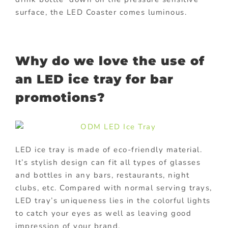
surface, the LED Coaster comes luminous.
Why do we love the use of
an LED ice tray for bar
promotions?
LED ice tray is made of eco-friendly material.
It’s stylish design can fit all types of glasses
and bottles in any bars, restaurants, night
clubs, etc. Compared with normal serving trays,
LED tray’s uniqueness lies in the colorful lights
to catch your eyes as well as leaving good
impression of your brand.