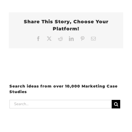
Share This Story, Choose Your
Platform!
Facebook
X
Reddit
LinkedIn
Pinterest
Email
Search ideas from over 10,000 Marketing Case
Studies
Search
for: