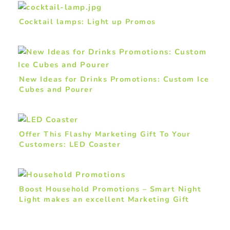
Cocktail lamps: Light up Promos
New Ideas for Drinks Promotions: Custom Ice
Cubes and Pourer
Offer This Flashy Marketing Gift To Your
Customers: LED Coaster
Boost Household Promotions – Smart Night
Light makes an excellent Marketing Gift