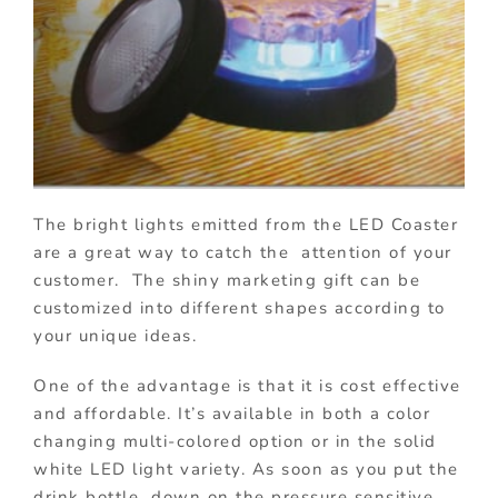
The bright lights emitted from the LED Coaster
are a great way to catch the attention of your
customer. The shiny marketing gift can be
customized into different shapes according to
your unique ideas.
One of the advantage is that it is cost effective
and affordable. It’s available in both a color
changing multi-colored option or in the solid
white LED light variety. As soon as you put the
drink bottle down on the pressure sensitive