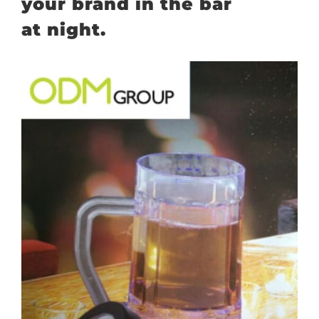
your brand in the bar
at night.