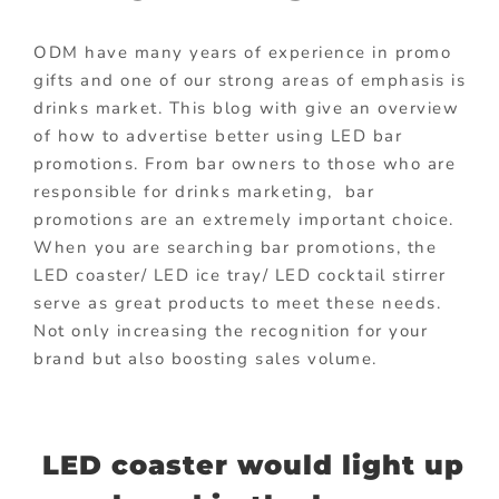
ODM have many years of experience in promo
gifts and one of our strong areas of emphasis is
drinks market. This blog with give an overview
of how to advertise better using LED bar
promotions. From bar owners to those who are
responsible for drinks marketing, bar
promotions are an extremely important choice.
When you are searching bar promotions, the
LED coaster/ LED ice tray/ LED cocktail stirrer
serve as great products to meet these needs.
Not only increasing the recognition for your
brand but also boosting sales volume.
LED coaster would light up