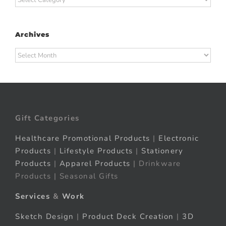
Archives
Archives
Gift Categories
Healthcare Promotional Products
|
Electronic
Products
|
Lifestyle Products
|
Stationery
Products
|
Apparel Products
| Drinkware
Products | Seasonal Gifts
Services
&
Work
Sketch Design
|
Product Deck Creation
|
3D