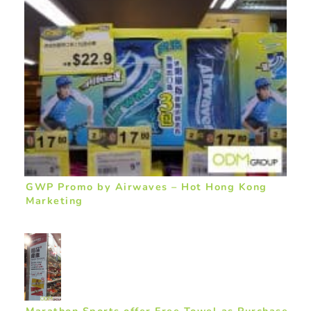
GWP Promo by Airwaves – Hot Hong Kong
Marketing
Marathon Sports offer Free Towel as Purchase