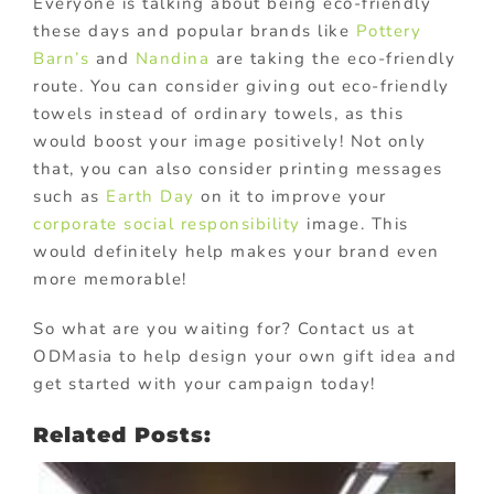
Everyone is talking about being eco-friendly
these days and popular brands like
Pottery
Barn’s
and
Nandina
are taking the eco-friendly
route. You can consider giving out eco-friendly
towels instead of ordinary towels, as this
would boost your image positively! Not only
that, you can also consider printing messages
such as
Earth Day
on it to improve your
corporate social responsibility
image. This
would definitely help makes your brand even
more memorable!
So what are you waiting for? Contact us at
ODMasia to help design your own gift idea and
get started with your campaign today!
Related Posts: