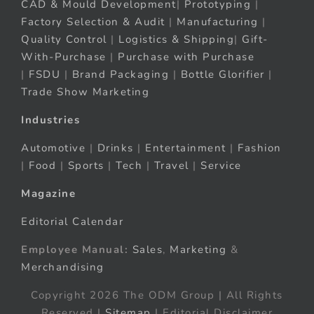
CAD & Mould Development
|
Prototyping
|
Factory Selection & Audit
|
Manufacturing
|
Quality Control
|
Logistics & Shipping
|
Gift-
With-Purchase
|
Purchase with Purchase
|
FSDU
|
Brand Packaging
|
Bottle Glorifier
|
Trade Show Marketing
Industries
Automotive
|
Drinks
|
Entertainment
|
Fashion
|
Food
|
Sports
|
Tech
|
Travel
|
Service
Magazine
Editorial Calendar
Employee Manual:
Sales
,
Marketing
&
Merchandising
Copyright 2026 The ODM Group | All Rights
Reserved |
Sitemap
| Editorial Disclaimer