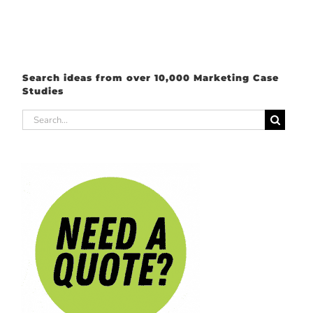
Search ideas from over 10,000 Marketing Case
Studies
Search
for: