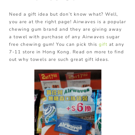
Need a gift idea but don’t know what? Well,
you are at the right page! Airwaves is a popular
chewing gum brand and they are giving away
a towel with purchase of any Airwaves sugar
free chewing gum! You can pick this
gift
at any
7-11 store in Hong Kong. Read on more to find
out why towels are such great gift ideas.