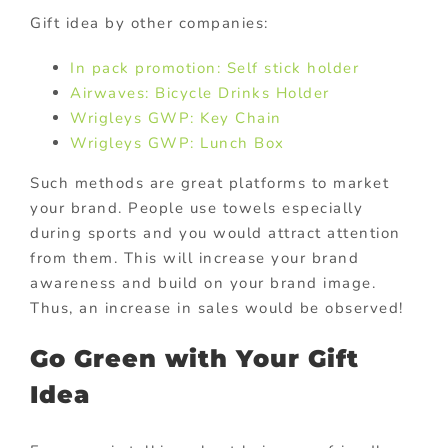
Gift idea by other companies:
In pack promotion: Self stick holder
Airwaves: Bicycle Drinks Holder
Wrigleys GWP: Key Chain
Wrigleys GWP: Lunch Box
Such methods are great platforms to market
your brand. People use towels especially
during sports and you would attract attention
from them. This will increase your brand
awareness and build on your brand image.
Thus, an increase in sales would be observed!
Go Green with Your Gift
Idea