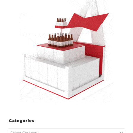
Categories
Categories