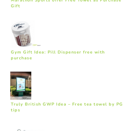
Gift
Gym Gift Idea: Pill Dispenser free with
purchase
Truly British GWP Idea – Free tea towel by PG
tips