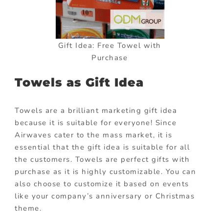
Gift Idea: Free Towel with
Purchase
Towels as Gift Idea
Towels are a brilliant marketing gift idea
because it is suitable for everyone! Since
Airwaves cater to the mass market, it is
essential that the gift idea is suitable for all
the customers. Towels are perfect gifts with
purchase as it is highly customizable. You can
also choose to customize it based on events
like your company’s anniversary or Christmas
theme.