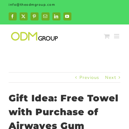
Skip
info@theodmgroup.com
to
content
Facebook
X
Pinterest
Email
LinkedIn
YouTube
Previous
Next
Gift Idea: Free Towel
with Purchase of
Airwaves Gum