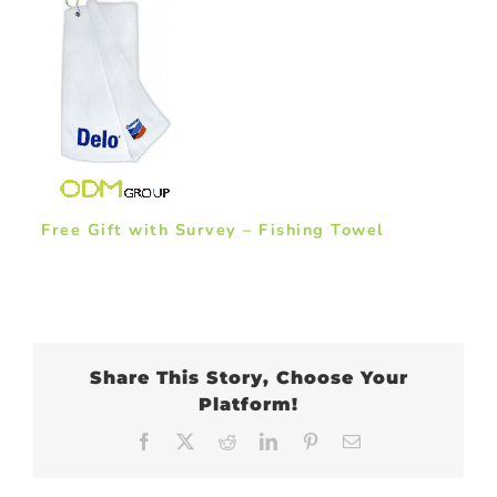
Free Gift with Survey – Fishing Towel
Share This Story, Choose Your
Platform!
Facebook
X
Reddit
LinkedIn
Pinterest
Email