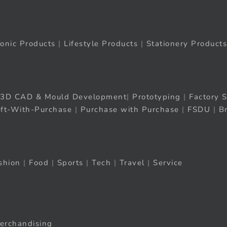
ronic Products
|
Lifestyle Products
|
Stationery Products
3D CAD & Mould Development
|
Prototyping
|
Factory S
ift-With-Purchase
|
Purchase with Purchase
|
FSDU
|
B
shion
|
Food
|
Sports
|
Tech
|
Travel
|
Service
erchandising