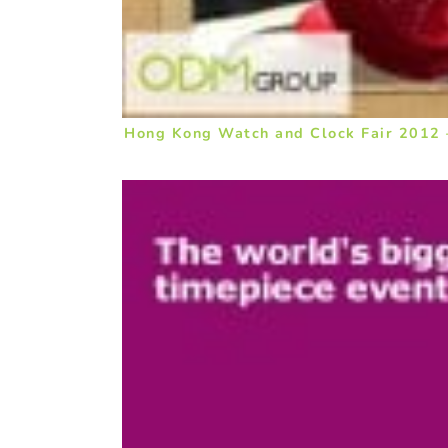
Hong Kong Watch and Clock Fair 2012 