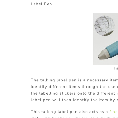
Label Pen.
T
The talking label pen is a necessary item 
identify different items through the use o
the labelling stickers onto the different
label pen will then identify the item by 
This talking label pen also acts as a
flas