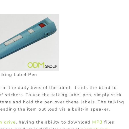
alking Label Pen
in the daily lives of the blind. It aids the blind to
f stickers. To use the talking label pen, simply stick
 items and hold the pen over these labels. The talking
reading the item out loud via a built-in speaker.
h drive
, having the ability to download
MP3
files