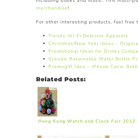
including books and music. This multi-pu
merchandise
!
For other interesting products, feel free
Trendy Wi-Fi Detector Apparels
Christmas/New Year Ideas – Origina
Promotional Ideas for Drinks Compa
Scandic Returnable Water Bottle P
Promogift Idea – iPhone Cover Bott
Related Posts:
Hong Kong Watch and Clock Fair 2012 