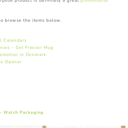
rpose product is definitely a great
promotional
 to browse the items below.
l Calendars
nies – Gel Freezer Mug
romotion in Denmark
le Opener
– Watch Packaging