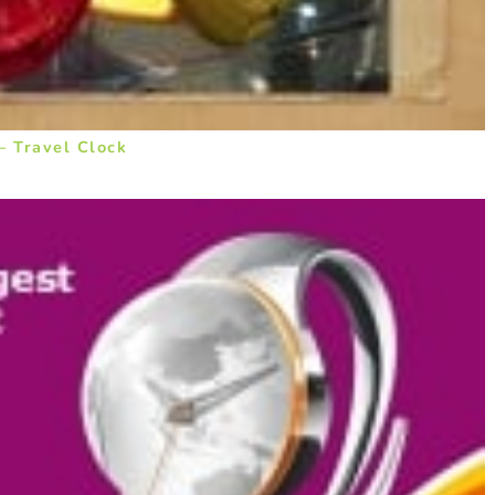
– Travel Clock