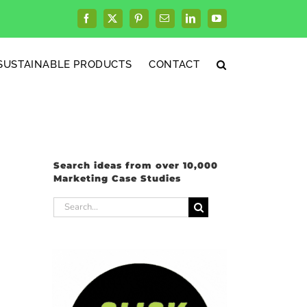
Facebook
X
Pinterest
Email
LinkedIn
YouTube
SUSTAINABLE PRODUCTS
CONTACT
Search ideas from over 10,000
Marketing Case Studies
Search
for: