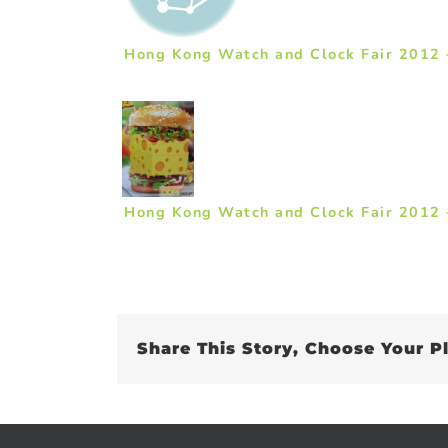
Hong Kong Watch and Clock Fair 2012 
Hong Kong Watch and Clock Fair 2012 
Share This Story, Choose Your P