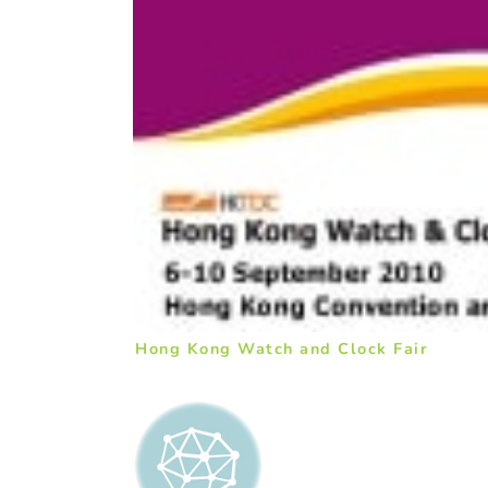
Hong Kong Watch and Clock Fair