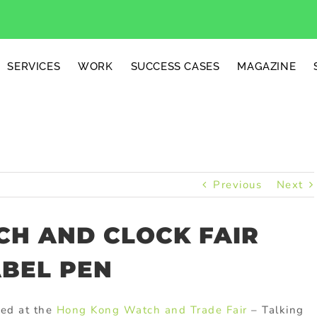
SERVICES
WORK
SUCCESS CASES
MAGAZINE
Previous
Next
H AND CLOCK FAIR
ABEL PEN
ted at the
Hong Kong Watch and Trade Fair
– Talking