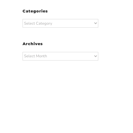
Categories
Categories
Archives
Archives