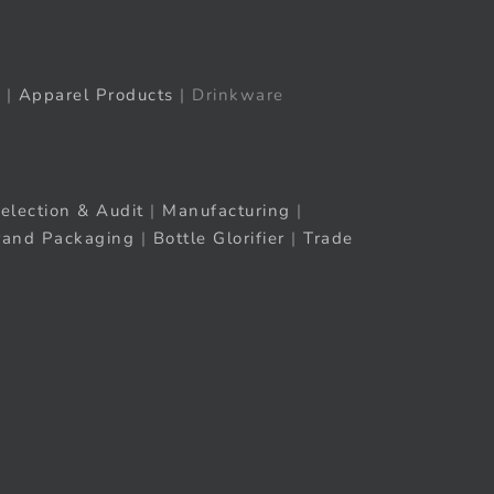
|
Apparel Products
| Drinkware
election & Audit
|
Manufacturing
|
rand Packaging
|
Bottle Glorifier
|
Trade