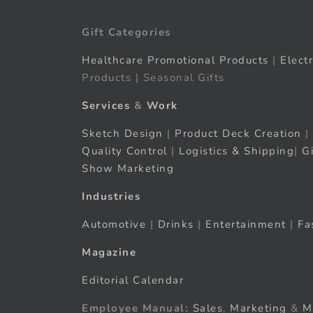
Gift Categories
Healthcare Promotional Products
|
Elect
Products | Seasonal Gifts
Services
&
Work
Sketch Design
|
Product Deck Creation
|
Quality Control
|
Logistics & Shipping
|
G
Show Marketing
Industries
Automotive
|
Drinks
|
Entertainment
|
Fa
Magazine
Editorial Calendar
Employee Manual:
Sales
,
Marketing
&
M