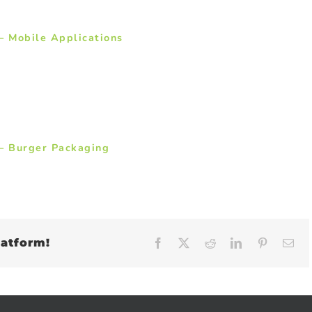
– Mobile Applications
– Burger Packaging
latform!
Facebook
X
Reddit
LinkedIn
Pinteres
Em