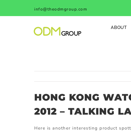
Skip
info@theodmgroup.com
to
content
ABOUT
HONG KONG WATC
2012 – TALKING L
Here is another interesting product spot