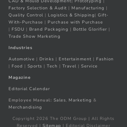
CAD & Mould Development
|
Prototyping
|
Factory Selection & Audit
|
Manufacturing
|
Quality Control
|
Logistics & Shipping
|
Gift-
With-Purchase
|
Purchase with Purchase
|
FSDU
|
Brand Packaging
|
Bottle Glorifier
|
Trade Show Marketing
Industries
Automotive
|
Drinks
|
Entertainment
|
Fashion
|
Food
|
Sports
|
Tech
|
Travel
|
Service
Magazine
Editorial Calendar
Employee Manual:
Sales
,
Marketing
&
Merchandising
Copyright 2026 The ODM Group | All Rights
Reserved |
Sitemap
| Editorial Disclaimer