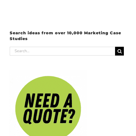
Search ideas from over 10,000 Marketing Case
Studies
Search
for: