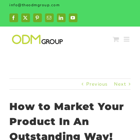
Skip
info@theodmgroup.com
to
content
Facebook
X
Pinterest
Email
LinkedIn
YouTube
Previous
Next
How to Market Your
Product In An
Outstanding Way!