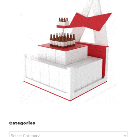
Categories
Categories