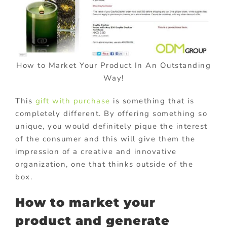
How to Market Your Product In An Outstanding
Way!
This
gift with purchase
is something that is
completely different. By offering something so
unique, you would definitely pique the interest
of the consumer and this will give them the
impression of a creative and innovative
organization, one that thinks outside of the
box.
How to market your
product and generate