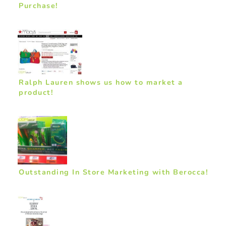
Purchase!
Ralph Lauren shows us how to market a
product!
Outstanding In Store Marketing with Berocca!