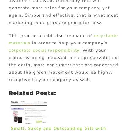
awareness as well. Ultimately this will
generate more sales for your company, yet
again. Simple and effective, that is what most
marketing managers are going for now.
This product could also be made of
recyclable
materials
in order to help your company’s
corporate social responsibility
. With your
company being involved in the preservation of
the earth, more consumers that are concerned
about the green movement would be highly
receptive to your company as well.
Related Posts:
Small, Sassy and Outstanding Gift with