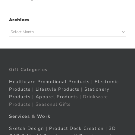
Archives
Archives
Gift Categories
Healthcare Promotional Products
|
Electronic
Products
|
Lifestyle Products
|
Stationery
Products
|
Apparel Products
| Drinkware
Products | Seasonal Gifts
Services
&
Work
Sketch Design
|
Product Deck Creation
|
3D