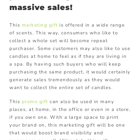
massive sales!
This
marketing gift
is offered in a wide range
of scents. This way, consumers who like to
collect a whole set will become repeat
purchaser. Some customers may also like to use
candles at home to feel as if they are living in
a spa. By having such buyers who will keep
purchasing the same product, it would certainly
generate sales tremendously as they would
want to collect the entire set of candles.
This
promo gift
can also be used in many
places, at home, in the office or even in a store,
if you own one. With a large space to print
your brand on, this marketing gift will be one
that would boost brand visibility and