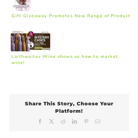
Gift Giveaway Promotes New Range of Product
Laithwaites Wine shows us how to market
wine!
Share This Story, Choose Your
Platform!
Facebook
X
Reddit
LinkedIn
Pinterest
Email