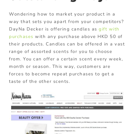
Wondering how to market your product in a
way that sets you apart from your competitors?
DayNa Decker is offering candles as
gift with
purchases
with any purchase above HKD 50 of
their products. Candles can be offered in a vast
range of assorted scents for you to choose
from. You can offer a certain scent every week,
month or season. This way, customers are
forces to become repeat purchases to get a
taste of the other scents.