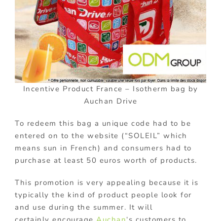
Incentive Product France – Isotherm bag by
Auchan Drive
To redeem this bag a unique code had to be
entered on to the website (“SOLEIL” which
means sun in French) and consumers had to
purchase at least 50 euros worth of products.
This promotion is very appealing because it is
typically the kind of product people look for
and use during the summer. It will
certainly encourage
Auchan
‘s customers to