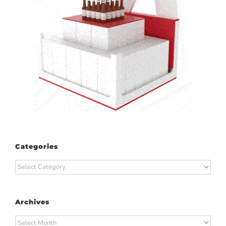
Categories
Categories
Archives
Archives