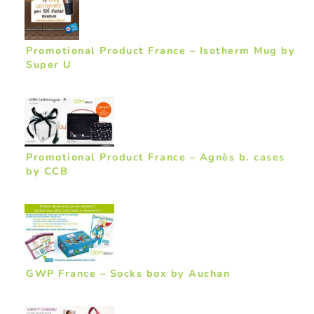
Promotional Product France – Isotherm Mug by
Super U
Promotional Product France – Agnès b. cases
by CCB
GWP France – Socks box by Auchan