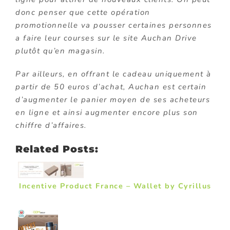
donc penser que cette opération
promotionnelle va pousser certaines personnes
a faire leur courses sur le site Auchan Drive
plutôt qu’en magasin.
Par ailleurs, en offrant le cadeau uniquement à
partir de 50 euros d’achat, Auchan est certain
d’augmenter le panier moyen de ses acheteurs
en ligne et ainsi augmenter encore plus son
chiffre d’affaires.
Related Posts:
Incentive Product France – Wallet by Cyrillus