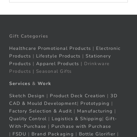
Gift Categories
Healthcare Promotional Products
|
Electronic
Products
|
Lifestyle Products
|
Stationery
Products
|
Apparel Products
| Drinkware
Products | Seasonal Gifts
Services
&
Work
Sketch Design
|
Product Deck Creation
|
3D
CAD & Mould Development
|
Prototyping
|
Factory Selection & Audit
|
Manufacturing
|
Quality Control
|
Logistics & Shipping
|
Gift-
With-Purchase
|
Purchase with Purchase
|
FSDU
|
Brand Packaging
|
Bottle Glorifier
|