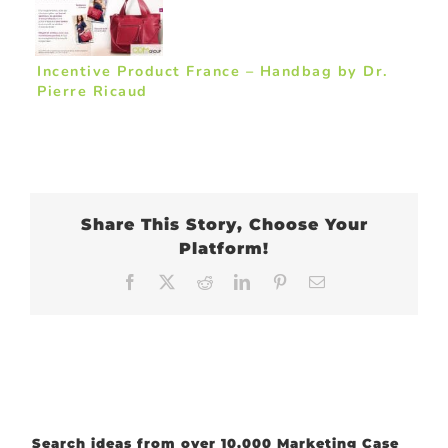
Incentive Product France – Handbag by Dr.
Pierre Ricaud
Share This Story, Choose Your
Platform!
Facebook
X
Reddit
LinkedIn
Pinterest
Email
Search ideas from over 10,000 Marketing Case