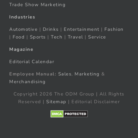
Trade Show Marketing
Industries
Automotive
|
Drinks
|
Entertainment
|
Fashion
|
Food
|
Sports
|
Tech
|
Travel
|
Service
Magazine
Editorial Calendar
Employee Manual:
Sales
,
Marketing
&
Merchandising
Copyright 2026 The ODM Group | All Rights
Reserved |
Sitemap
| Editorial Disclaimer