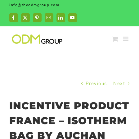
Skip
info@theodmgroup.com
to
content
Facebook
X
Pinterest
Email
LinkedIn
YouTube
Previous
Next
INCENTIVE PRODUCT
FRANCE – ISOTHERM
BAG BY AUCHAN