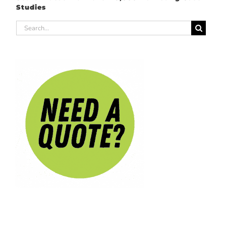
Studies
Search
for: