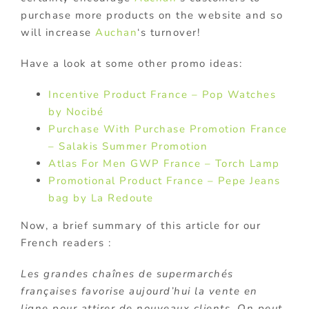
purchase more products on the website and so
will increase
Auchan
‘s turnover!
Have a look at some other promo ideas:
Incentive Product France – Pop Watches
by Nocibé
Purchase With Purchase Promotion France
– Salakis Summer Promotion
Atlas For Men GWP France – Torch Lamp
Promotional Product France – Pepe Jeans
bag by La Redoute
Now, a brief summary of this article for our
French readers :
Les grandes chaînes de supermarchés
françaises favorise aujourd’hui la vente en
ligne pour attirer de nouveaux clients. On peut