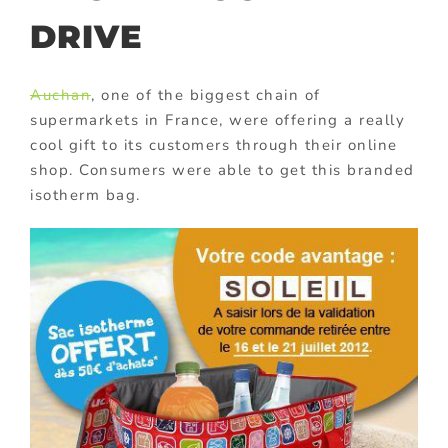
DRIVE
Auchan
, one of the biggest chain of
supermarkets in France, were offering a really
cool gift to its customers through their online
shop. Consumers were able to get this branded
isotherm bag.