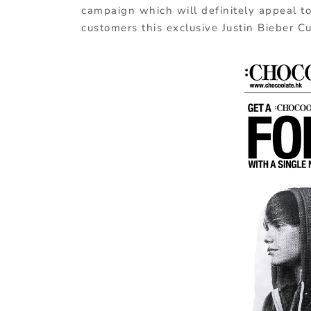
campaign which will definitely appeal to 
customers this exclusive Justin Bieber C