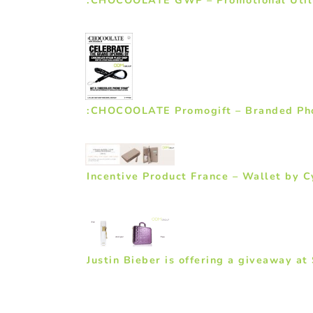
:CHOCOOLATE Promogift – Branded Ph
Incentive Product France – Wallet by C
Justin Bieber is offering a giveaway at