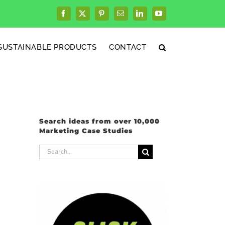
Facebook
X
Pinterest
Email
LinkedIn
YouTube
SUSTAINABLE PRODUCTS
CONTACT
Search ideas from over 10,000
Marketing Case Studies
Search
for: