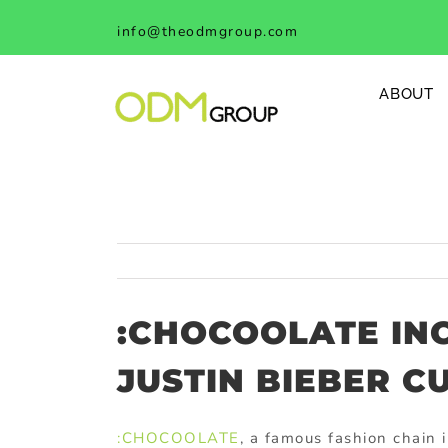
Skip
info@theodmgroup.com
to
content
ABOUT
:CHOCOOLATE IN
JUSTIN BIEBER C
:CHOCOOLATE
, a famous fashion chain 