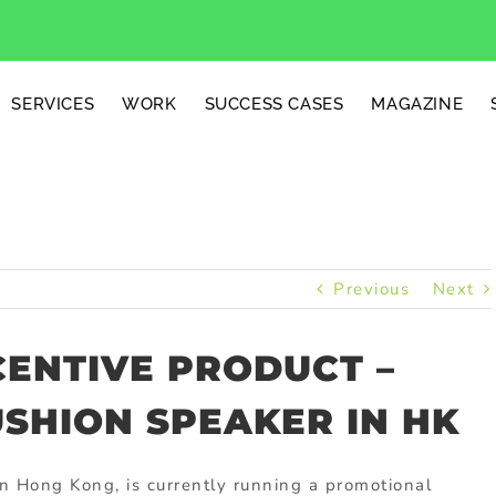
SERVICES
WORK
SUCCESS CASES
MAGAZINE
Previous
Next
CENTIVE PRODUCT –
USHION SPEAKER IN HK
in Hong Kong, is currently running a promotional