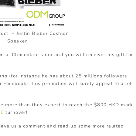
duct – Justin Bieber Cushion
Speaker
a :Chocoolate shop and you will receive this gift for
ns (for instance he has about 25 millions followers
 Facebook), this promotion will surely appeal to a lot
tle more than they expect to reach the $800 HKD mark
TE
turnover!
Leave us a comment and read up some more related