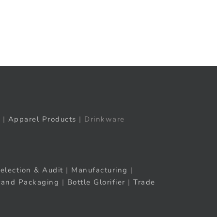
t
ail
|
Apparel Products
| Drinkware
election & Audit
|
Manufacturing
|
rand Packaging
|
Bottle Glorifier
|
Trade