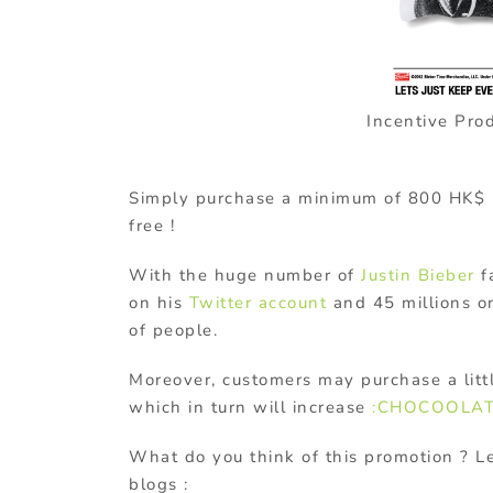
Incentive Pro
Simply purchase a minimum of 800 HK$ in 
free !
With the huge number of
Justin Bieber
fa
on his
Twitter account
and 45 millions on
of people.
Moreover, customers may purchase a lit
which in turn will increase
:CHOCOOLA
What do you think of this promotion ? 
blogs :