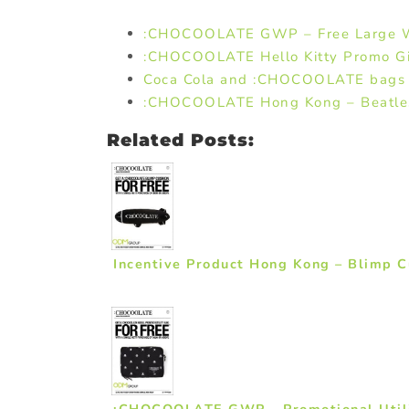
:CHOCOOLATE GWP – Free Large W
:CHOCOOLATE Hello Kitty Promo Gi
Coca Cola and :CHOCOOLATE bags
:CHOCOOLATE Hong Kong – Beatles 
Related Posts:
Incentive Product Hong Kong – Blimp
:CHOCOOLATE GWP – Promotional Util