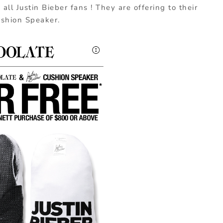
all Justin Bieber fans ! They are offering to their
ushion Speaker.