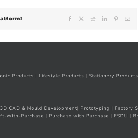
latform!
Facebook
X
Reddit
LinkedIn
Pinteres
Em
ronic Products
|
Lifestyle Products
|
Stationery Products
3D CAD & Mould Development
|
Prototyping
|
Factory S
ift-With-Purchase
|
Purchase with Purchase
|
FSDU
|
B