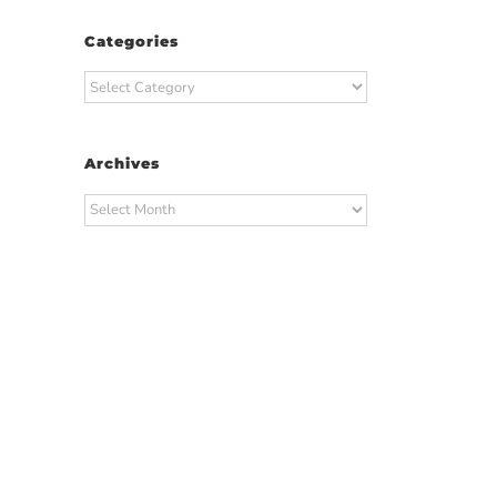
Categories
Categories
Archives
Archives