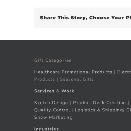
Share This Story, Choose Your P
Gift Categories
Healthcare Promotional Products
|
Elect
Products | Seasonal Gifts
Services
&
Work
Sketch Design
|
Product Deck Creation
|
Quality Control
|
Logistics & Shipping
|
G
Show Marketing
Industries