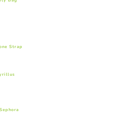
one Strap
yrillus
 Sephora