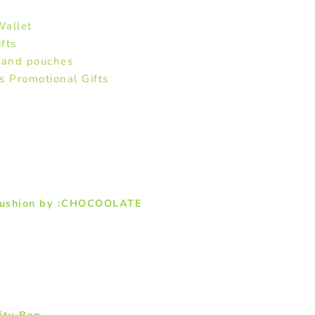
allet
fts
 and pouches
Promotional Gifts
 Cushion by :CHOCOOLATE
ity Bag