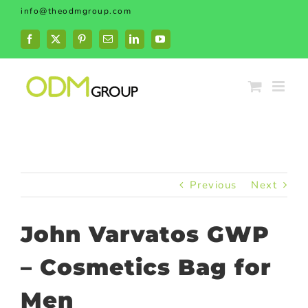
Skip
info@theodmgroup.com
to
content
Facebook
X
Pinterest
Email
LinkedIn
YouTube
Previous
Next
John Varvatos GWP
– Cosmetics Bag for
Men