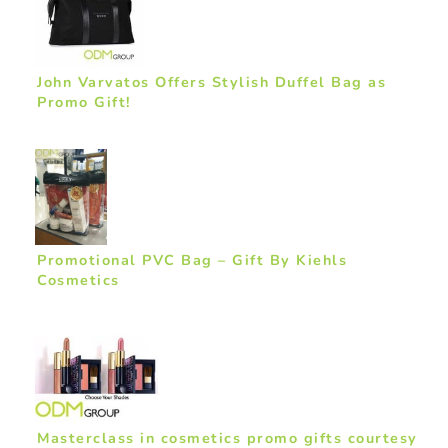
John Varvatos Offers Stylish Duffel Bag as
Promo Gift!
Promotional PVC Bag – Gift By Kiehls
Cosmetics
Masterclass in cosmetics promo gifts courtesy