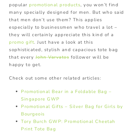
popular
promotional products
, you won’t find
many specially designed for men. But who said
that men don’t use them? This applies
especially to businessmen who travel a lot –
they will certainly appreciate this kind of a
promo gift
. Just have a look at this
sophisticated, stylish and capacious tote bag
that every
John Varvatos
follower will be
happy to get.
Check out some other related articles:
Promotional Bear in a Foldable Bag –
Singapore GWP
Promotional Gifts – Silver Bag for Girls by
Bourgeois
Tory Burch GWP: Promotional Cheetah
Print Tote Bag