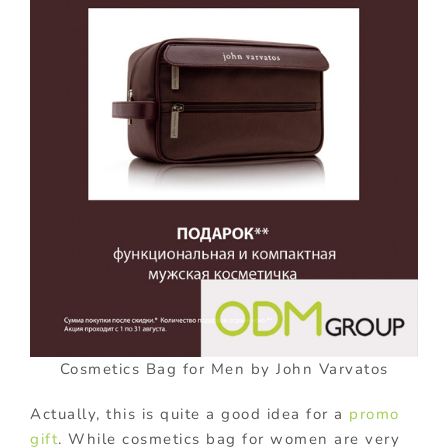
Cosmetics Bag for Men by John Varvatos
Actually, this is quite a good idea for a
promo
gift
. While cosmetics bag for women are very