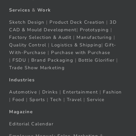
Services
&
Work
Sketch Design
|
Product Deck Creation
|
3D
CAD & Mould Development
|
Prototyping
|
Factory Selection & Audit
|
Manufacturing
|
Quality Control
|
Logistics & Shipping
|
Gift-
With-Purchase
|
Purchase with Purchase
|
FSDU
|
Brand Packaging
|
Bottle Glorifier
|
Trade Show Marketing
Industries
Automotive
|
Drinks
|
Entertainment
|
Fashion
|
Food
|
Sports
|
Tech
|
Travel
|
Service
Magazine
Editorial Calendar
Employee Manual:
Sales
,
Marketing
&