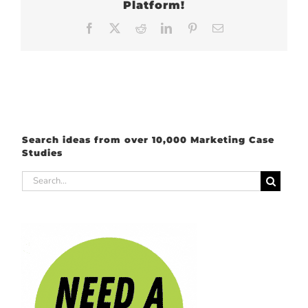
Platform!
Facebook
X
Reddit
LinkedIn
Pinterest
Email
Search ideas from over 10,000 Marketing Case
Studies
Search
for: