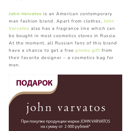
John Varvatos
is an American contemporary
man fashion brand. Apart from clothes,
John
Varvatos
also has a fragrance line which can
be bought in most cosmetics stores in Russia.
At the moment, all Russian fans of this brand
have a chance to get a free
promo gift
from
their favorite designer – a cosmetics bag for
men.