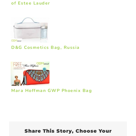
of Estee Lauder
D&G Cosmetics Bag, Russia
Mara Hoffman GWP Phoenix Bag
Share This Story, Choose Your