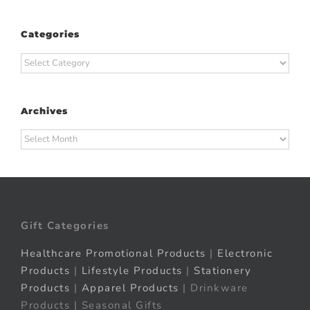
Categories
Categories
Archives
Archives
Gift Categories
Healthcare Promotional Products
|
Electronic
Products
|
Lifestyle Products
|
Stationery
Products
|
Apparel Products
| Drinkware
Products | Seasonal Gifts