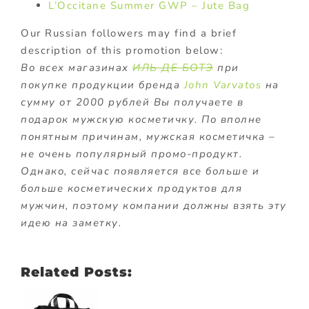
L’Occitane Summer GWP – Jute Bag
Our Russian followers may find a brief
description of this promotion below:
Во всех магазинах
ИЛЬ ДЕ БОТЭ
при
покупке продукции бренда
John Varvatos
на
сумму от 2000 рублей Вы получаете в
подарок мужскую косметичку. По вполне
понятным причинам, мужская косметичка –
не очень популярный промо-продукт.
Однако, сейчас появляется все больше и
больше косметических продуктов для
мужчин, поэтому компании должны взять эту
идею на заметку.
Related Posts: