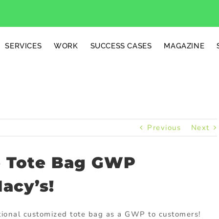
SERVICES
WORK
SUCCESS CASES
MAGAZINE
Previous
Next
e Tote Bag GWP
acy’s!
otional customized tote bag as a GWP to customers!