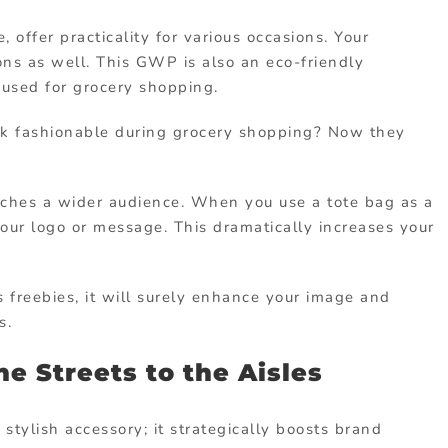
 offer practicality for various occasions. Your
s as well. This GWP is also an eco-friendly
 used for grocery shopping.
k fashionable during grocery shopping? Now they
aches a wider audience. When you use a tote bag as a
ur logo or message. This dramatically increases your
 freebies, it will surely enhance your image and
s.
he Streets to the Aisles
 stylish accessory; it strategically boosts brand