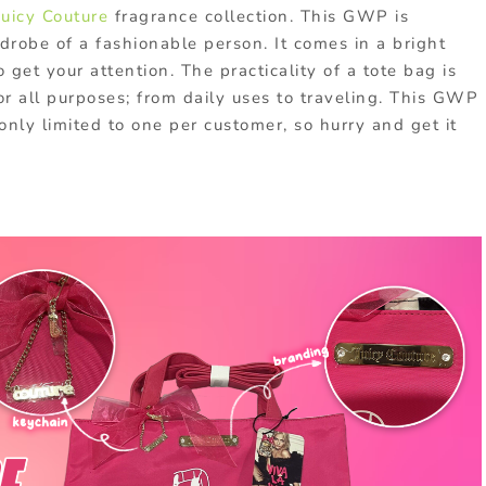
Juicy Couture
fragrance collection. This GWP is
drobe of a fashionable person. It comes in a bright
 get your attention. The practicality of a tote bag is
r all purposes; from daily uses to traveling. This GWP
 only limited to one per customer, so hurry and get it