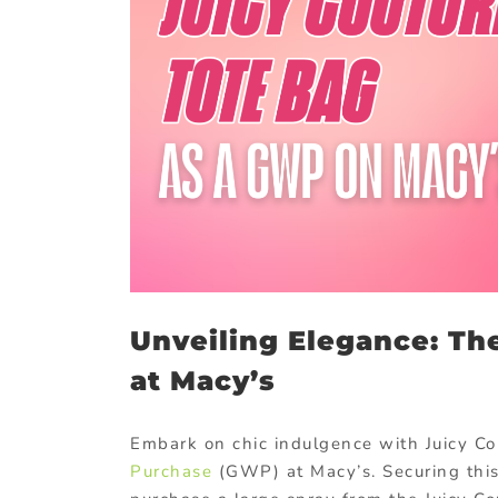
Unveiling Elegance: Th
at Macy’s
Embark on chic indulgence with Juicy Co
Purchase
(GWP) at Macy’s. Securing this