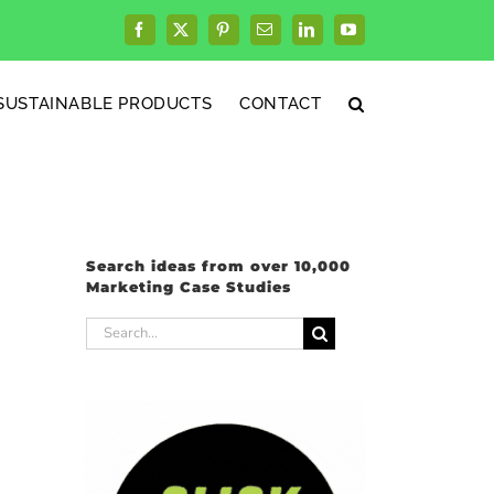
Facebook
X
Pinterest
Email
LinkedIn
YouTube
SUSTAINABLE PRODUCTS
CONTACT
Search ideas from over 10,000
Marketing Case Studies
Search
for: