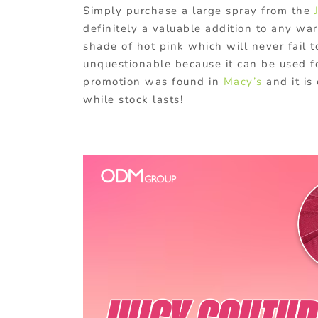
Simply purchase a large spray from the
definitely a valuable addition to any war
shade of hot pink which will never fail to
unquestionable because it can be used fo
promotion was found in
Macy’s
and it is
while stock lasts!