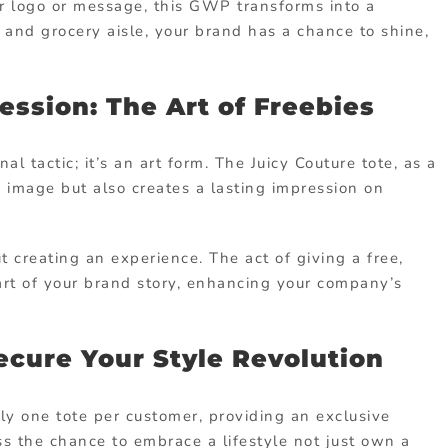
our logo or message, this GWP transforms into a
r and grocery aisle, your brand has a chance to shine,
ession: The Art of Freebies
al tactic; it’s an art form. The Juicy Couture tote, as a
image but also creates a lasting impression on
out creating an experience. The act of giving a free,
part of your brand story, enhancing your company’s
Secure Your Style Revolution
y one tote per customer, providing an exclusive
ss the chance to embrace a lifestyle not just own a