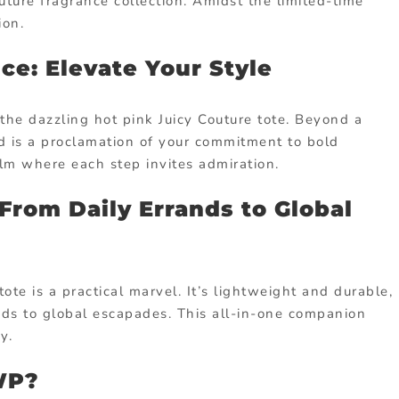
uture fragrance collection. Amidst the limited-time
ion.
ce: Elevate Your Style
the dazzling hot pink Juicy Couture tote. Beyond a
d is a proclamation of your commitment to bold
ealm where each step invites admiration.
 From Daily Errands to Global
ote is a practical marvel. It’s lightweight and durable,
nds to global escapades. This all-in-one companion
y.
GWP?