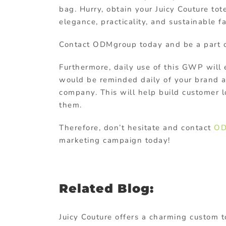
bag. Hurry, obtain your Juicy Couture to
elegance, practicality, and sustainable f
Contact ODMgroup today and be a part of
Furthermore, daily use of this GWP will
would be reminded daily of your brand a
company. This will help build customer 
them.
Therefore, don’t hesitate and contact
OD
marketing campaign today!
Related Blog:
Juicy Couture offers a charming custom t