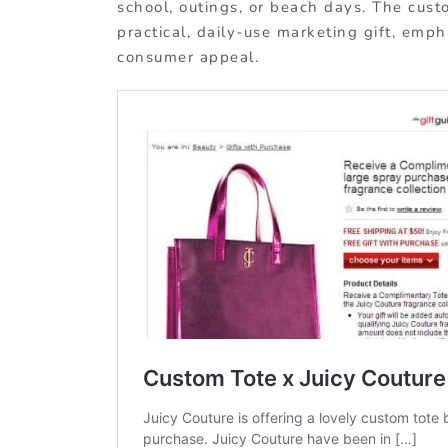
school, outings, or beach days. The custo
practical, daily-use marketing gift, emph
consumer appeal.