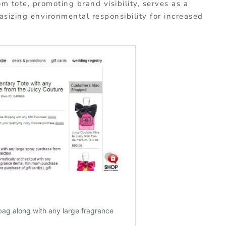
m tote, promoting brand visibility, serves as a
asizing environmental responsibility for increased