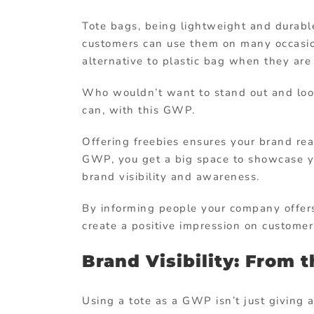
Tote bags, being lightweight and durable,
customers can use them on many occasion
alternative to plastic bag when they are
Who wouldn’t want to stand out and loo
can, with this GWP.
Offering freebies ensures your brand re
GWP, you get a big space to showcase yo
brand visibility and awareness.
By informing people your company offers
create a positive impression on customer
Brand Visibility: From t
Using a tote as a GWP isn’t just giving a