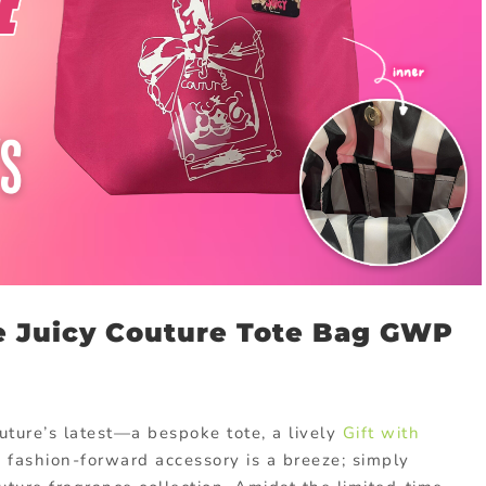
e Juicy Couture Tote Bag GWP
uture’s latest—a bespoke tote, a lively
Gift with
 fashion-forward accessory is a breeze; simply