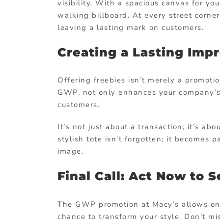
visibility. With a spacious canvas for y
walking billboard. At every street corne
leaving a lasting mark on customers.
Creating a Lasting Impr
Offering freebies isn’t merely a promotion
GWP, not only enhances your company’s 
customers.
It’s not just about a transaction; it’s ab
stylish tote isn’t forgotten; it becomes 
image.
Final Call: Act Now to 
The GWP promotion at Macy’s allows onl
chance to transform your style. Don’t mi