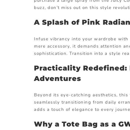
purchase a large spray from the Juicy Co
buzz, don’t miss out on this style revolut
A Splash of Pink Radian
Infuse vibrancy into your wardrobe with 
mere accessory, it demands attention an
sophistication. Transition into a style r
Practicality Redefined:
Adventures
Beyond its eye-catching aesthetics, this t
seamlessly transitioning from daily erra
adds a touch of elegance to every journe
Why a Tote Bag as a 