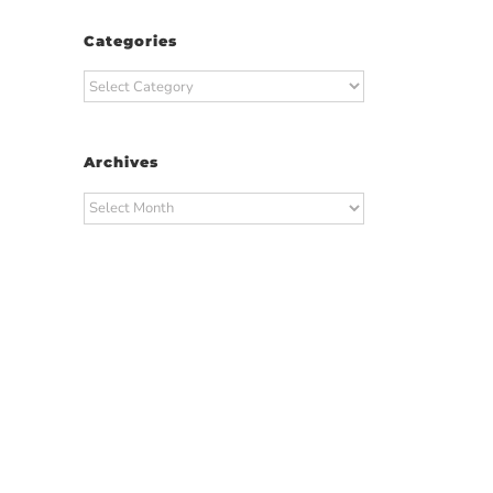
Categories
Categories
Archives
Archives