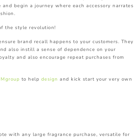
te and begin a journey where each accessory narrates
ashion.
 the style revolution!
 ensure brand recall happens to your customers. They
nd also instill a sense of dependence on your
loyalty and also encourage repeat purchases from
Mgroup
to help
design
and kick start your very own
ote with any large fragrance purchase, versatile for