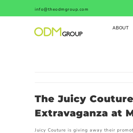
Skip
info@theodmgroup.com
to
content
ABOUT
The Juicy Coutur
Extravaganza at M
Juicy Couture is giving away their prom