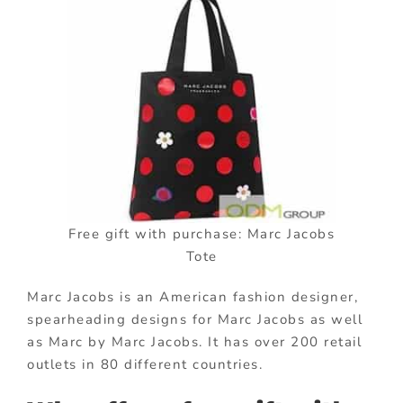
Free gift with purchase: Marc Jacobs
Tote
Marc Jacobs is an American fashion designer,
spearheading designs for Marc Jacobs as well
as Marc by Marc Jacobs. It has over 200 retail
outlets in 80 different countries.