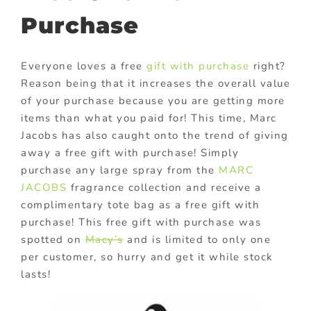
Purchase
Everyone loves a free
gift with purchase
right?
Reason being that it increases the overall value
of your purchase because you are getting more
items than what you paid for! This time, Marc
Jacobs has also caught onto the trend of giving
away a free gift with purchase! Simply
purchase any large spray from the
MARC
JACOBS
fragrance collection and receive a
complimentary tote bag as a free gift with
purchase! This free gift with purchase was
spotted on
Macy’s
and is limited to only one
per customer, so hurry and get it while stock
lasts!