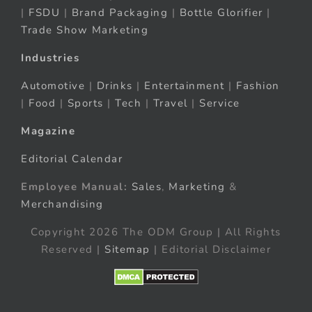
|
FSDU
|
Brand Packaging
|
Bottle Glorifier
|
Trade Show Marketing
Industries
Automotive
|
Drinks
|
Entertainment
|
Fashion
|
Food
|
Sports
|
Tech
|
Travel
|
Service
Magazine
Editorial Calendar
Employee Manual:
Sales
,
Marketing
&
Merchandising
Copyright 2026 The ODM Group | All Rights
Reserved |
Sitemap
| Editorial Disclaimer