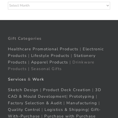
Archives
Gift Categories
Healthcare Promotional Products
|
Electronic
Products
|
Lifestyle Products
|
Stationery
Products
|
Apparel Products
| Drinkware
Products | Seasonal Gifts
Services
&
Work
Sketch Design
|
Product Deck Creation
|
3D
CAD & Mould Development
|
Prototyping
|
Factory Selection & Audit
|
Manufacturing
|
Quality Control
|
Logistics & Shipping
|
Gift-
With-Purchase
|
Purchase with Purchase