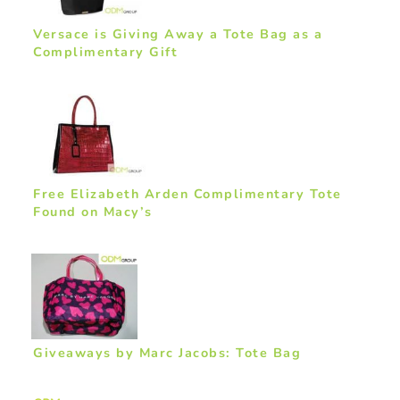
Versace is Giving Away a Tote Bag as a
Complimentary Gift
Free Elizabeth Arden Complimentary Tote
Found on Macy’s
Giveaways by Marc Jacobs: Tote Bag