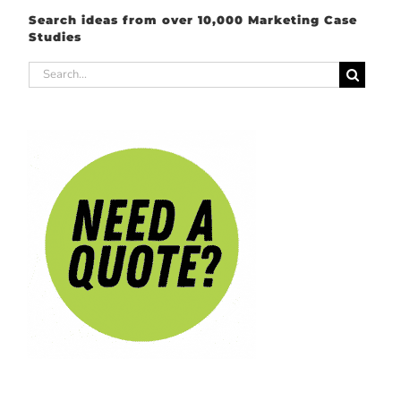
Search ideas from over 10,000 Marketing Case
Studies
Search
for: