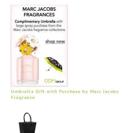
Umbrella Gift with Purchase by Marc Jacobs
Fragrance