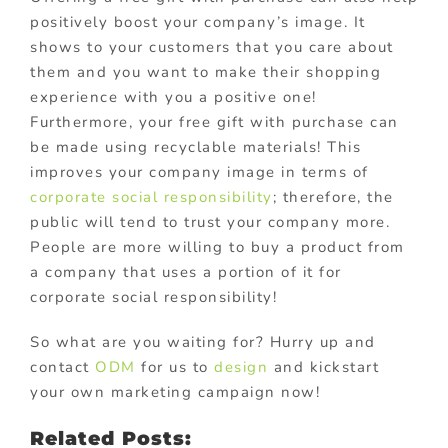
positively boost your company’s image. It
shows to your customers that you care about
them and you want to make their shopping
experience with you a positive one!
Furthermore, your free gift with purchase can
be made using recyclable materials! This
improves your company image in terms of
corporate social responsibility
; therefore, the
public will tend to trust your company more.
People are more willing to buy a product from
a company that uses a portion of it for
corporate social responsibility!
So what are you waiting for? Hurry up and
contact
ODM
for us to
design
and kickstart
your own marketing campaign now!
Related Posts: