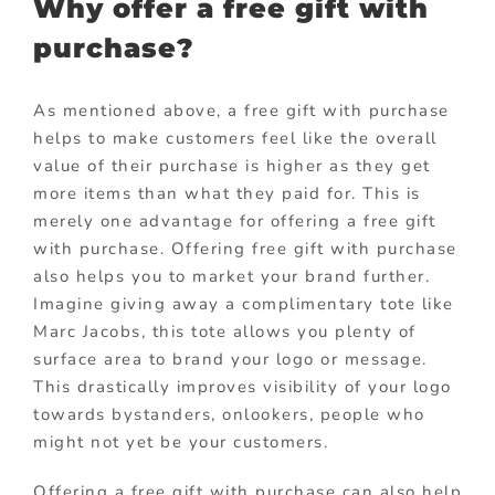
Why offer a free gift with
purchase?
As mentioned above, a free gift with purchase
helps to make customers feel like the overall
value of their purchase is higher as they get
more items than what they paid for. This is
merely one advantage for offering a free gift
with purchase. Offering free gift with purchase
also helps you to market your brand further.
Imagine giving away a complimentary tote like
Marc Jacobs, this tote allows you plenty of
surface area to brand your logo or message.
This drastically improves visibility of your logo
towards bystanders, onlookers, people who
might not yet be your customers.
Offering a free gift with purchase can also help