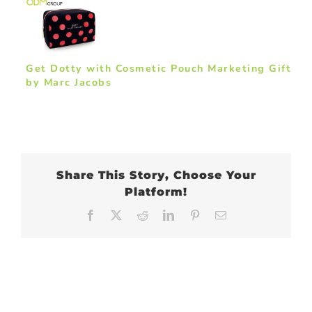
Get Dotty with Cosmetic Pouch Marketing Gift
by Marc Jacobs
Share This Story, Choose Your
Platform!
Facebook
X
Reddit
LinkedIn
Pinterest
Email