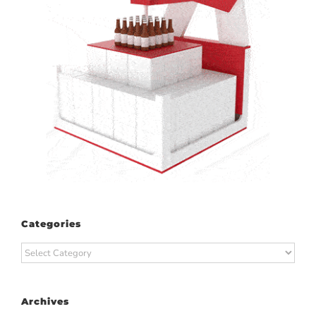
Categories
Categories
Archives