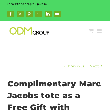
Skip
info@theodmgroup.com
to
content
Facebook
X
Pinterest
Email
LinkedIn
YouTube
Previous
Next
Complimentary Marc
Jacobs tote as a
Free Gift with