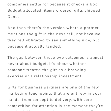
companies settle for because it checks a box.
Budget allocated, items ordered, gifts shipped.
Done.
And then there’s the version where a partner
mentions the gift in the next call, not because
they felt obligated to say something nice, but
because it actually landed.
The gap between those two outcomes is almost
never about budget. It’s about whether
someone treated the gift as a branding
exercise or a relationship investment.
Gifts for business partners are one of the few
marketing touchpoints that are entirely in your
hands, from concept to delivery, with zero
competition for attention in the moment they’re