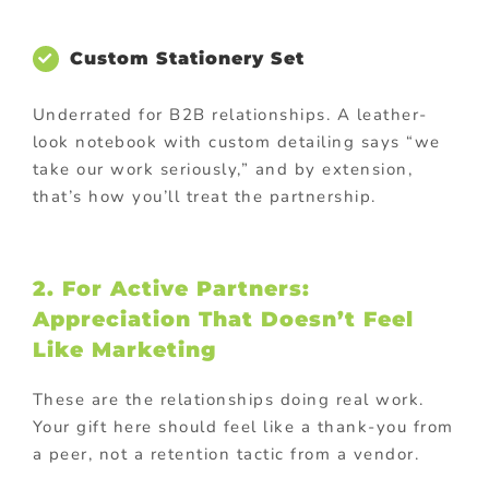
Custom Stationery Set
Underrated for B2B relationships. A leather-
look notebook with custom detailing says “we
take our work seriously,” and by extension,
that’s how you’ll treat the partnership.
2. For Active Partners:
Appreciation That Doesn’t Feel
Like Marketing
These are the relationships doing real work.
Your gift here should feel like a thank-you from
a peer, not a retention tactic from a vendor.