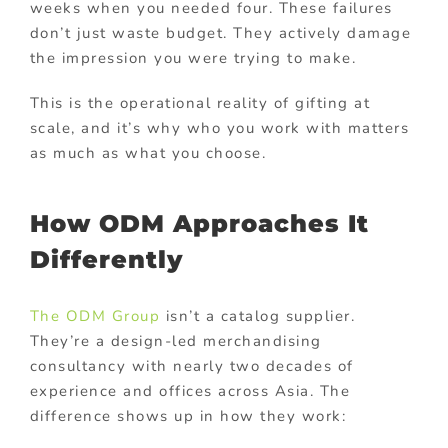
weeks when you needed four. These failures
don’t just waste budget. They actively damage
the impression you were trying to make.
This is the operational reality of gifting at
scale, and it’s why who you work with matters
as much as what you choose.
How ODM Approaches It
Differently
The ODM Group
isn’t a catalog supplier.
They’re a design-led merchandising
consultancy with nearly two decades of
experience and offices across Asia. The
difference shows up in how they work: