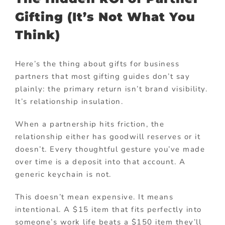
Gifting (It’s Not What You
Think)
Here’s the thing about gifts for business
partners that most gifting guides don’t say
plainly: the primary return isn’t brand visibility.
It’s relationship insulation.
When a partnership hits friction, the
relationship either has goodwill reserves or it
doesn’t. Every thoughtful gesture you’ve made
over time is a deposit into that account. A
generic keychain is not.
This doesn’t mean expensive. It means
intentional. A $15 item that fits perfectly into
someone’s work life beats a $150 item they’ll