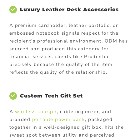
Luxury Leather Desk Accessories
A premium cardholder, leather portfolio, or
embossed notebook signals respect for the
recipient’s professional environment. ODM has
sourced and produced this category for
financial services clients like Prudential
precisely because the quality of the item
reflects the quality of the relationship.
Custom Tech Gift Set
A
wireless charger
, cable organizer, and
branded
portable power bank
, packaged
together in a well-designed gift box, hits the
sweet spot between utility and perceived