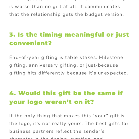
is worse than no gift at all. It communicates
that the relationship gets the budget version.
3. Is the timing meaningful or just
convenient?
End-of-year gifting is table stakes. Milestone
gifting, anniversary gifting, or just-because
gifting hits differently because it’s unexpected.
4. Would this gift be the same if
your logo weren’t on it?
If the only thing that makes this “your” gift is
the logo, it’s not really yours. The best gifts for
business partners reflect the sender’s