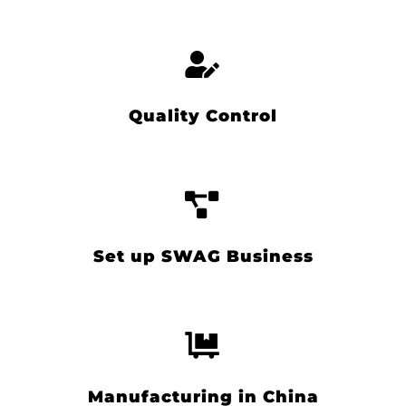
Quality Control
Set up SWAG Business
Manufacturing in China