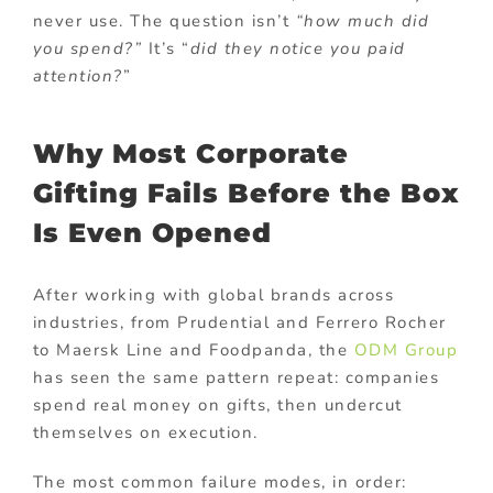
never use. The question isn’t
“how much did
you spend?”
It’s “
did they notice you paid
attention?
”
Why Most Corporate
Gifting Fails Before the Box
Is Even Opened
After working with global brands across
industries, from Prudential and Ferrero Rocher
to Maersk Line and Foodpanda, the
ODM Group
has seen the same pattern repeat: companies
spend real money on gifts, then undercut
themselves on execution.
The most common failure modes, in order: