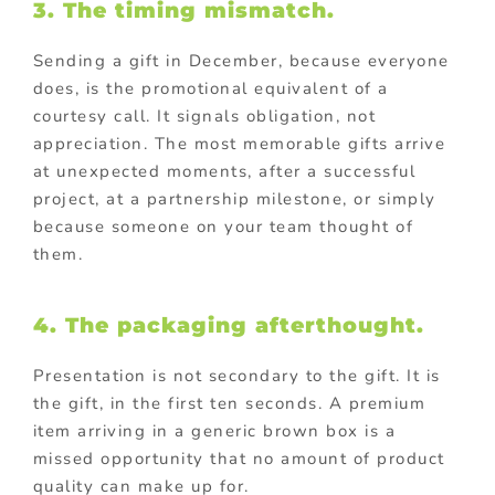
3. The timing mismatch.
Sending a gift in December, because everyone
does, is the promotional equivalent of a
courtesy call. It signals obligation, not
appreciation. The most memorable gifts arrive
at unexpected moments, after a successful
project, at a partnership milestone, or simply
because someone on your team thought of
them.
4. The packaging afterthought.
Presentation is not secondary to the gift. It is
the gift, in the first ten seconds. A premium
item arriving in a generic brown box is a
missed opportunity that no amount of product
quality can make up for.