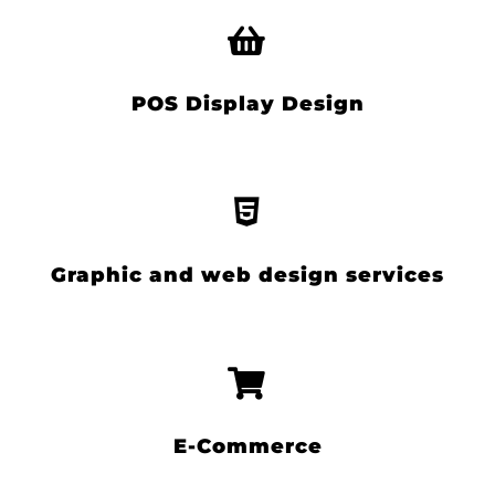
POS Display Design
Graphic and web design services
E-Commerce