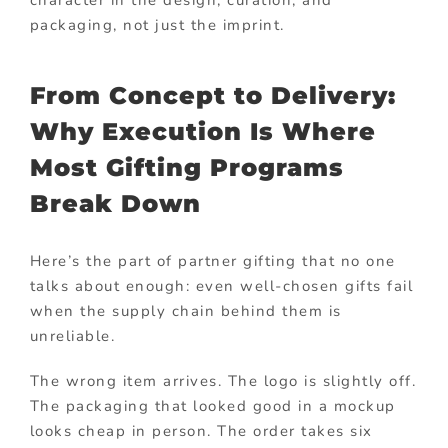
character in the design, curation, and
packaging, not just the imprint.
From Concept to Delivery:
Why Execution Is Where
Most Gifting Programs
Break Down
Here’s the part of partner gifting that no one
talks about enough: even well-chosen gifts fail
when the supply chain behind them is
unreliable.
The wrong item arrives. The logo is slightly off.
The packaging that looked good in a mockup
looks cheap in person. The order takes six