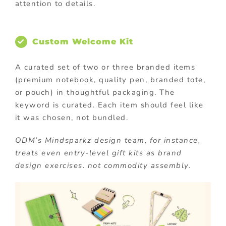
attention to details.
Custom Welcome Kit
A curated set of two or three branded items
(premium notebook, quality pen, branded tote,
or pouch) in thoughtful packaging. The
keyword is curated. Each item should feel like
it was chosen, not bundled.
ODM’s Mindsparkz design team, for instance,
treats even entry-level gift kits as brand
design exercises. not commodity assembly.