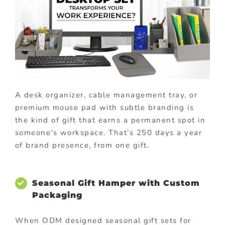
A desk organizer, cable management tray, or
premium mouse pad with subtle branding is
the kind of gift that earns a permanent spot in
someone’s workspace. That’s 250 days a year
of brand presence, from one gift.
Seasonal Gift Hamper with Custom
Packaging
When ODM designed seasonal gift sets for