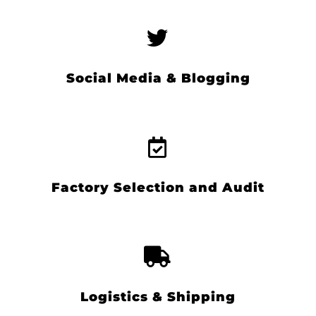
Social Media & Blogging
Factory Selection and Audit
Logistics & Shipping