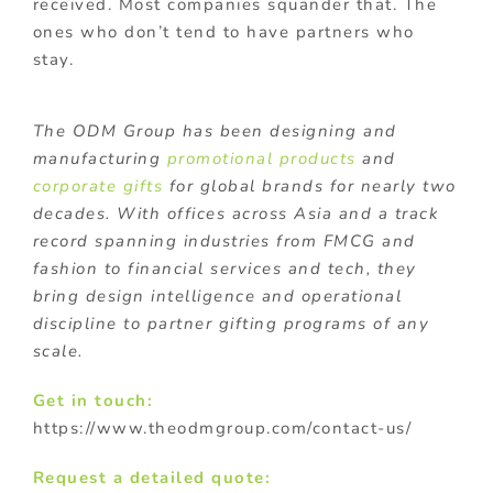
received. Most companies squander that. The
ones who don’t tend to have partners who
stay.
The ODM Group has been designing and
manufacturing
promotional products
and
corporate gifts
for global brands for nearly two
decades. With offices across Asia and a track
record spanning industries from FMCG and
fashion to financial services and tech, they
bring design intelligence and operational
discipline to partner gifting programs of any
scale.
Get in touch:
https://www.theodmgroup.com/contact-us/
Request a detailed quote: