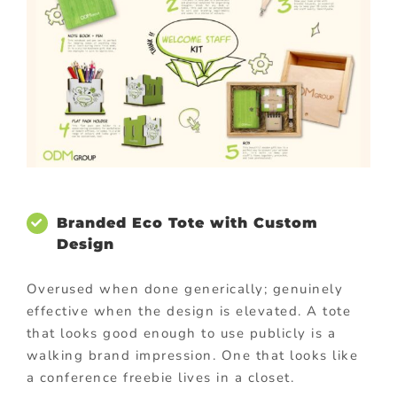
Branded Eco Tote with Custom
Design
Overused when done generically; genuinely
effective when the design is elevated. A tote
that looks good enough to use publicly is a
walking brand impression. One that looks like
a conference freebie lives in a closet.