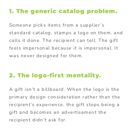
1. The generic catalog problem.
Someone picks items from a supplier’s
standard catalog, stamps a logo on them, and
calls it done. The recipient can tell. The gift
feels impersonal because it is impersonal. It
was never designed for them.
2. The logo-first mentality.
A gift isn’t a billboard. When the logo is the
primary design consideration rather than the
recipient’s experience, the gift stops being a
gift and becomes an advertisement the
recipient didn’t ask for.