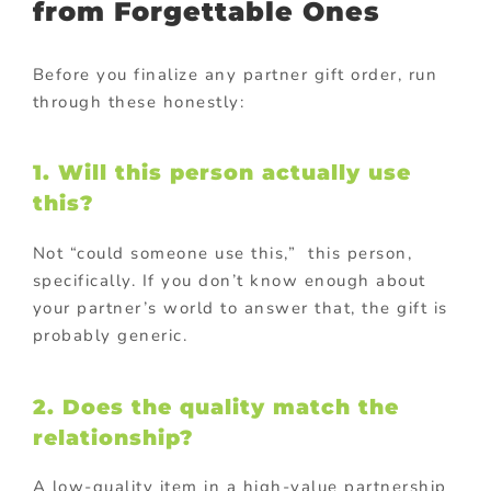
from Forgettable Ones
Before you finalize any partner gift order, run
through these honestly:
1. Will this person actually use
this?
Not “could someone use this,” this person,
specifically. If you don’t know enough about
your partner’s world to answer that, the gift is
probably generic.
2. Does the quality match the
relationship?
A low-quality item in a high-value partnership