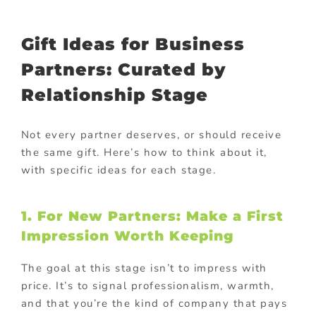
Gift Ideas for Business
Partners: Curated by
Relationship Stage
Not every partner deserves, or should receive
the same gift. Here’s how to think about it,
with specific ideas for each stage.
1. For New Partners: Make a First
Impression Worth Keeping
The goal at this stage isn’t to impress with
price. It’s to signal professionalism, warmth,
and that you’re the kind of company that pays