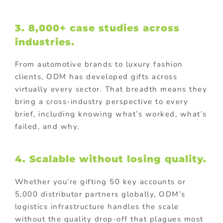
3. 8,000+ case studies across
industries.
From automotive brands to luxury fashion
clients, ODM has developed gifts across
virtually every sector. That breadth means they
bring a cross-industry perspective to every
brief, including knowing what’s worked, what’s
failed, and why.
4. Scalable without losing quality.
Whether you’re gifting 50 key accounts or
5,000 distributor partners globally, ODM’s
logistics infrastructure handles the scale
without the quality drop-off that plagues most