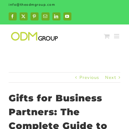
Skip
info@theodmgroup.com
to
content
Facebook
X
Pinterest
Email
LinkedIn
YouTube
Previous
Next
Gifts for Business
Partners: The
Complete Guide to