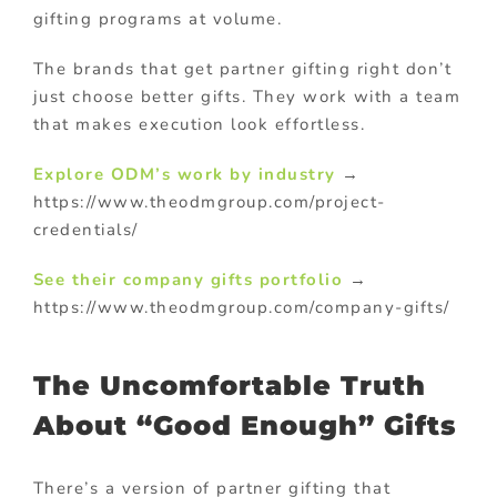
gifting programs at volume.
The brands that get partner gifting right don’t
just choose better gifts. They work with a team
that makes execution look effortless.
Explore ODM’s work by industry
→
https://www.theodmgroup.com/project-
credentials/
See their
company gifts
portfolio
→
https://www.theodmgroup.com/company-gifts/
The Uncomfortable Truth
About “Good Enough” Gifts
There’s a version of partner gifting that