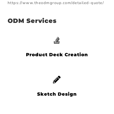
https://www.theodmgroup.com/detailed-quote/
ODM Services
Product Deck Creation
Sketch Design