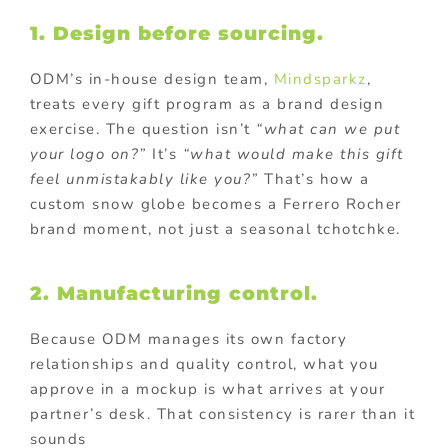
1. Design before sourcing.
ODM’s in-house design team,
Mindsparkz
,
treats every gift program as a brand design
exercise. The question isn’t
“what can we put
your logo on?”
It’s
“what would make this gift
feel unmistakably like you?”
That’s how a
custom snow globe becomes a Ferrero Rocher
brand moment, not just a seasonal tchotchke.
2. Manufacturing control.
Because ODM manages its own factory
relationships and quality control, what you
approve in a mockup is what arrives at your
partner’s desk. That consistency is rarer than it
sounds