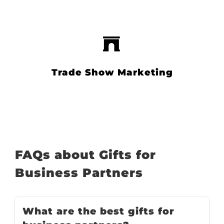
Trade Show Marketing
FAQs about Gifts for
Business Partners
What are the best gifts for