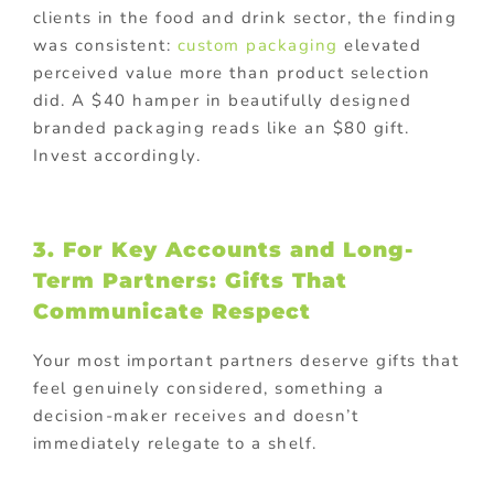
clients in the food and drink sector, the finding
was consistent:
custom packaging
elevated
perceived value more than product selection
did. A $40 hamper in beautifully designed
branded packaging reads like an $80 gift.
Invest accordingly.
3. For Key Accounts and Long-
Term Partners: Gifts That
Communicate Respect
Your most important partners deserve gifts that
feel genuinely considered, something a
decision-maker receives and doesn’t
immediately relegate to a shelf.