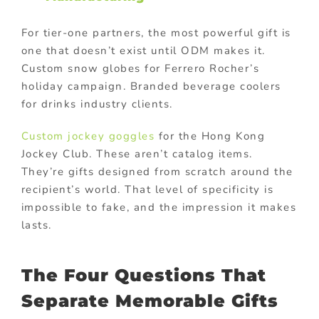
For tier-one partners, the most powerful gift is
one that doesn’t exist until ODM makes it.
Custom snow globes for Ferrero Rocher’s
holiday campaign. Branded beverage coolers
for drinks industry clients.
Custom jockey goggles
for the Hong Kong
Jockey Club. These aren’t catalog items.
They’re gifts designed from scratch around the
recipient’s world. That level of specificity is
impossible to fake, and the impression it makes
lasts.
The Four Questions That
Separate Memorable Gifts