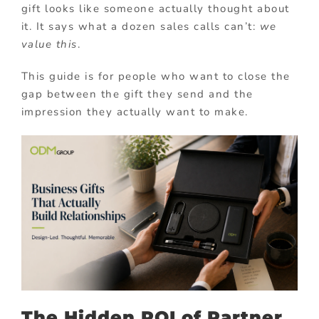
gift looks like someone actually thought about
it. It says what a dozen sales calls can’t:
we
value this
.
This guide is for people who want to close the
gap between the gift they send and the
impression they actually want to make.
The Hidden ROI of Partner