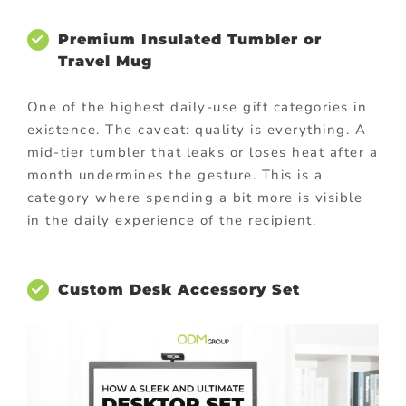
Premium Insulated Tumbler or
Travel Mug
One of the highest daily-use gift categories in
existence. The caveat: quality is everything. A
mid-tier tumbler that leaks or loses heat after a
month undermines the gesture. This is a
category where spending a bit more is visible
in the daily experience of the recipient.
Custom Desk Accessory Set