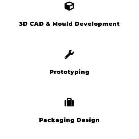
3D CAD & Mould Development
Prototyping
Packaging Design