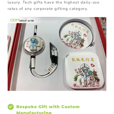
luxury. Tech gifts have the highest daily-use
rates of any corporate gifting category.
Bespoke Gift with Custom
Manufacturing