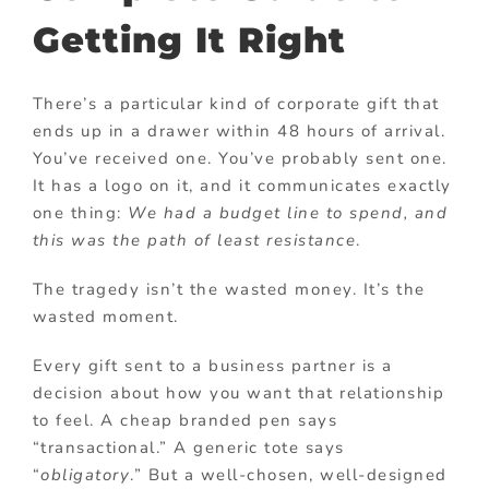
Getting It Right
There’s a particular kind of corporate gift that
ends up in a drawer within 48 hours of arrival.
You’ve received one. You’ve probably sent one.
It has a logo on it, and it communicates exactly
one thing:
We had a budget line to spend, and
this was the path of least resistance
.
The tragedy isn’t the wasted money. It’s the
wasted moment.
Every gift sent to a business partner is a
decision about how you want that relationship
to feel. A cheap branded pen says
“transactional.” A generic tote says
“
obligatory
.” But a well-chosen, well-designed