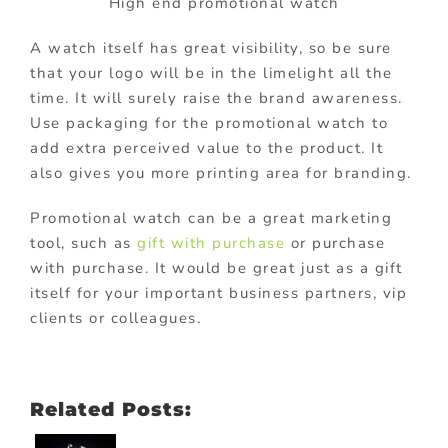
High end promotional watch
A watch itself has great visibility, so be sure
that your logo will be in the limelight all the
time. It will surely raise the brand awareness.
Use packaging for the promotional watch to
add extra perceived value to the product. It
also gives you more printing area for branding.
Promotional watch can be a great marketing
tool, such as
gift with purchase
or purchase
with purchase. It would be great just as a gift
itself for your important business partners, vip
clients or colleagues.
Related Posts: