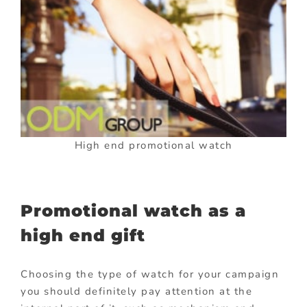
High end promotional watch
Promotional watch as a
high end gift
Choosing the type of watch for your campaign
you should definitely pay attention at the