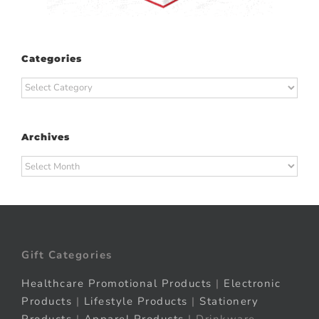
Categories
Categories
Archives
Archives
Gift Categories
Healthcare Promotional Products
|
Electronic
Products
|
Lifestyle Products
|
Stationery