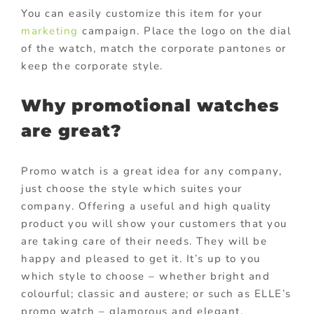
You can easily customize this item for your
marketing
campaign. Place the logo on the dial
of the watch, match the corporate pantones or
keep the corporate style.
Why promotional watches
are great?
Promo watch is a great idea for any company,
just choose the style which suites your
company. Offering a useful and high quality
product you will show your customers that you
are taking care of their needs. They will be
happy and pleased to get it. It’s up to you
which style to choose – whether bright and
colourful; classic and austere; or such as ELLE’s
promo watch – glamorous and elegant.