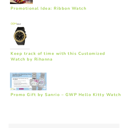
Promotional Idea: Ribbon Watch
Keep track of time with this Customized
Watch by Rihanna
Promo Gift by Sanrio – GWP Hello Kitty Watch