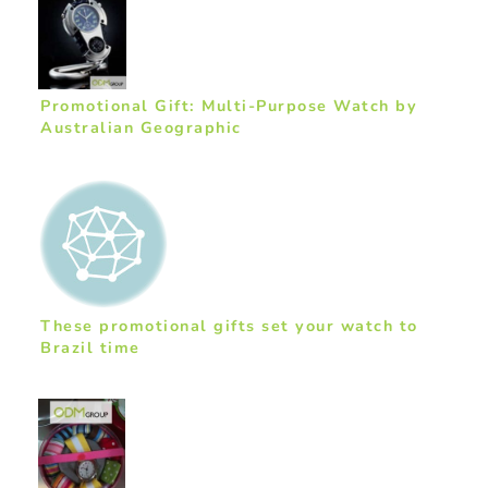
Promotional Gift: Multi-Purpose Watch by
Australian Geographic
These promotional gifts set your watch to
Brazil time