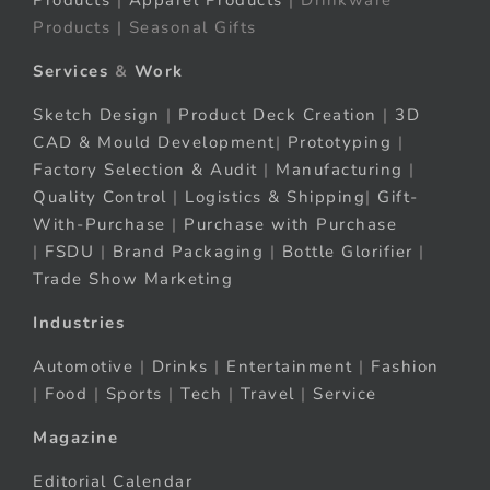
Products
|
Apparel Products
| Drinkware
Products | Seasonal Gifts
Services
&
Work
Sketch Design
|
Product Deck Creation
|
3D
CAD & Mould Development
|
Prototyping
|
Factory Selection & Audit
|
Manufacturing
|
Quality Control
|
Logistics & Shipping
|
Gift-
With-Purchase
|
Purchase with Purchase
|
FSDU
|
Brand Packaging
|
Bottle Glorifier
|
Trade Show Marketing
Industries
Automotive
|
Drinks
|
Entertainment
|
Fashion
|
Food
|
Sports
|
Tech
|
Travel
|
Service
Magazine
Editorial Calendar