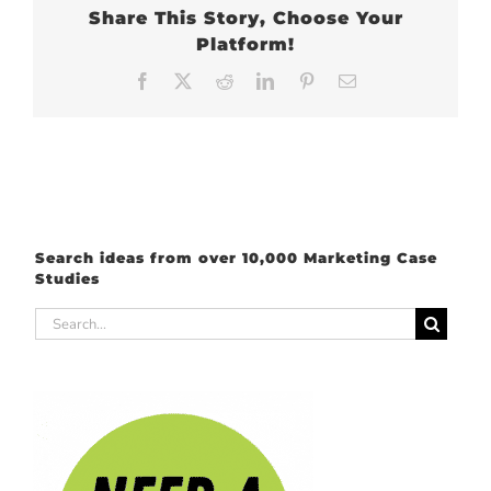
Share This Story, Choose Your
Platform!
Facebook
X
Reddit
LinkedIn
Pinterest
Email
Search ideas from over 10,000 Marketing Case
Studies
Search
for: