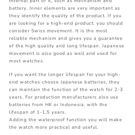
internal part of it, such as mechanism and
battery. Inner elements are very important as
they identify the quality of the product. If you
are looking for a high-end product, you should
consider Swiss movement. It is the most
reliable mechanism and gives you a guarantee
of the high quality and long lifespan. Japanese
movement is also good as well and used for
most watches.
If you want the longer lifespan for your high-
end watches choose Japanese batteries, they
can maintain the function of the watch for 2-3
years. For production manufacturers also use
batteries from HK or Indonesia, with the
lifespan of 1-1,5 years.
Adding the waterproof function you will make
the watch more practical and useful.