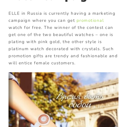
ELLE in Russia is currently having a marketing
campaign where you can get
promotional
watch for free. The winner of the contest can
get one of the two beautiful watches – one is
plating with pink gold, the other style is
platinum watch decorated with crystals. Such
promotion gifts are trendy and fashionable and
will entice female customers.