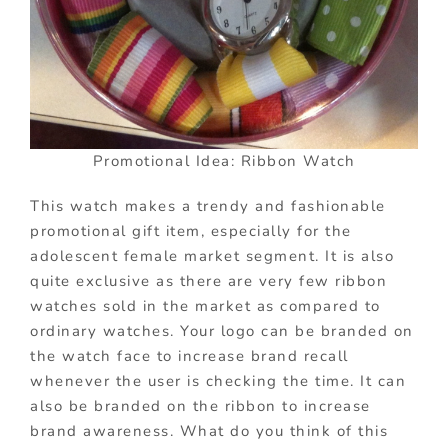
Promotional Idea: Ribbon Watch
This watch makes a trendy and fashionable
promotional gift item, especially for the
adolescent female market segment. It is also
quite exclusive as there are very few ribbon
watches sold in the market as compared to
ordinary watches. Your logo can be branded on
the watch face to increase brand recall
whenever the user is checking the time. It can
also be branded on the ribbon to increase
brand awareness. What do you think of this