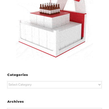
Categories
Categories
Archives