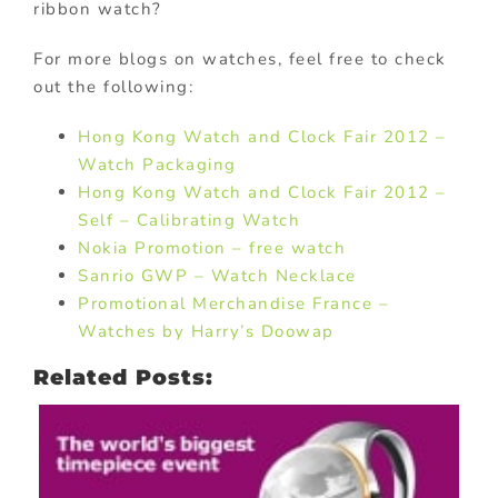
ribbon watch?
For more blogs on watches, feel free to check
out the following:
Hong Kong Watch and Clock Fair 2012 –
Watch Packaging
Hong Kong Watch and Clock Fair 2012 –
Self – Calibrating Watch
Nokia Promotion – free watch
Sanrio GWP – Watch Necklace
Promotional Merchandise France –
Watches by Harry’s Doowap
Related Posts: