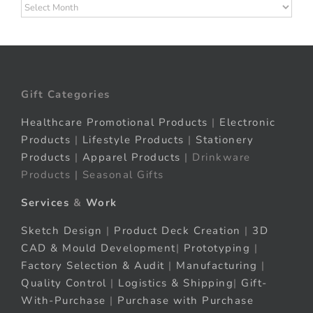
Archives
Gift Categories
Healthcare Promotional Products
|
Electronic
Products
|
Lifestyle Products
|
Stationery
Products
|
Apparel Products
| Drinkware
Products | Seasonal Gifts
Services
&
Work
Sketch Design
|
Product Deck Creation
|
3D
CAD & Mould Development
|
Prototyping
|
Factory Selection & Audit
|
Manufacturing
|
Quality Control
|
Logistics & Shipping
|
Gift-
With-Purchase
|
Purchase with Purchase