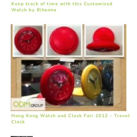
Keep track of time with this Customized
Watch by Rihanna
Hong Kong Watch and Clock Fair 2012 – Travel
Clock