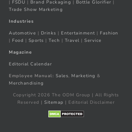
|
FSDU
|
Brand Packaging
|
Bottle Glorifier
|
Trade Show Marketing
Industries
Automotive
|
Drinks
|
Entertainment
|
Fashion
|
Food
|
Sports
|
Tech
|
Travel
|
Service
Magazine
Editorial Calendar
Employee Manual:
Sales
,
Marketing
&
Merchandising
Copyright 2026 The ODM Group | All Rights
Reserved |
Sitemap
| Editorial Disclaimer