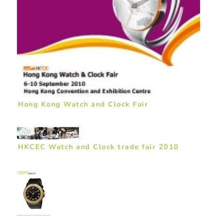
Hong Kong Watch and Clock Fair
HKCEC Watch and Clock trade fair 2010