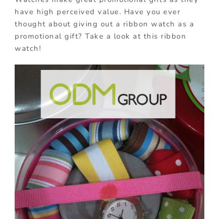
have high perceived value. Have you ever
thought about giving out a ribbon watch as a
promotional gift? Take a look at this ribbon
watch!