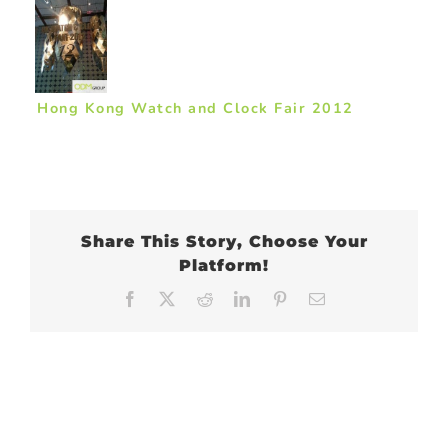
Hong Kong Watch and Clock Fair 2012
Share This Story, Choose Your
Platform!
Facebook
X
Reddit
LinkedIn
Pinterest
Email