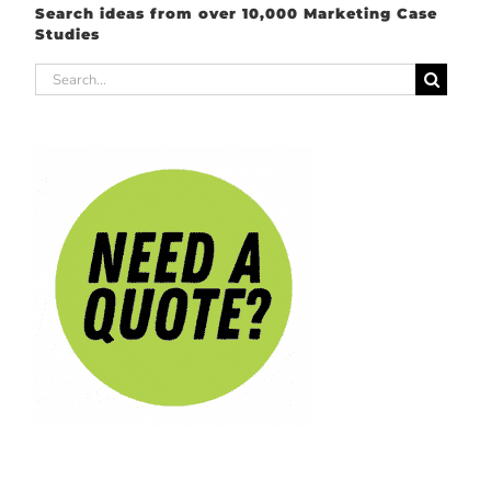
Search ideas from over 10,000 Marketing Case
Studies
Search
for: