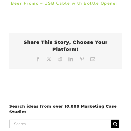
Beer Promo – USB Cable with Bottle Opener
Share This Story, Choose Your
Platform!
Facebook
X
Reddit
LinkedIn
Pinterest
Email
Search ideas from over 10,000 Marketing Case
Studies
Search
for: