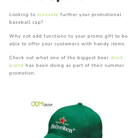
Looking to
innovate
further your promotional
baseball cap?
Why not add functions to your promo gift to be
able to offer your customers with handy items.
Check out what one of the biggest beer
drink
brand
has been doing as part of their summer
promotion.