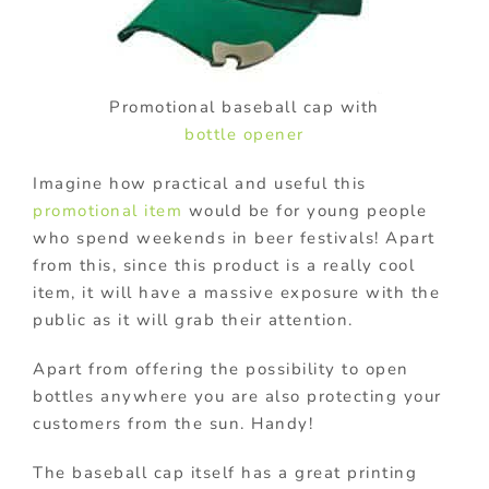
Promotional baseball cap with
bottle opener
Imagine how practical and useful this
promotional item
would be for young people
who spend weekends in beer festivals! Apart
from this, since this product is a really cool
item, it will have a massive exposure with the
public as it will grab their attention.
Apart from offering the possibility to open
bottles anywhere you are also protecting your
customers from the sun. Handy!
The baseball cap itself has a great printing