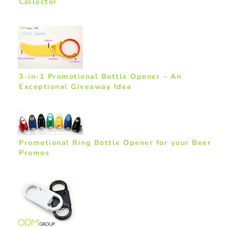
Collector
3-in-1 Promotional Bottle Opener – An
Exceptional Giveaway Idea
Promotional Ring Bottle Opener for your Beer
Promos