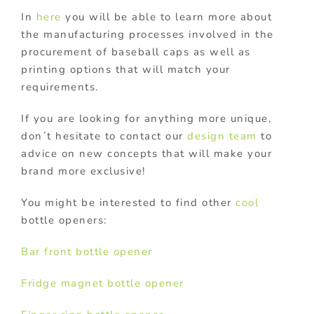
In
here
you will be able to learn more about
the manufacturing processes involved in the
procurement of baseball caps as well as
printing options that will match your
requirements.
If you are looking for anything more unique,
don´t hesitate to contact our
design team
to
advice on new concepts that will make your
brand more exclusive!
You might be interested to find other
cool
bottle openers:
Bar front bottle opener
Fridge magnet bottle opener