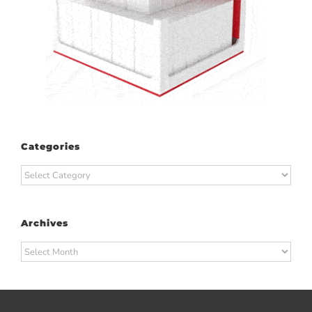
Categories
Categories
Archives
Archives