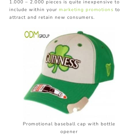
1.000 – 2.000 pieces is quite inexpensive to
include within your
marketing promotions
to
attract and retain new consumers.
Promotional baseball cap with bottle
opener