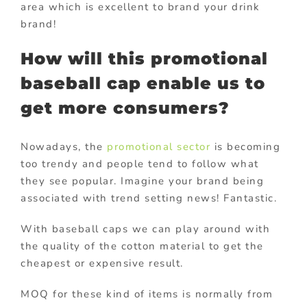
area which is excellent to brand your drink
brand!
How will this promotional
baseball cap enable us to
get more consumers?
Nowadays, the
promotional sector
is becoming
too trendy and people tend to follow what
they see popular. Imagine your brand being
associated with trend setting news! Fantastic.
With baseball caps we can play around with
the quality of the cotton material to get the
cheapest or expensive result.
MOQ for these kind of items is normally from