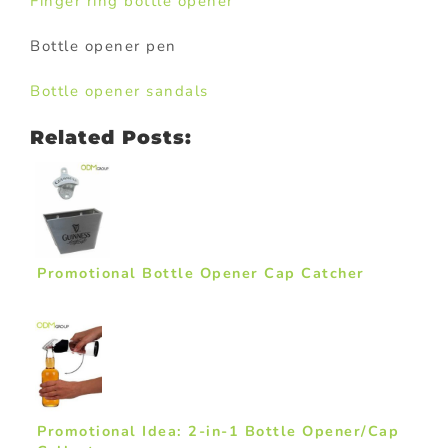
Finger ring bottle opener
Bottle opener pen
Bottle opener sandals
Related Posts:
Promotional Bottle Opener Cap Catcher
Promotional Idea: 2-in-1 Bottle Opener/Cap