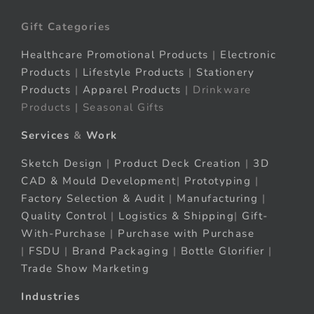
Gift Categories
Healthcare Promotional Products
|
Electronic
Products
|
Lifestyle Products
|
Stationery
Products
|
Apparel Products
| Drinkware
Products | Seasonal Gifts
Services
&
Work
Sketch Design
|
Product Deck Creation
|
3D
CAD & Mould Development
|
Prototyping
|
Factory Selection & Audit
|
Manufacturing
|
Quality Control
|
Logistics & Shipping
|
Gift-
With-Purchase
|
Purchase with Purchase
|
FSDU
|
Brand Packaging
|
Bottle Glorifier
|
Trade Show Marketing
Industries