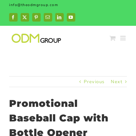
Skip
info@theodmgroup.com
to
content
Facebook
X
Pinterest
Email
LinkedIn
YouTube
Previous
Next
Promotional
Baseball Cap with
Bottle Opener