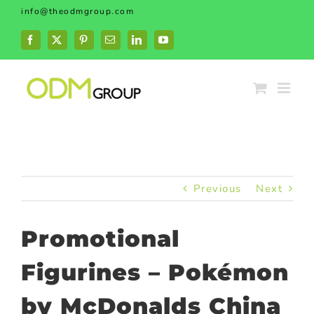
Skip
info@theodmgroup.com
to
content
Facebook
X
Pinterest
Email
LinkedIn
YouTube
Previous
Next
Promotional
Figurines – Pokémon
by McDonalds China