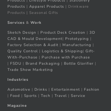
Products
|
Lifestyle Products
|
Stationery
Products
|
Apparel Products
| Drinkware
Products | Seasonal Gifts
Services
&
Work
Sketch Design
|
Product Deck Creation
|
3D
CAD & Mould Development
|
Prototyping
|
Factory Selection & Audit
|
Manufacturing
|
Quality Control
|
Logistics & Shipping
|
Gift-
With-Purchase
|
Purchase with Purchase
|
FSDU
|
Brand Packaging
|
Bottle Glorifier
|
Trade Show Marketing
Industries
Automotive
|
Drinks
|
Entertainment
|
Fashion
|
Food
|
Sports
|
Tech
|
Travel
|
Service
Magazine