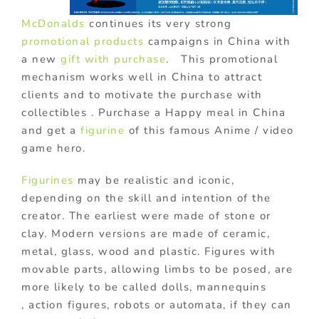
McDonalds
continues its very strong
promotional products
campaigns in China with
a new
gift with purchase
. This promotional
mechanism works well in China to attract
clients and to motivate the purchase with
collectibles . Purchase a Happy meal in China
and get a
figurine
of this famous Anime / video
game hero.
Figurines
may be realistic and iconic,
depending on the skill and intention of the
creator. The earliest were made of stone or
clay. Modern versions are made of ceramic,
metal, glass, wood and plastic. Figures with
movable parts, allowing limbs to be posed, are
more likely to be called dolls, mannequins
, action figures, robots or automata, if they can