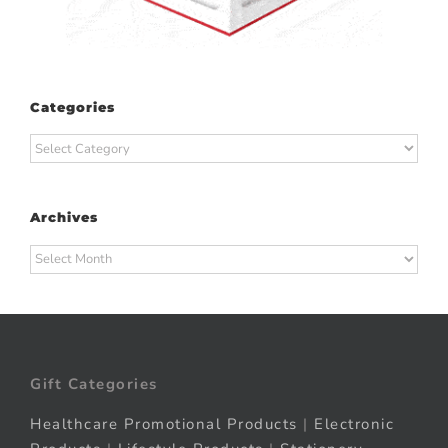
Categories
Categories
Archives
Archives
Gift Categories
Healthcare Promotional Products
|
Electronic