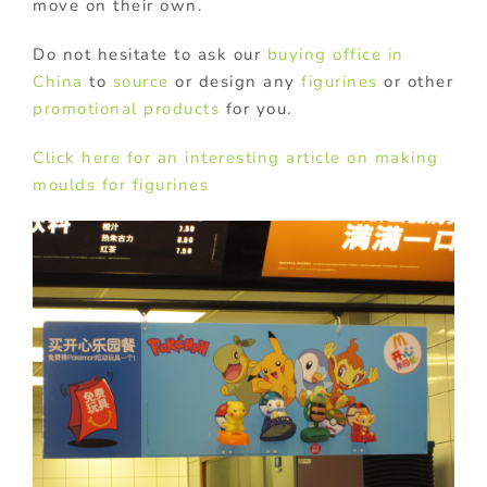
move on their own.
Do not hesitate to ask our
buying office in
China
to
source
or design any
figurines
or other
promotional products
for you.
Click here for an interesting article on making
moulds for figurines