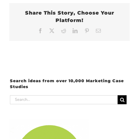
Share This Story, Choose Your
Platform!
Facebook
X
Reddit
LinkedIn
Pinterest
Email
Search ideas from over 10,000 Marketing Case
Studies
Search
for: