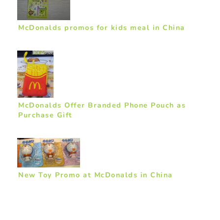
McDonalds promos for kids meal in China
McDonalds Offer Branded Phone Pouch as
Purchase Gift
New Toy Promo at McDonalds in China