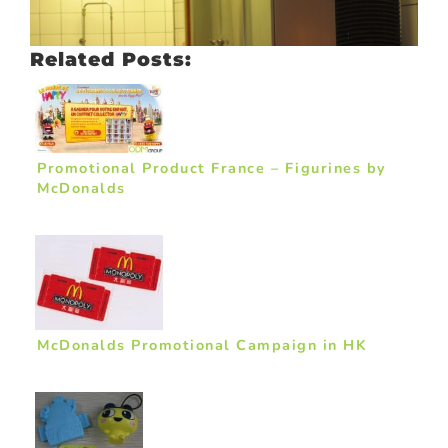
Related Posts:
Promotional Product France – Figurines by
McDonalds
McDonalds Promotional Campaign in HK