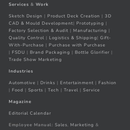
Services
&
Work
Sketch Design
|
Product Deck Creation
|
3D
CAD & Mould Development
|
Prototyping
|
Factory Selection & Audit
|
Manufacturing
|
Quality Control
|
Logistics & Shipping
|
Gift-
With-Purchase
|
Purchase with Purchase
|
FSDU
|
Brand Packaging
|
Bottle Glorifier
|
Trade Show Marketing
Industries
Automotive
|
Drinks
|
Entertainment
|
Fashion
|
Food
|
Sports
|
Tech
|
Travel
|
Service
Magazine
Editorial Calendar
Employee Manual:
Sales
,
Marketing
&