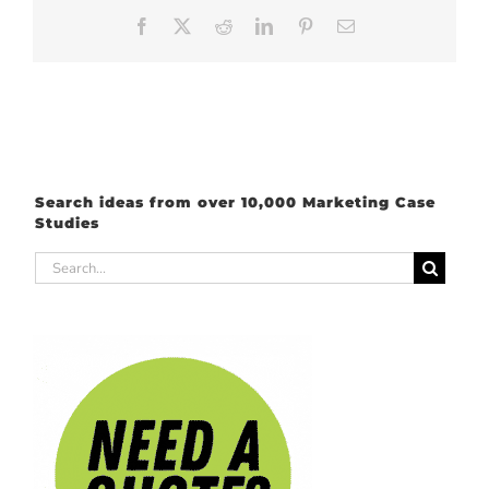
Facebook
X
Reddit
LinkedIn
Pinterest
Email
Search ideas from over 10,000 Marketing Case
Studies
Search
for: