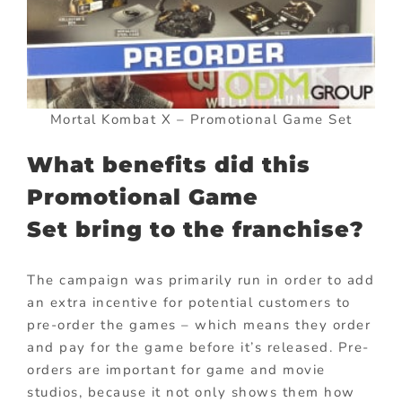
Mortal Kombat X – Promotional Game Set
What benefits did this
Promotional Game
Set bring to the franchise?
The campaign was primarily run in order to add
an extra incentive for potential customers to
pre-order the games – which means they order
and pay for the game before it’s released. Pre-
orders are important for game and movie
studios, because it not only shows them how