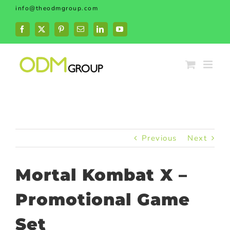
Skip
info@theodmgroup.com
to
content
Facebook
X
Pinterest
Email
LinkedIn
YouTube
Previous
Next
Mortal Kombat X –
Promotional Game
Set