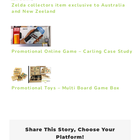
Zelda collectors item exclusive to Australia
and New Zeeland
Promotional Online Game – Carling Case Study
Promotional Toys – Multi Board Game Box
Share This Story, Choose Your
Platform!