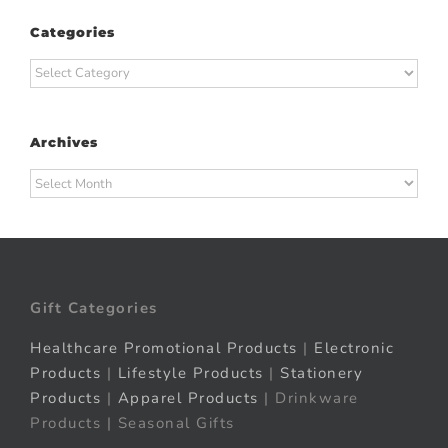
Categories
Categories
Archives
Archives
Gift Categories
Healthcare Promotional Products
|
Electronic
Products
|
Lifestyle Products
|
Stationery
Products
|
Apparel Products
| Drinkware
Products | Seasonal Gifts