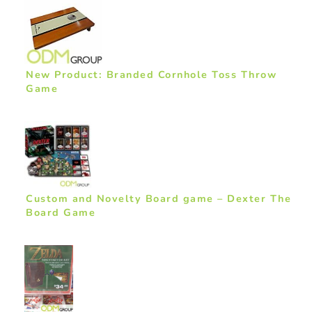
New Product: Branded Cornhole Toss Throw
Game
Custom and Novelty Board game – Dexter The
Board Game