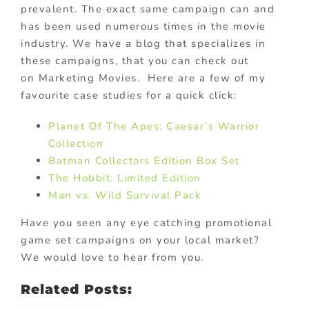
prevalent. The exact same campaign can and
has been used numerous times in the movie
industry. We have a blog that specializes in
these campaigns, that you can check out
on Marketing Movies. Here are a few of my
favourite case studies for a quick click:
Planet Of The Apes: Caesar’s Warrior
Collection
Batman Collectors Edition Box Set
The Hobbit: Limited Edition
Man vs. Wild Survival Pack
Have you seen any eye catching promotional
game set campaigns on your local market?
We would love to hear from you.
Related Posts: