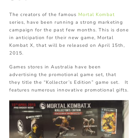
The creators of the famous
Mortal Kombat
series, have been running a strong marketing
campaign for the past few months. This is done
in anticipation for their new game, Mortal
Kombat X, that will be released on April 15th,
2015.
Games stores in Australia have been
advertising the promotional game set, that
they title the “Kollector’s Edition” game set. It
features numerous innovative promotional gifts.