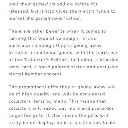
well their game/film will do before it’s
released, but it also gives them extra funds to
market the game/movie further.
There are other benefits when it comes to
running this type of campaign. In this
particular campaign they’re giving away
branded promotional goods, with the purchase
of the ‘Kollector’s Edition’, including: a branded
steel card, a hand painted statue and exclusive
Mortal Kombat content.
The promotional gifts they’re giving away will
be of high quality, and will be considered
collectors items by many. This means that
collectors will happy pay more and pre-order
to get the gifts. It also means the gifts will
likely be on display, be it at a collectors home