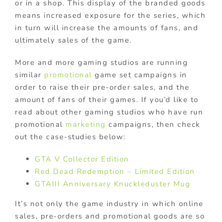
or in a shop. This display of the branded goods
means increased exposure for the series, which
in turn will increase the amounts of fans, and
ultimately sales of the game.
More and more gaming studios are running
similar
promotional
game set campaigns in
order to raise their pre-order sales, and the
amount of fans of their games. If you’d like to
read about other gaming studios who have run
promotional
marketing
campaigns, then check
out the case-studies below:
GTA V Collector Edition
Red Dead Redemption – Limited Edition
GTAIII Anniversary Knuckleduster Mug
It’s not only the game industry in which online
sales, pre-orders and promotional goods are so