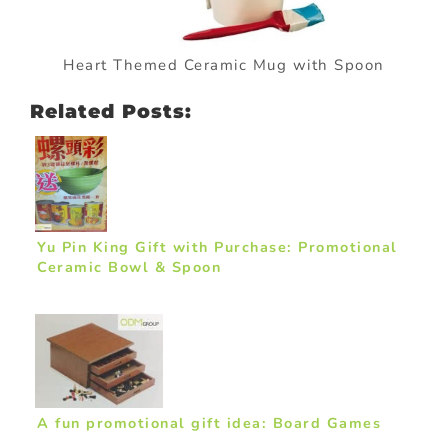
Heart Themed Ceramic Mug with Spoon
Related Posts:
Yu Pin King Gift with Purchase: Promotional
Ceramic Bowl & Spoon
A fun promotional gift idea: Board Games