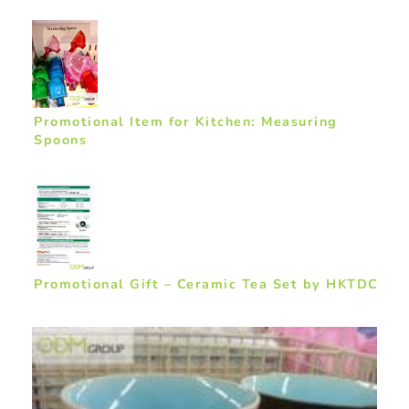
Promotional Item for Kitchen: Measuring
Spoons
Promotional Gift – Ceramic Tea Set by HKTDC