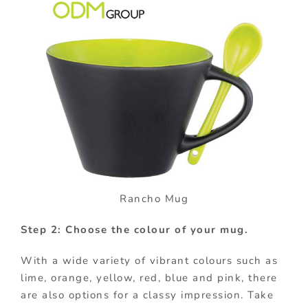
Rancho Mug
Step 2: Choose the colour of your mug.
With a wide variety of vibrant colours such as
lime, orange, yellow, red, blue and pink, there
are also options for a classy impression. Take