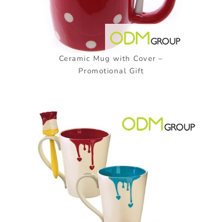
Ceramic Mug with Cover –
Promotional Gift