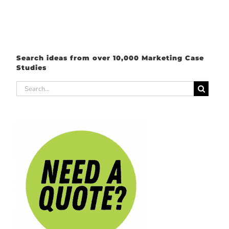
Search ideas from over 10,000 Marketing Case
Studies
Search
for: