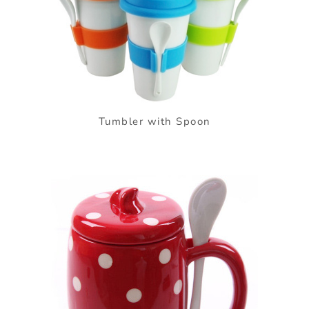
Tumbler with Spoon