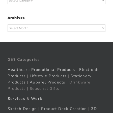
Archives
Archives
Gift Categories
Healthcare Promotional Products
|
Electronic
Products
|
Lifestyle Products
|
Stationery
Products
|
Apparel Products
| Drinkware
Products | Seasonal Gifts
Services
&
Work
Sketch Design
|
Product Deck Creation
|
3D