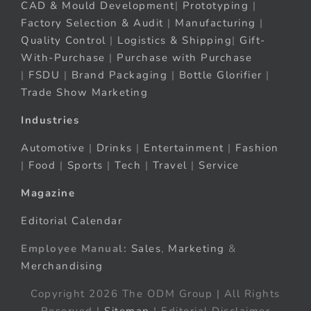
CAD & Mould Development
|
Prototyping
|
Factory Selection & Audit
|
Manufacturing
|
Quality Control
|
Logistics & Shipping
|
Gift-
With-Purchase
|
Purchase with Purchase
|
FSDU
|
Brand Packaging
|
Bottle Glorifier
|
Trade Show Marketing
Industries
Automotive
|
Drinks
|
Entertainment
|
Fashion
|
Food
|
Sports
|
Tech
|
Travel
|
Service
Magazine
Editorial Calendar
Employee Manual:
Sales
,
Marketing
&
Merchandising
Copyright 2026 The ODM Group | All Rights