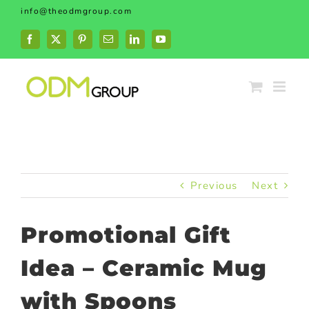
Skip
info@theodmgroup.com
to
content
Facebook
X
Pinterest
Email
LinkedIn
YouTube
Previous
Next
Promotional Gift
Idea – Ceramic Mug
with Spoons