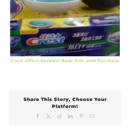
Crest offers Ceramic Bowl Gift with Purchase
Share This Story, Choose Your
Platform!
Facebook
X
Reddit
LinkedIn
Pinterest
Email