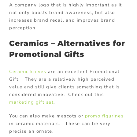
A company logo that is highly important as it
not only boosts brand awareness, but also
increases brand recall and improves brand
perception.
Ceramics – Alternatives for
Promotional Gifts
Ceramic knives
are an excellent Promotional
Gift. They are a relatively high perceived
value and still give clients something that is
considered innovative. Check out this
marketing gift set
.
You can also make mascots or
promo figurines
in ceramic materials. These can be very
precise an ornate.