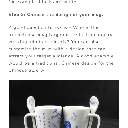
for example, black and white.
Step 3: Choose the design of your mug.
A good question to ask is – Who is this
promotional mug targeted to? Is it teenagers,
working adults or elderly? You can also
customise the mug with a design that can
attract your target audience. A good example
would be a traditional Chinese design for the
Chinese elderly.