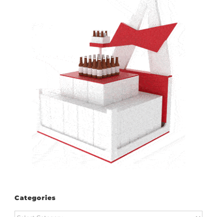
Categories
Categories