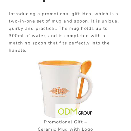
Introducing a promotional gift idea, which is a
two-in-one set of mug and spoon. It is unique,
quirky and practical. The mug holds up to
300ml of water, and is completed with a
matching spoon that fits perfectly into the
handle.
Promotional Gift –
Ceramic Mug with Logo