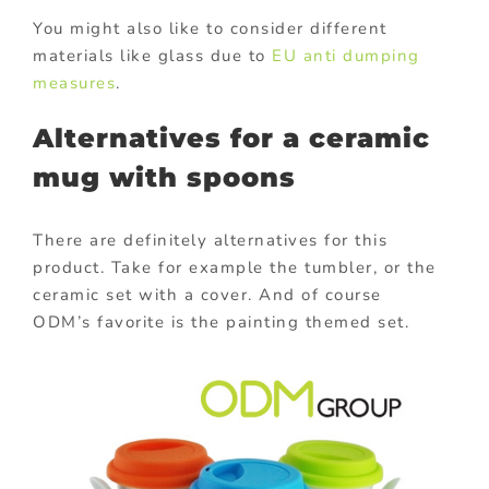
You might also like to consider different
materials like glass due to
EU anti dumping
measures
.
Alternatives for a ceramic
mug with spoons
There are definitely alternatives for this
product. Take for example the tumbler, or the
ceramic set with a cover. And of course
ODM’s favorite is the painting themed set.