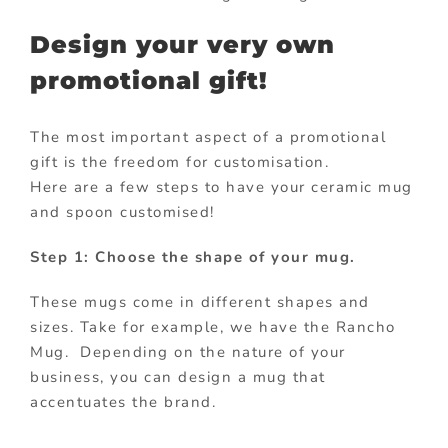
Design your very own
promotional gift!
The most important aspect of a promotional
gift is the freedom for customisation.
Here are a few steps to have your ceramic mug
and spoon customised!
Step 1: Choose the shape of your mug.
These mugs come in different shapes and
sizes. Take for example, we have the Rancho
Mug. Depending on the nature of your
business, you can design a mug that
accentuates the brand.