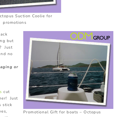
topus Suction Coolie for
promotions
back
ing but
? Just
and no
maging or
s
cut
her! Just
 stick
ves,
Promotional Gift for boats – Octopus