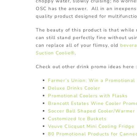
choppy water, slowly cruising; no worri
OSC has the answer. All in an inexpens
quality product designed for multifuncti
The beauty of this product is that while
can still stand perfectly fine without us
can replace all of your flimsy, old
bever
Suction Coolie®
.
Check out other drink promo ideas here :
Farmer’s Union: Win a Promotional 
Deluxe Drinks Cooler
Promotional Coolers with Flasks
Brancott Estates Wine Cooler Prom
Soccer Ball Shaped Cooler/Warmer
Customized Ice Buckets
Veuve Clicquot Mini Cooling Fridge
80 Promotional Products for Canne