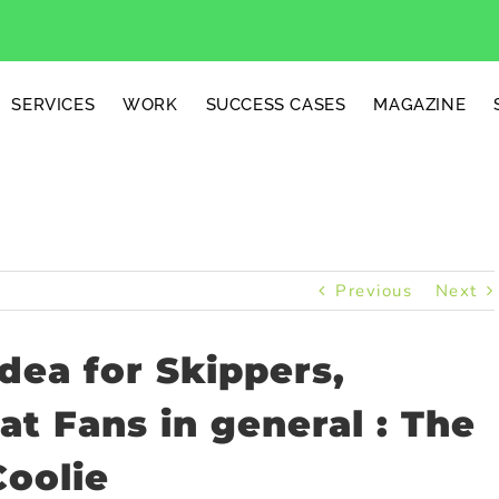
SERVICES
WORK
SUCCESS CASES
MAGAZINE
Previous
Next
dea for Skippers,
t Fans in general : The
Coolie