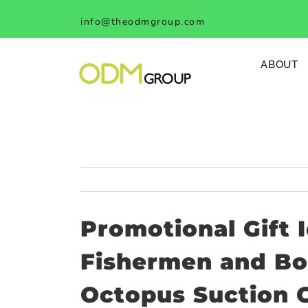
Skip
info@theodmgroup.com
to
content
ABOUT
Promotional Gift I
Fishermen and Boa
Octopus Suction 