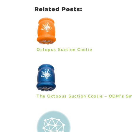
Related Posts:
Octopus Suction Coolie
The Octopus Suction Coolie – ODM’s Sm