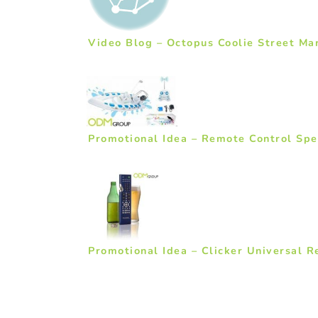
Video Blog – Octopus Coolie Street Ma
Promotional Idea – Remote Control Sp
Promotional Idea – Clicker Universal 