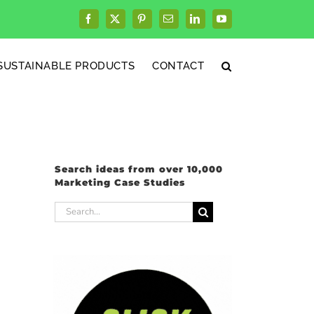
Facebook
X
Pinterest
Email
LinkedIn
YouTube
SUSTAINABLE PRODUCTS
CONTACT
Search ideas from over 10,000
Marketing Case Studies
Search
for: