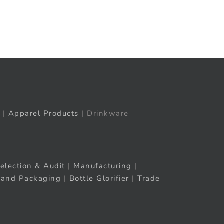
t
ail
|
Apparel Products
| Drinkware
election & Audit
|
Manufacturing
|
rand Packaging
|
Bottle Glorifier
|
Trade