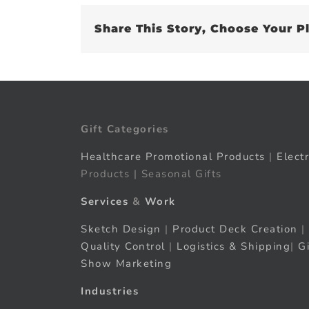
Share This Story, Choose Your P
Gift Categories
Healthcare Promotional Products
|
Elect
Products | Seasonal Gifts
Services
&
Work
Sketch Design
|
Product Deck Creation
|
Quality Control
|
Logistics & Shipping
|
G
Show Marketing
Industries