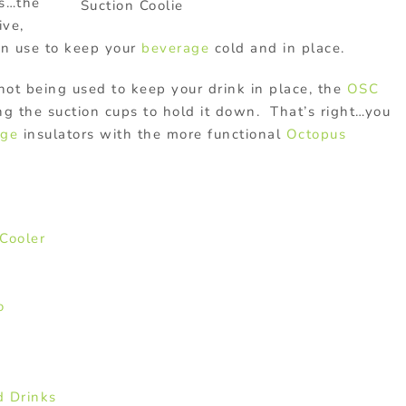
es…the
Suction Coolie
ive,
on use to keep your
beverage
cold and in place.
 not being used to keep your drink in place, the
OSC
ing the suction cups to hold it down. That’s right…you
age
insulators with the more functional
Octopus
Cooler
o
d Drinks