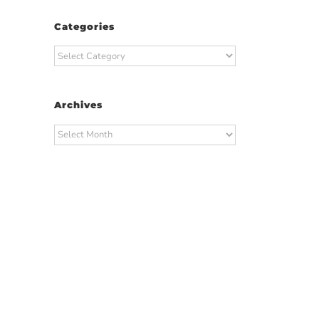
Categories
Categories
Archives
Archives