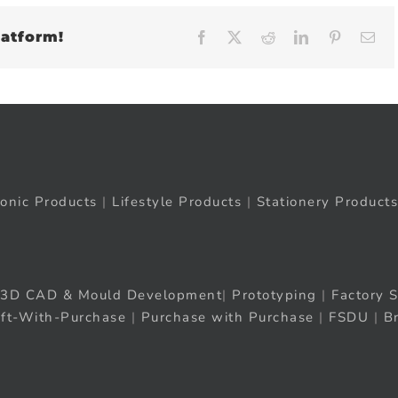
latform!
Facebook
X
Reddit
LinkedIn
Pinteres
Em
ronic Products
|
Lifestyle Products
|
Stationery Products
3D CAD & Mould Development
|
Prototyping
|
Factory S
ift-With-Purchase
|
Purchase with Purchase
|
FSDU
|
B