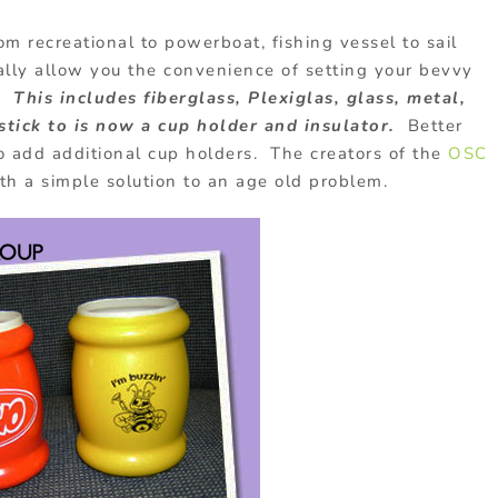
om recreational to powerboat, fishing vessel to sail
ally allow you the convenience of setting your bevvy
o.
This includes fiberglass, Plexiglas, glass, metal,
tick to is now a cup holder and insulator.
Better
to add additional cup holders. The creators of the
OSC
h a simple solution to an age old problem.