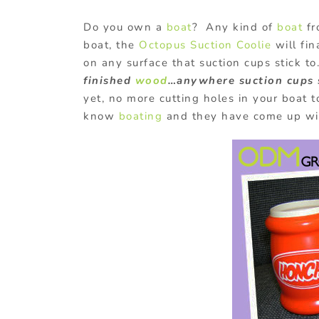
Do you own a
boat
? Any kind of
boat
fr
boat, the
Octopus Suction Coolie
will fin
on any surface that suction cups stick t
finished
wood
…anywhere suction cups s
yet, no more cutting holes in your boat 
know
boating
and they have come up wit