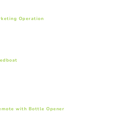
rketing Operation
eedboat
Remote with Bottle Opener