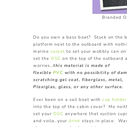
Branded Oc
Do you own a bass boat? Stuck on the 
platform next to the outboard with noth
marine
carpet
to set your wobbly can on
set the
OSC
on the top of the outboard 
worries…
this material is made of
flexible
PVC
with no possibility of da
scratching gel coat, fiberglass, metal,
Plexiglas, glass, or any other surface
.
Ever been on a sail boat with
cup holder
into the top of the cabin cover? Me neit
set your
OSC
anywhere that suction cups
and voila, your
drink
stays in place. Wa