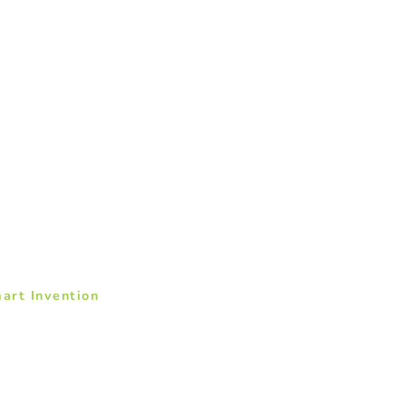
art Invention