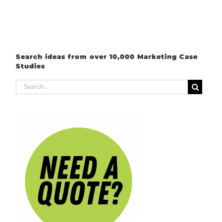
Search ideas from over 10,000 Marketing Case
Studies
Search
for: