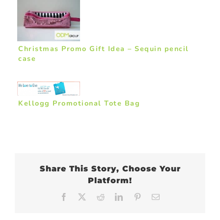
Christmas Promo Gift Idea – Sequin pencil
case
Kellogg Promotional Tote Bag
Share This Story, Choose Your
Platform!
Facebook
X
Reddit
LinkedIn
Pinterest
Email