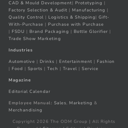
CAD & Mould Development
|
Prototyping
|
Factory Selection & Audit
|
Manufacturing
|
Quality Control
|
Logistics & Shipping
|
Gift-
With-Purchase
|
Purchase with Purchase
|
FSDU
|
Brand Packaging
|
Bottle Glorifier
|
Trade Show Marketing
Industries
Automotive
|
Drinks
|
Entertainment
|
Fashion
|
Food
|
Sports
|
Tech
|
Travel
|
Service
Magazine
Editorial Calendar
Employee Manual:
Sales
,
Marketing
&
Merchandising
Copyright 2026 The ODM Group | All Rights