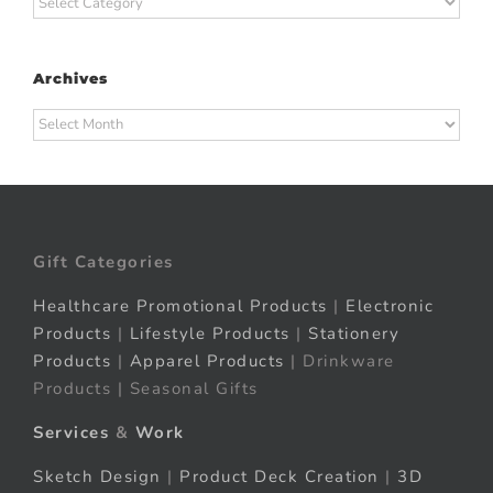
Archives
Archives
Gift Categories
Healthcare Promotional Products
|
Electronic
Products
|
Lifestyle Products
|
Stationery
Products
|
Apparel Products
| Drinkware
Products | Seasonal Gifts
Services
&
Work
Sketch Design
|
Product Deck Creation
|
3D