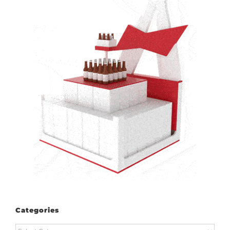
Categories
Categories