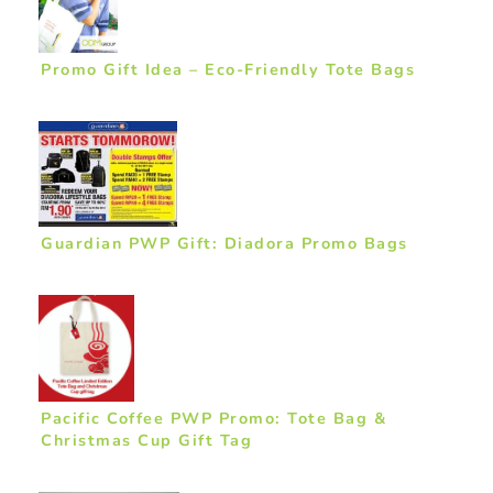
Promo Gift Idea – Eco-Friendly Tote Bags
Guardian PWP Gift: Diadora Promo Bags
Pacific Coffee PWP Promo: Tote Bag &
Christmas Cup Gift Tag