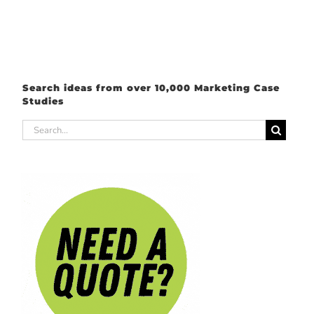
Search ideas from over 10,000 Marketing Case
Studies
Search
for: