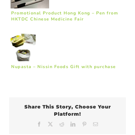
Promotional Product Hong Kong – Pen from
HKTDC Chinese Medicine Fair
Nupasta – Nissin Foods Gift with purchase
Share This Story, Choose Your
Platform!
Facebook
X
Reddit
LinkedIn
Pinterest
Email