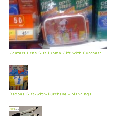
Contact Lens Gift Promo Gift with Purchase
Rexona Gift-with-Purchase – Mannings