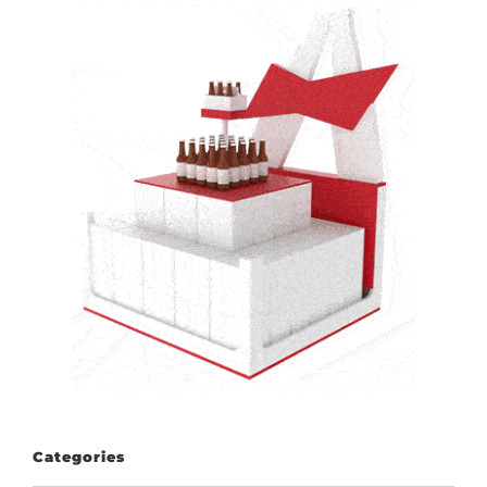
Categories