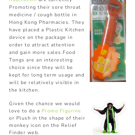
Promoting their sore throat
medicine / cough bottle in
Hong Kong Pharmacies. They
have placed a Plastic Kitchen
device on the package in
order to attract attention
and gain more sales.Food
Tongs are an interesting
choice since they will be
kept for long term usage and
will be relatively visible in
the kitchen.
Given the chance we would
love to do a
Promo Figurine
or Plush in the shape of their
monkey icon on the Relief
Finder web.