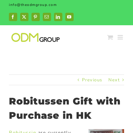
Skip
info@theodmgroup.com
to
content
Facebook
X
Pinterest
Email
LinkedIn
YouTube
Previous
Next
Robitussen Gift with
Purchase in HK
Robitussin
are currently