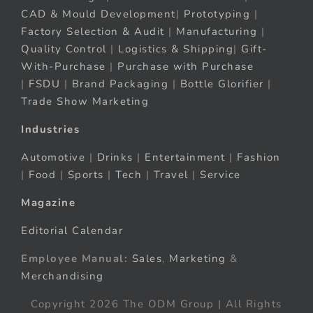
CAD & Mould Development
|
Prototyping
|
Factory Selection & Audit
|
Manufacturing
|
Quality Control
|
Logistics & Shipping
|
Gift-
With-Purchase
|
Purchase with Purchase
|
FSDU
|
Brand Packaging
|
Bottle Glorifier
|
Trade Show Marketing
Industries
Automotive
|
Drinks
|
Entertainment
|
Fashion
|
Food
|
Sports
|
Tech
|
Travel
|
Service
Magazine
Editorial Calendar
Employee Manual:
Sales
,
Marketing
&
Merchandising
Copyright 2026 The ODM Group | All Rights