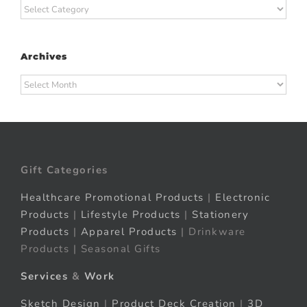
Categories
Archives
Archives
Gift Categories
Healthcare Promotional Products
|
Electronic
Products
|
Lifestyle Products
|
Stationery
Products
|
Apparel Products
| Drinkware
Products | Seasonal Gifts
Services
&
Work
Sketch Design
|
Product Deck Creation
|
3D