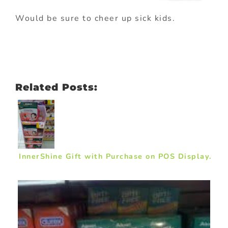
Would be sure to cheer up sick kids.
Related Posts:
InnerShine Gift with Purchase on POS Display.