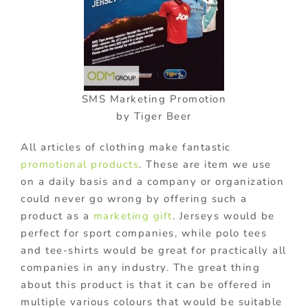
SMS Marketing Promotion
by Tiger Beer
All articles of clothing make fantastic
promotional products
. These are item we use
on a daily basis and a company or organization
could never go wrong by offering such a
product as a
marketing gift
. Jerseys would be
perfect for sport companies, while polo tees
and tee-shirts would be great for practically all
companies in any industry. The great thing
about this product is that it can be offered in
multiple various colours that would be suitable