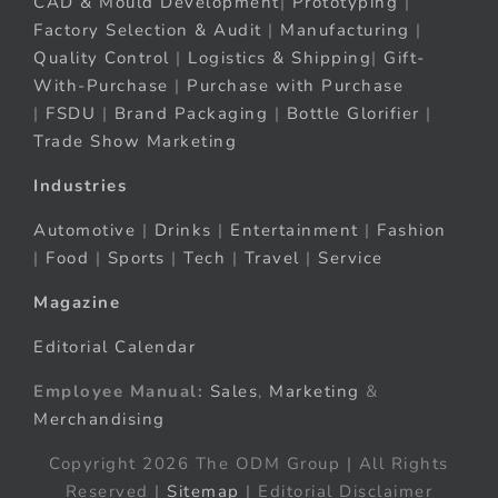
CAD & Mould Development
|
Prototyping
|
Factory Selection & Audit
|
Manufacturing
|
Quality Control
|
Logistics & Shipping
|
Gift-
With-Purchase
|
Purchase with Purchase
|
FSDU
|
Brand Packaging
|
Bottle Glorifier
|
Trade Show Marketing
Industries
Automotive
|
Drinks
|
Entertainment
|
Fashion
|
Food
|
Sports
|
Tech
|
Travel
|
Service
Magazine
Editorial Calendar
Employee Manual:
Sales
,
Marketing
&
Merchandising
Copyright 2026 The ODM Group | All Rights
Reserved |
Sitemap
| Editorial Disclaimer