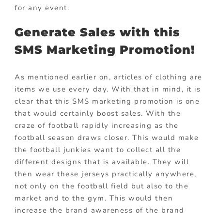
for any event.
Generate Sales with this
SMS Marketing Promotion!
As mentioned earlier on, articles of clothing are
items we use every day. With that in mind, it is
clear that this SMS marketing promotion is one
that would certainly boost sales. With the
craze of football rapidly increasing as the
football season draws closer. This would make
the football junkies want to collect all the
different designs that is available. They will
then wear these jerseys practically anywhere,
not only on the football field but also to the
market and to the gym. This would then
increase the brand awareness of the brand