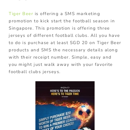
Tiger Beer
is offering a SMS marketing
promotion to kick start the football season in
Singapore. This promotion is offering three
jerseys of different football clubs. All you have
to do is purchase at least SGD 20 on Tiger Beer
products and SMS the necessary details along
with their receipt number. Simple, easy and
you might just walk away with your favorite
football clubs jerseys.