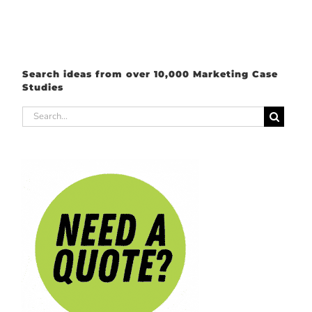
Search ideas from over 10,000 Marketing Case
Studies
Search
for: