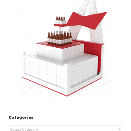
Categories
Categories