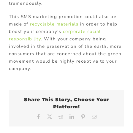
tremendously.
This SMS marketing promotion could also be
made of
recyclable materials
in order to help
boost your company’s
corporate social
responsibility
. With your company being
involved in the preservation of the earth, more
consumers that are concerned about the green
movement would be highly receptive to your
company.
Share This Story, Choose Your
Platform!
Facebook
X
Reddit
LinkedIn
Pinterest
Email