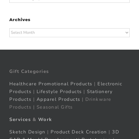
Archives
Archives
Gift Categories
Healthcare Promotional Products
|
Electronic
Products
|
Lifestyle Products
|
Stationery
Products
|
Apparel Products
| Drinkware
Products | Seasonal Gifts
Services
&
Work
Sketch Design
|
Product Deck Creation
|
3D