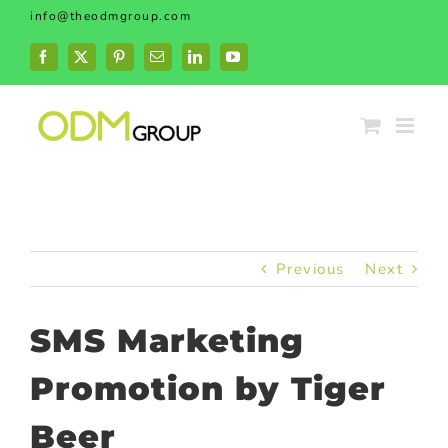
Skip
info@theodmgroup.com
to
content
Facebook
X
Pinterest
Email
LinkedIn
YouTube
Previous
Next
SMS Marketing
Promotion by Tiger
Beer