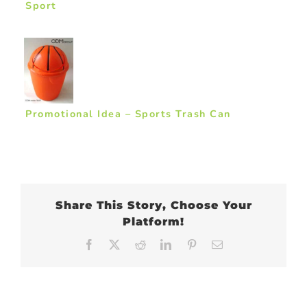
Sport
Promotional Idea – Sports Trash Can
Share This Story, Choose Your
Platform!
Facebook
X
Reddit
LinkedIn
Pinterest
Email