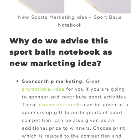
New Sports Marketing Idea – Sport Balls
Notebook
Why do we advise this
sport balls notebook as
new marketing idea?
Sponsorship marketing.
Great
promotional idea
for you if you are going
to sponsor and contribute sport activities.
These
promo notebooks
can be given as a
sponsorship gift to participants of sport
competition, can be also given as an
additional prize to winners. Choose print
which is related to the competition and