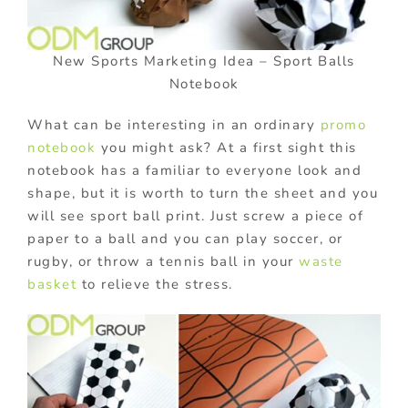
New Sports Marketing Idea – Sport Balls
Notebook
What can be interesting in an ordinary
promo
notebook
you might ask? At a first sight this
notebook has a familiar to everyone look and
shape, but it is worth to turn the sheet and you
will see sport ball print. Just screw a piece of
paper to a ball and you can play soccer, or
rugby, or throw a tennis ball in your
waste
basket
to relieve the stress.