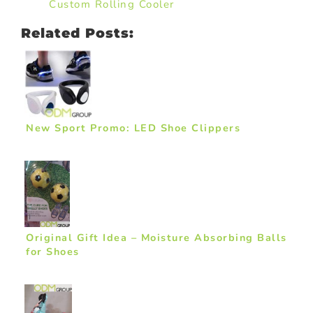
Custom Rolling Cooler
Related Posts:
New Sport Promo: LED Shoe Clippers
Original Gift Idea – Moisture Absorbing Balls
for Shoes