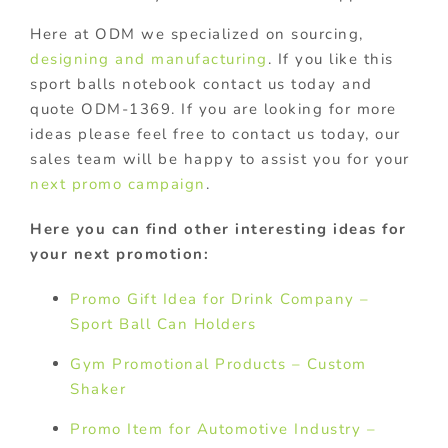
Here at ODM we specialized on sourcing,
designing and manufacturing
. If you like this
sport balls notebook contact us today and
quote ODM-1369. If you are looking for more
ideas please feel free to contact us today, our
sales team will be happy to assist you for your
next promo campaign
.
Here you can find other interesting ideas for
your next promotion:
Promo Gift Idea for Drink Company –
Sport Ball Can Holders
Gym Promotional Products – Custom
Shaker
Promo Item for Automotive Industry –