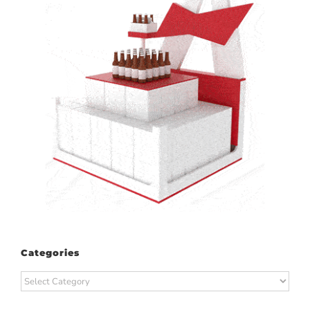
Categories
Categories