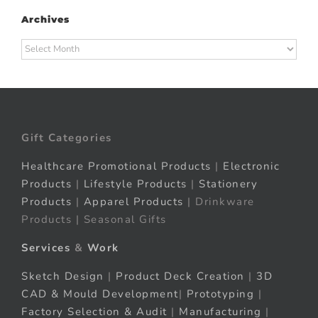
Archives
Archives
Gift Categories
Healthcare Promotional Products
|
Electronic
Products
|
Lifestyle Products
|
Stationery
Products
|
Apparel Products
| Drinkware
Products | Seasonal Gifts
Services
&
Work
Sketch Design
|
Product Deck Creation
|
3D
CAD & Mould Development
|
Prototyping
|
Factory Selection & Audit
|
Manufacturing
|