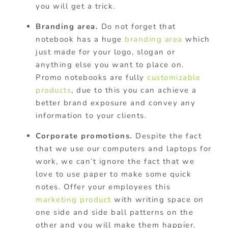
you will get a trick.
Branding area.
Do not forget that
notebook has a huge
branding area
which
just made for your logo, slogan or
anything else you want to place on.
Promo notebooks are fully
customizable
products
, due to this you can achieve a
better brand exposure and convey any
information to your clients.
Corporate promotions.
Despite the fact
that we use our computers and laptops for
work, we can’t ignore the fact that we
love to use paper to make some quick
notes. Offer your employees this
marketing product
with writing space on
one side and side ball patterns on the
other and you will make them happier.