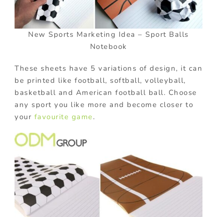
New Sports Marketing Idea – Sport Balls
Notebook
These sheets have 5 variations of design, it can
be printed like football, softball, volleyball,
basketball and American football ball. Choose
any sport you like more and become closer to
your
favourite game
.