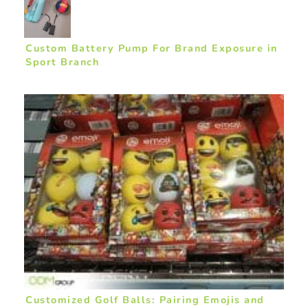
Custom Battery Pump For Brand Exposure in
Sport Branch
Customized Golf Balls: Pairing Emojis and