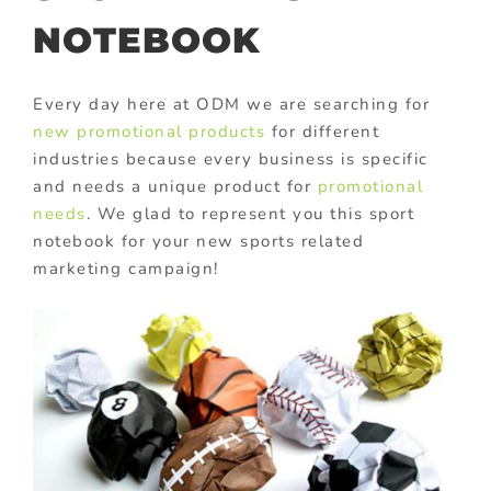
NOTEBOOK
Every day here at ODM we are searching for
new promotional products
for different
industries because every business is specific
and needs a unique product for
promotional
needs
. We glad to represent you this sport
notebook for your new sports related
marketing campaign!