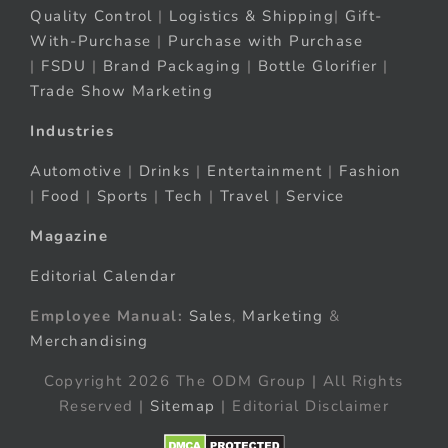
Quality Control
|
Logistics & Shipping
|
Gift-
With-Purchase
|
Purchase with Purchase
|
FSDU
|
Brand Packaging
|
Bottle Glorifier
|
Trade Show Marketing
Industries
Automotive
|
Drinks
|
Entertainment
|
Fashion
|
Food
|
Sports
|
Tech
|
Travel
|
Service
Magazine
Editorial Calendar
Employee Manual:
Sales
,
Marketing
&
Merchandising
Copyright 2026 The ODM Group | All Rights
Reserved |
Sitemap
| Editorial Disclaimer