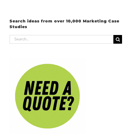
Search ideas from over 10,000 Marketing Case
Studies
Search
for: