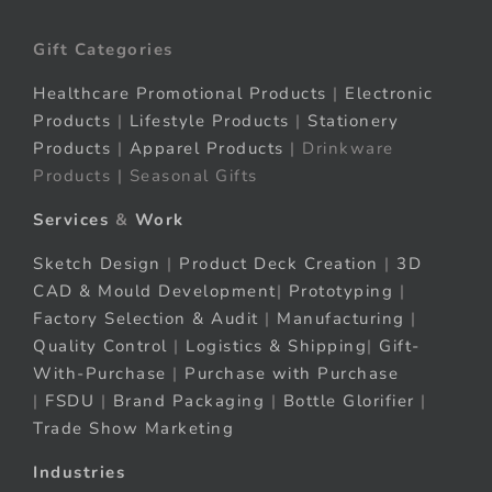
Gift Categories
Healthcare Promotional Products
|
Electronic
Products
|
Lifestyle Products
|
Stationery
Products
|
Apparel Products
| Drinkware
Products | Seasonal Gifts
Services
&
Work
Sketch Design
|
Product Deck Creation
|
3D
CAD & Mould Development
|
Prototyping
|
Factory Selection & Audit
|
Manufacturing
|
Quality Control
|
Logistics & Shipping
|
Gift-
With-Purchase
|
Purchase with Purchase
|
FSDU
|
Brand Packaging
|
Bottle Glorifier
|
Trade Show Marketing
Industries