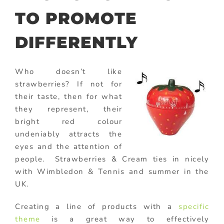
TO PROMOTE
DIFFERENTLY
Who doesn’t like
strawberries? If not for
their taste, then for what
they represent, their
bright red colour
undeniably attracts the
eyes and the attention of
people. Strawberries & Cream ties in nicely
with Wimbledon & Tennis and summer in the
UK.
Creating a line of products with a
specific
theme
is a great way to effectively