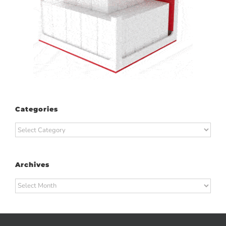
Categories
Categories
Archives
Archives