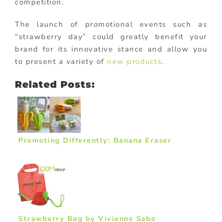
competition.
The launch of promotional events such as
“strawberry day” could greatly benefit your
brand for its innovative stance and allow you
to present a variety of
new products
.
Related Posts:
Promoting Differently: Banana Eraser
Strawberry Bag by Vivienne Sabo