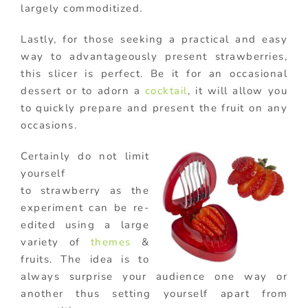
largely commoditized.
Lastly, for those seeking a practical and easy
way to advantageously present strawberries,
this slicer is perfect. Be it for an occasional
dessert or to adorn a
cocktail
, it will allow you
to quickly prepare and present the fruit on any
occasions.
Certainly do not limit
yourself
to strawberry as the
experiment can be re-
edited using a large
variety of
themes
&
fruits. The idea is to
always surprise your audience one way or
another thus setting yourself apart from