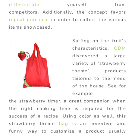
differentiate
yourself from
competitors. Additionally, the concept favors
repeat purchase
in order to collect the various
items showcased.
Surfing on the fruit’s
characteristics,
ODM
discovered a large
variety of “strawberry
theme” products
tailored to the need
of the house. See for
example
the strawberry timer, a great companion when
the right cooking time is required for the
success of a recipe. Using color as well, this
strawberry theme
bag
is an inventive and
funny way to customize a product usually