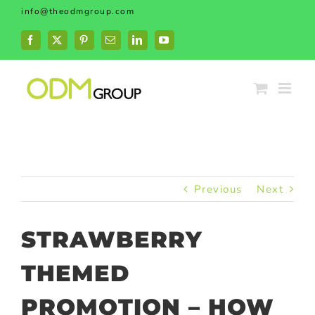
Skip
info@theodmgroup.com
to
content
Facebook
X
Pinterest
Email
LinkedIn
YouTube
Previous
Next
STRAWBERRY
THEMED
PROMOTION – HOW