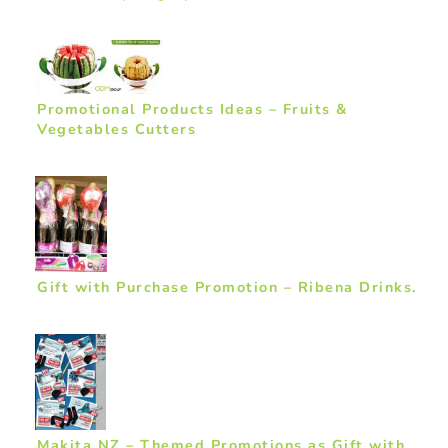
Promotional Products Ideas – Fruits &
Vegetables Cutters
Gift with Purchase Promotion – Ribena Drinks.
Makita NZ – Themed Promotions as Gift with