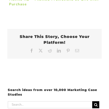
Purchase
Share This Story, Choose Your
Platform!
Facebook
X
Reddit
LinkedIn
Pinterest
Email
Search ideas from over 10,000 Marketing Case
Studies
Search