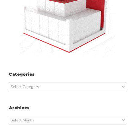
Categories
Categories
Archives
Archives