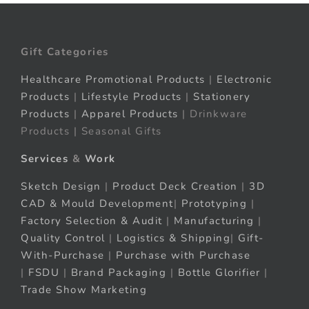
Gift Categories
Healthcare Promotional Products
|
Electronic
Products
|
Lifestyle Products
|
Stationery
Products
|
Apparel Products
| Drinkware
Products | Seasonal Gifts
Services
&
Work
Sketch Design
|
Product Deck Creation
|
3D
CAD & Mould Development
|
Prototyping
|
Factory Selection & Audit
|
Manufacturing
|
Quality Control
|
Logistics & Shipping
|
Gift-
With-Purchase
|
Purchase with Purchase
|
FSDU
|
Brand Packaging
|
Bottle Glorifier
|
Trade Show Marketing