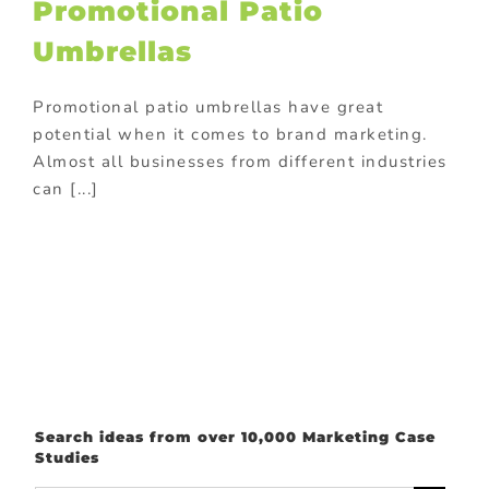
Promotional Patio
Umbrellas
Promotional patio umbrellas have great
potential when it comes to brand marketing.
Almost all businesses from different industries
can [...]
Search ideas from over 10,000 Marketing Case
Studies