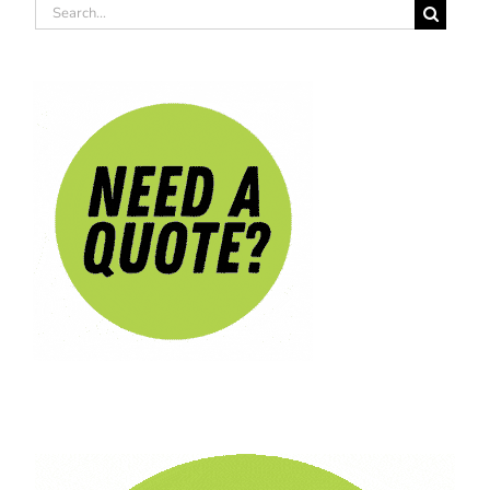
Search
for: