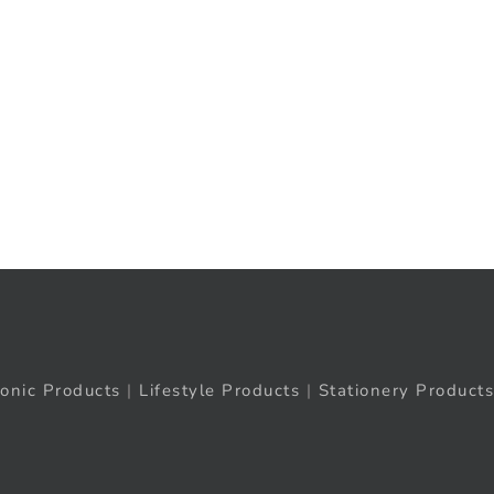
ronic Products
|
Lifestyle Products
|
Stationery Products