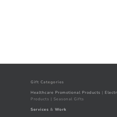
Gift Categories
Healthcare Promotional Products
|
Elect
Products | Seasonal Gifts
Services
&
Work