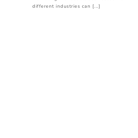
different industries can [...]