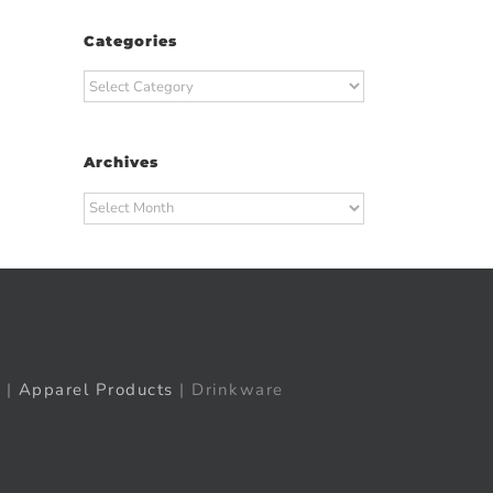
Categories
Categories
Archives
Archives
|
Apparel Products
| Drinkware