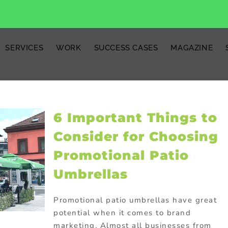
SERVICES
WORK
SUCCESS CASES
MAGAZINE
6 Important Things to
Consider for Choosing
Promotional Patio
Umbrellas
Promotional patio umbrellas have great
potential when it comes to brand
marketing. Almost all businesses from