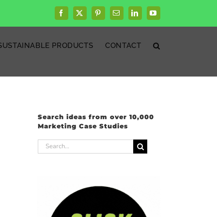
Facebook
X
Pinterest
Email
LinkedIn
YouTube
SUSTAINABLE PRODUCTS
CONTACT
Search ideas from over 10,000
Marketing Case Studies
Search
for: