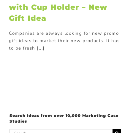
with Cup Holder – New
romotions
Gift Idea
Companies are always looking for new promo
gift ideas to market their new products. It has
to be fresh [...]
Search ideas from over 10,000 Marketing Case
Studies
Search