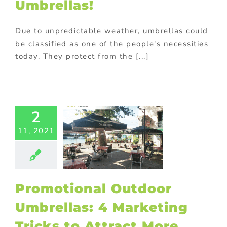
Umbrellas!
Due to unpredictable weather, umbrellas could
be classified as one of the people's necessities
today. They protect from the [...]
motional
utdoor
2
rellas: 4
11, 2021
rketing
ricks to
ract More
Clients
ting
Outdoor
Promotional Outdoor
tional items
ional Products
Umbrellas: 4 Marketing
Tricks to Attract More