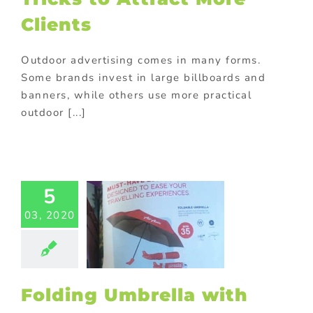
Clients
Outdoor advertising comes in many forms.
Some brands invest in large billboards and
banners, while others use more practical
outdoor [...]
Folding
ella with
5
 5 Reasons
r Company
03, 2020
eeds it!
ed promotional
ts
Personalized
otional gifts
Folding Umbrella with
m promotional
ts
Promotional