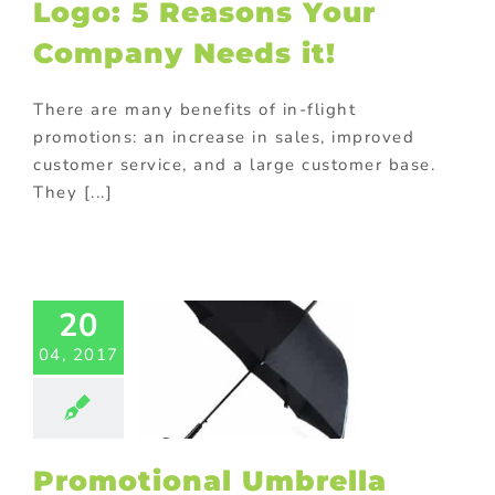
Logo: 5 Reasons Your
Products
Company Needs it!
There are many benefits of in-flight
promotions: an increase in sales, improved
customer service, and a large customer base.
They [...]
motional
ella with
20
 Holder –
04, 2017
 Gift Idea
ed promotional
cts
Gift with
purchase
turing in China
ional Products
Promotional Umbrella
ing innovative