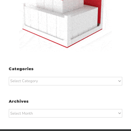
Categories
Categories
Archives
Archives