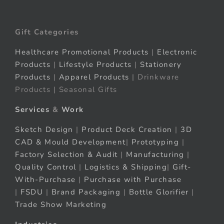
Gift Categories
Healthcare Promotional Products
|
Electronic
Products
|
Lifestyle Products
|
Stationery
Products
|
Apparel Products
| Drinkware
Products | Seasonal Gifts
Services
&
Work
Sketch Design
|
Product Deck Creation
|
3D
CAD & Mould Development
|
Prototyping
|
Factory Selection & Audit
|
Manufacturing
|
Quality Control
|
Logistics & Shipping
|
Gift-
With-Purchase
|
Purchase with Purchase
|
FSDU
|
Brand Packaging
|
Bottle Glorifier
|
Trade Show Marketing