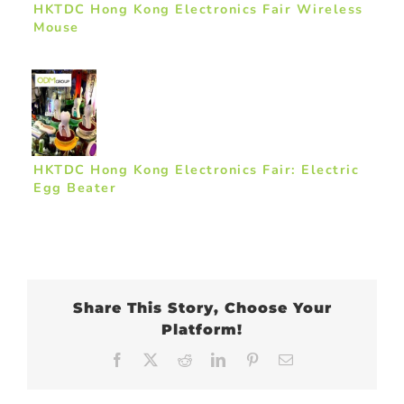
HKTDC Hong Kong Electronics Fair Wireless
Mouse
HKTDC Hong Kong Electronics Fair: Electric
Egg Beater
Share This Story, Choose Your
Platform!
Facebook
X
Reddit
LinkedIn
Pinterest
Email