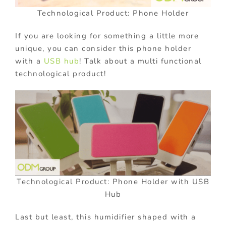
Technological Product: Phone Holder
If you are looking for something a little more
unique, you can consider this phone holder
with a
USB hub
! Talk about a multi functional
technological product!
Technological Product: Phone Holder with USB
Hub
Last but least, this humidifier shaped with a