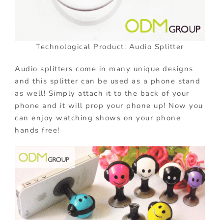
Technological Product: Audio Splitter
Audio splitters come in many unique designs
and this splitter can be used as a phone stand
as well! Simply attach it to the back of your
phone and it will prop your phone up! Now you
can enjoy watching shows on your phone
hands free!