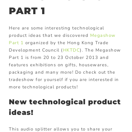
PART 1
Here are some interesting technological
product ideas that we discovered
Megashow
Part 1
organized by the Hong Kong Trade
Development Council (
HKTDC
). The Megashow
Part 1 is from 20 to 23 October 2013 and
features exhibitions on gifts, housewares,
packaging and many more! Do check out the
tradeshow for yourself if you are interested in
more technological products!
New technological product
ideas!
This audio splitter allows you to share your