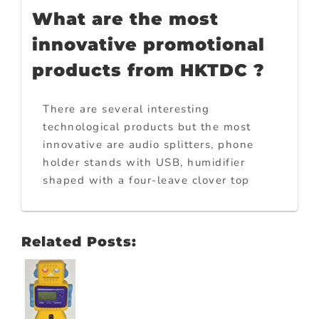
What are the most
innovative promotional
products from HKTDC ?
There are several interesting
technological products but the most
innovative are audio splitters, phone
holder stands with USB, humidifier
shaped with a four-leave clover top
Related Posts: