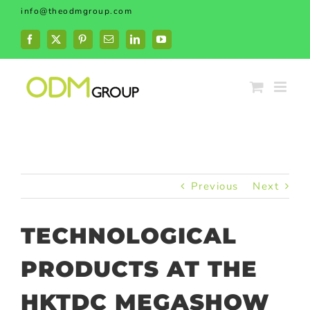
Skip
info@theodmgroup.com
to
content
Facebook
X
Pinterest
Email
LinkedIn
YouTube
Previous
Next
TECHNOLOGICAL
PRODUCTS AT THE
HKTDC MEGASHOW