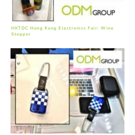
HKTDC Hong Kong Electronics Fair: Wine
Stopper