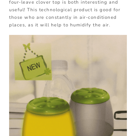
four-leave clover top is both interesting and
useful! This technological product is good for
those who are constantly in air-conditioned
places, as it will help to humidify the air.