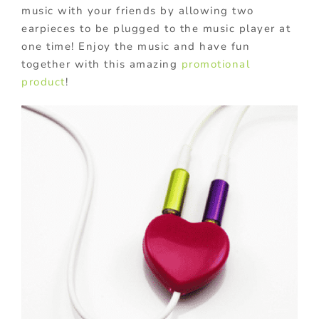
music with your friends by allowing two
earpieces to be plugged to the music player at
one time! Enjoy the music and have fun
together with this amazing
promotional
product
!