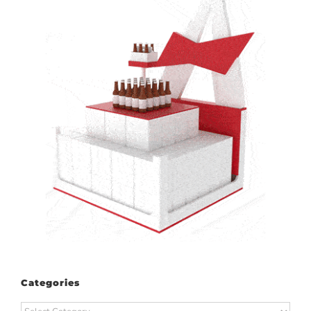
Categories
Categories