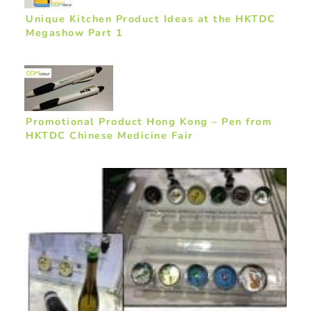
Unique Kitchen Product Ideas at the HKTDC
Megashow Part 1
Promotional Product Hong Kong – Pen from
HKTDC Chinese Medicine Fair