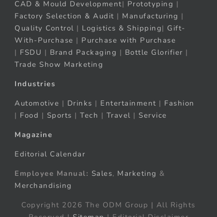
CAD & Mould Development
|
Prototyping
|
Factory Selection & Audit
|
Manufacturing
|
Quality Control
|
Logistics & Shipping
|
Gift-
With-Purchase
|
Purchase with Purchase
|
FSDU
|
Brand Packaging
|
Bottle Glorifier
|
Trade Show Marketing
Industries
Automotive
|
Drinks
|
Entertainment
|
Fashion
|
Food
|
Sports
|
Tech
|
Travel
|
Service
Magazine
Editorial Calendar
Employee Manual:
Sales
,
Marketing
&
Merchandising
Copyright 2026 The ODM Group | All Rights
Reserved |
Sitemap
| Editorial Disclaimer