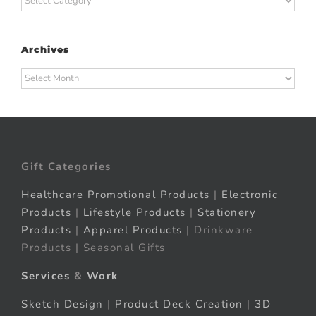
Archives
Archives
Gift Categories
Healthcare Promotional Products
|
Electronic
Products
|
Lifestyle Products
|
Stationery
Products
|
Apparel Products
| Drinkware
Products | Seasonal Gifts
Services
&
Work
Sketch Design
|
Product Deck Creation
|
3D