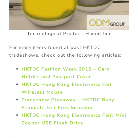
Technological Product: Humidifier
For more items found at past HKTDC
tradeshows, check out the following articles:
HKTDC Fashion Week 2012 – Card
Holder and Passport Cover
HKTDC Hong Kong Electronics Fair
Wireless Mouse
Tradeshow Giveaway – HKTDC Baby
Products Fair Free Souvenir
HKTDC Hong Kong Electronics Fair: Mini
Cooper USB Flash Drive