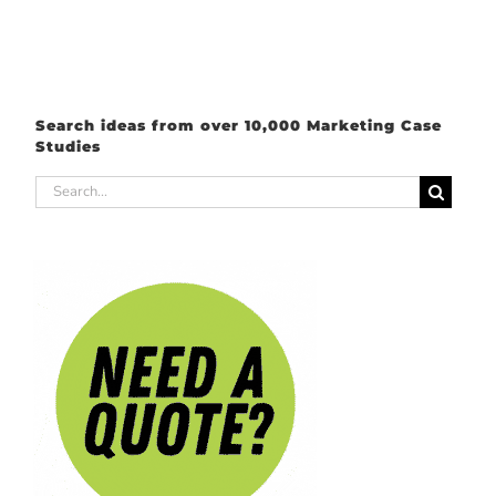
Search ideas from over 10,000 Marketing Case
Studies
Search
for: