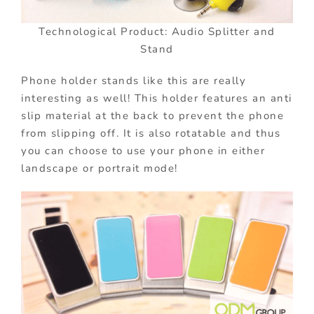
Technological Product: Audio Splitter and
Stand
Phone holder stands like this are really
interesting as well! This holder features an anti
slip material at the back to prevent the phone
from slipping off. It is also rotatable and thus
you can choose to use your phone in either
landscape or portrait mode!