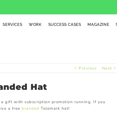
SERVICES
WORK
SUCCESS CASES
MAGAZINE
Previous
Next
anded Hat
 a gift with subscription promotion running. If you
eive a free
branded
Telemark hat!