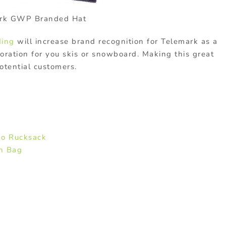
rk GWP Branded Hat
ding
will increase brand recognition for Telemark as a
oration for you skis or snowboard. Making this great
otential customers.
:
o Rucksack
h Bag