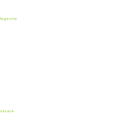
Magazine
cksack