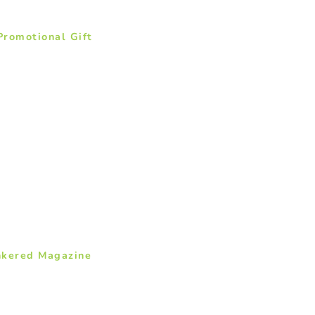
romotional Gift
nkered Magazine