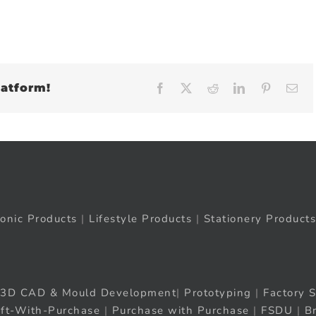
latform!
Facebook
X
Reddit
LinkedIn
Pinteres
Em
ronic Products
|
Lifestyle Products
|
Stationery Products
3D CAD & Mould Development
|
Prototyping
|
Factory S
ift-With-Purchase
|
Purchase with Purchase
|
FSDU
|
B