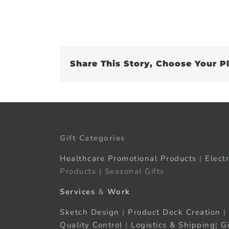
Share This Story, Choose Your P
Gift Categories
Healthcare Promotional Products
|
Elect
Products | Seasonal Gifts
Services
&
Work
Sketch Design
|
Product Deck Creation
|
Quality Control
|
Logistics & Shipping
|
G