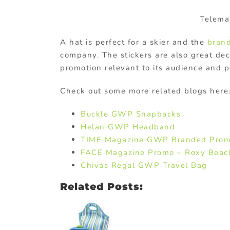
Telema
A hat is perfect for a skier and the
bran
company. The stickers are also great dec
promotion relevant to its audience and p
Check out some more related blogs here
Buckle GWP Snapbacks
Helan GWP Headband
TIME Magazine GWP Branded Prom
FACE Magazine Promo – Roxy Beac
Chivas Regal GWP Travel Bag
Related Posts: