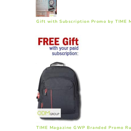
Gift with Subscription Promo by TIME 
TIME Magazine GWP Branded Promo Ru