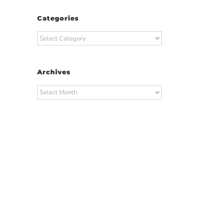
Categories
Categories
Archives
Archives