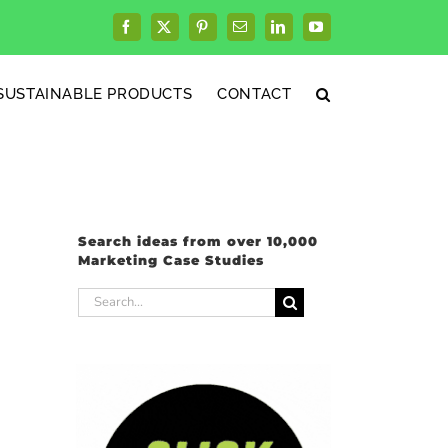
Facebook
X
Pinterest
Email
LinkedIn
YouTube
SUSTAINABLE PRODUCTS
CONTACT
Search ideas from over 10,000
Marketing Case Studies
Search
for: