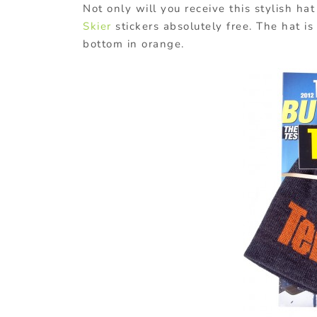
Not only will you receive this stylish ha
Skier
stickers absolutely free. The hat is
bottom in orange.