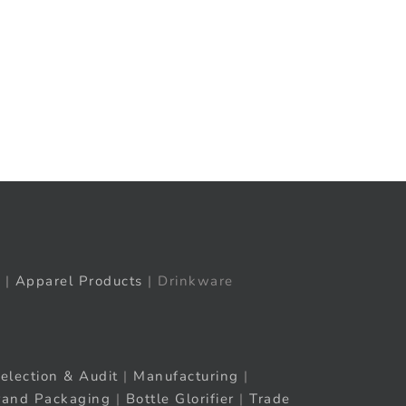
t
ail
|
Apparel Products
| Drinkware
election & Audit
|
Manufacturing
|
rand Packaging
|
Bottle Glorifier
|
Trade