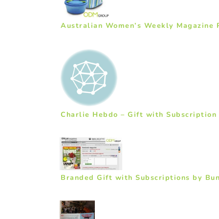
Australian Women’s Weekly Magazine P
Charlie Hebdo – Gift with Subscription
Branded Gift with Subscriptions by Bu