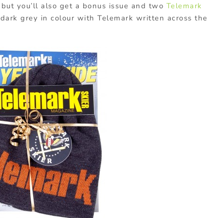
t but you’ll also get a bonus issue and two
Telemark
 dark grey in colour with Telemark written across the