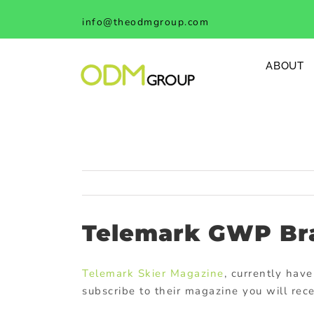
Skip
info@theodmgroup.com
to
content
ABOUT
Telemark GWP Br
Telemark Skier Magazine
, currently have
subscribe to their magazine you will rec