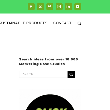
Facebook
X
Pinterest
Email
LinkedIn
YouTube
SUSTAINABLE PRODUCTS
CONTACT
Search ideas from over 10,000
Marketing Case Studies
Search
for: