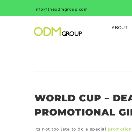
Skip
info@theodmgroup.com
to
content
ABOUT
WORLD CUP – DE
PROMOTIONAL GI
Its not too late to do a special
promotion