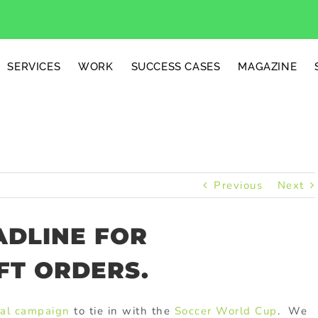
SERVICES
WORK
SUCCESS CASES
MAGAZINE
Previous
Next
ADLINE FOR
FT ORDERS.
al campaign
to tie in with the
Soccer World Cup
. We