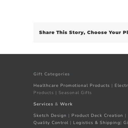
Share This Story, Choose Your P
Gift Categories
Healthcare Promotional Products
|
Elect
Products | Seasonal Gifts
Services
&
Work
Sketch Design
|
Product Deck Creation
|
Quality Control
|
Logistics & Shipping
|
G