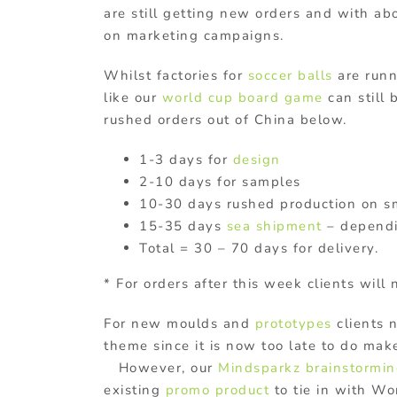
are still getting new orders and with abo
on marketing campaigns.
Whilst factories for
soccer balls
are runni
like our
world cup board game
can still 
rushed orders out of China below.
1-3 days for
design
2-10 days for samples
10-30 days rushed production on sm
15-35 days
sea shipment
– dependi
Total = 30 – 70 days for delivery.
* For orders after this week clients will 
For new moulds and
prototypes
clients 
theme since it is now too late to do m
However, our
Mindsparkz brainstormi
existing
promo product
to tie in with W