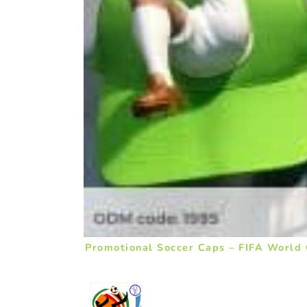
Promotional Soccer Caps – FIFA World