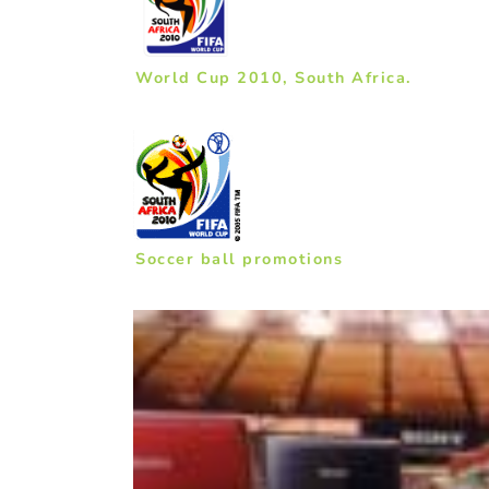
World Cup 2010, South Africa.
Soccer ball promotions