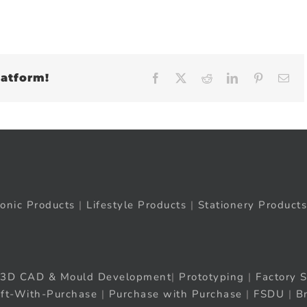
latform!
Facebook
X
Reddit
LinkedIn
Pinteres
Em
ronic Products
|
Lifestyle Products
|
Stationery Products
3D CAD & Mould Development
|
Prototyping
|
Factory S
ift-With-Purchase
|
Purchase with Purchase
|
FSDU
|
B