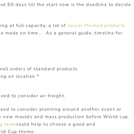
ut 60 days till the start now is the deadline to decide
ng at full capacity, a lot of
soccer themed products
be made on time.. As a general guide, timeline for
all orders of standard products
ng on location *
need to consider air freight.
need to consider planning around another event or
ake new moulds and mass production before World cup.
ng team
could help to choose a good and
orld Cup theme.