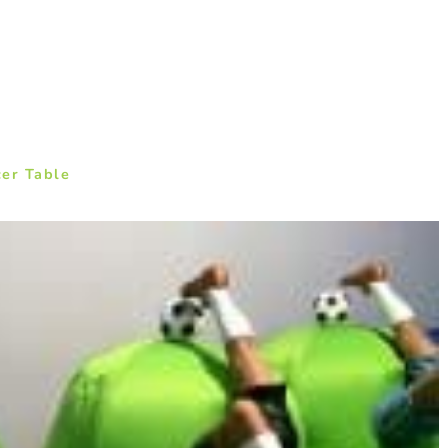
cer Table