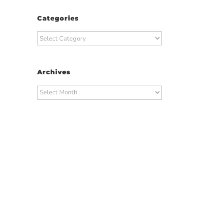
Categories
Categories
Archives
Archives