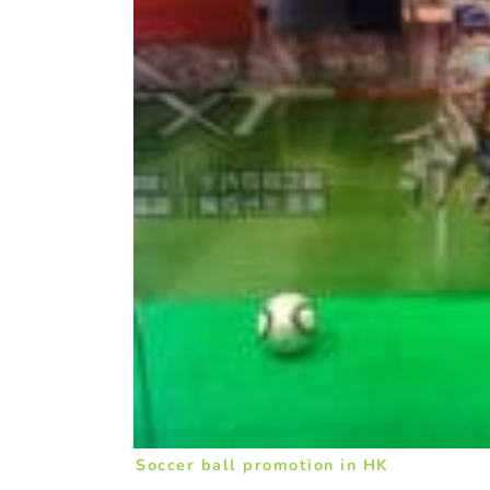
Soccer ball promotion in HK