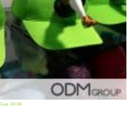
 Cup 2018