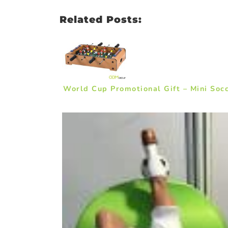
Related Posts:
World Cup Promotional Gift – Mini Soc