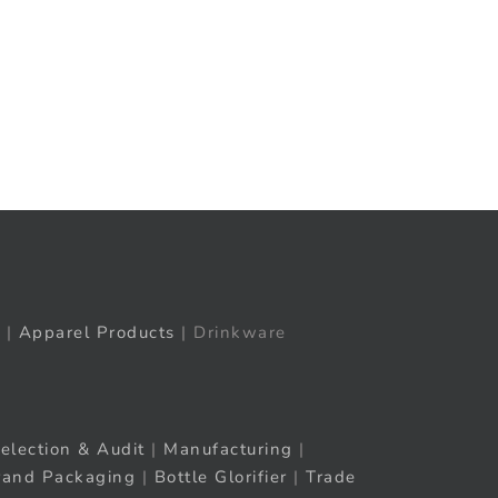
t
ail
|
Apparel Products
| Drinkware
election & Audit
|
Manufacturing
|
rand Packaging
|
Bottle Glorifier
|
Trade