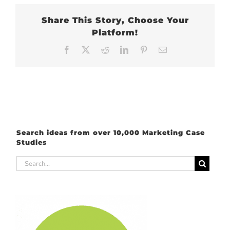
Share This Story, Choose Your
Platform!
Facebook
X
Reddit
LinkedIn
Pinterest
Email
Search ideas from over 10,000 Marketing Case
Studies
Search
for: