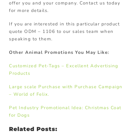
offer you and your company. Contact us today
for more details.
If you are interested in this particular product
quote ODM – 1106 to our sales team when
speaking to them.
Other Animal Promotions You May Like:
Customized Pet-Tags – Excellent Advertising
Products
Large scale Purchase with Purchase Campaign
– World of Felix.
Pet Industry Promotional Idea: Christmas Coat
for Dogs
Related Posts: