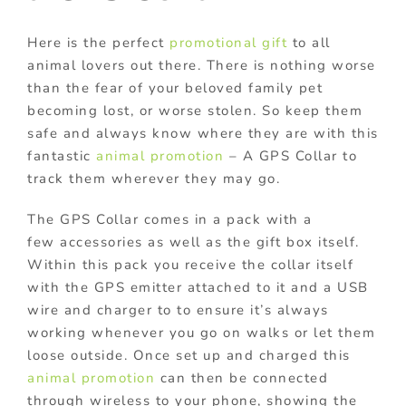
Here is the perfect
promotional gift
to all
animal lovers out there. There is nothing worse
than the fear of your beloved family pet
becoming lost, or worse stolen. So keep them
safe and always know where they are with this
fantastic
animal promotion
– A GPS Collar to
track them wherever they may go.
The GPS Collar comes in a pack with a
few accessories as well as the gift box itself.
Within this pack you receive the collar itself
with the GPS emitter attached to it and a USB
wire and charger to to ensure it’s always
working whenever you go on walks or let them
loose outside. Once set up and charged this
animal promotion
can then be connected
through wireless to your phone, showing the