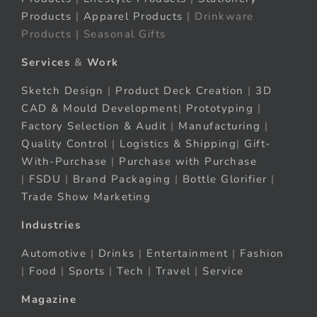
Products
|
Apparel Products
| Drinkware
Products | Seasonal Gifts
Services
&
Work
Sketch Design
|
Product Deck Creation
|
3D
CAD & Mould Development
|
Prototyping
|
Factory Selection & Audit
|
Manufacturing
|
Quality Control
|
Logistics & Shipping
|
Gift-
With-Purchase
|
Purchase with Purchase
|
FSDU
|
Brand Packaging
|
Bottle Glorifier
|
Trade Show Marketing
Industries
Automotive
|
Drinks
|
Entertainment
|
Fashion
|
Food
|
Sports
|
Tech
|
Travel
|
Service
Magazine