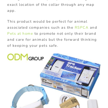
exact location of the collar through any map
app.
This product would be perfect for animal
associated companies such as the
RSPCA
and
Pets at home
to promote not only their brand
and care for animals but the forward thinking
of keeping your pets safe.