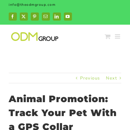
Skip
info@theodmgroup.com
to
content
Facebook
X
Pinterest
Email
LinkedIn
YouTube
Previous
Next
Animal Promotion:
Track Your Pet With
a GPS Collar