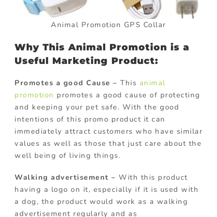
Animal Promotion GPS Collar
Why This Animal Promotion is a
Useful Marketing Product:
Promotes a good Cause –
This
animal
promotion
promotes a good cause of protecting
and keeping your pet safe. With the good
intentions of this promo product it can
immediately attract customers who have similar
values as well as those that just care about the
well being of living things.
Walking advertisement –
With this product
having a logo on it, especially if it is used with
a dog, the product would work as a walking
advertisement regularly and as