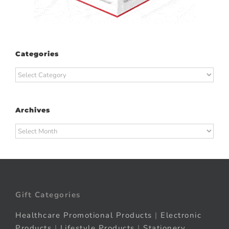
Categories
Categories
Archives
Archives
Gift Categories
Healthcare Promotional Products
|
Electronic
Products
|
Lifestyle Products
|
Stationery