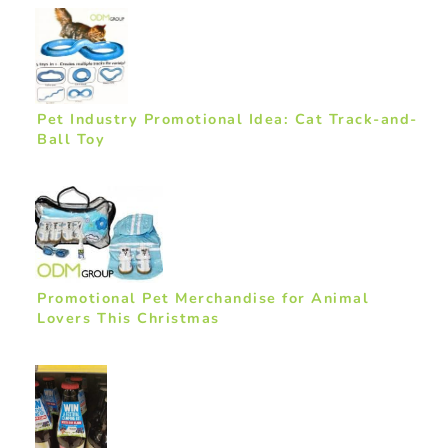
Pet Industry Promotional Idea: Cat Track-and-
Ball Toy
Promotional Pet Merchandise for Animal
Lovers This Christmas