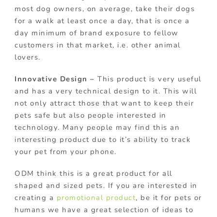
most dog owners, on average, take their dogs
for a walk at least once a day, that is once a
day minimum of brand exposure to fellow
customers in that market, i.e. other animal
lovers.
Innovative Design –
This product is very useful
and has a very technical design to it. This will
not only attract those that want to keep their
pets safe but also people interested in
technology. Many people may find this an
interesting product due to it’s ability to track
your pet from your phone.
ODM think this is a great product for all
shaped and sized pets. If you are interested in
creating a
promotional product
, be it for pets or
humans we have a great selection of ideas to