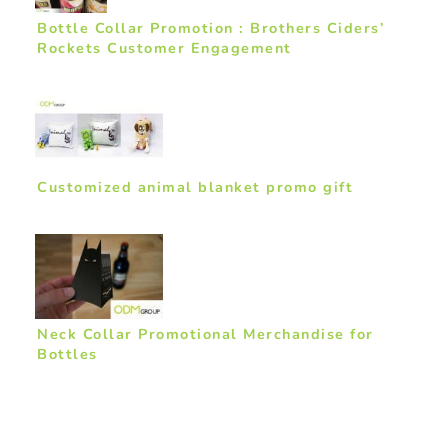
Bottle Collar Promotion : Brothers Ciders’
Rockets Customer Engagement
Customized animal blanket promo gift
Neck Collar Promotional Merchandise for
Bottles