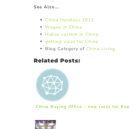
See Also….
China Holidays 2011
Wages in China
Hukou system in China
getting visas for China
Blog Category of
China Living
Related Posts:
China Buying Office – new rules for Rep