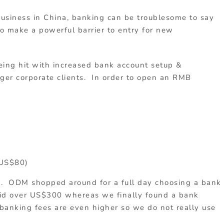
business in China, banking can be troublesome to say
to make a powerful barrier to entry for new
eing hit with increased bank account setup &
ger corporate clients. In order to open an RMB
 US$80)
s. ODM shopped around for a full day choosing a bank
aid over US$300 whereas we finally found a bank
banking fees are even higher so we do not really use