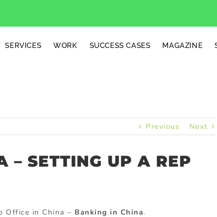
SERVICES
WORK
SUCCESS CASES
MAGAZINE
Previous
Next
A – SETTING UP A REP
p Office in China –
Banking in China
.