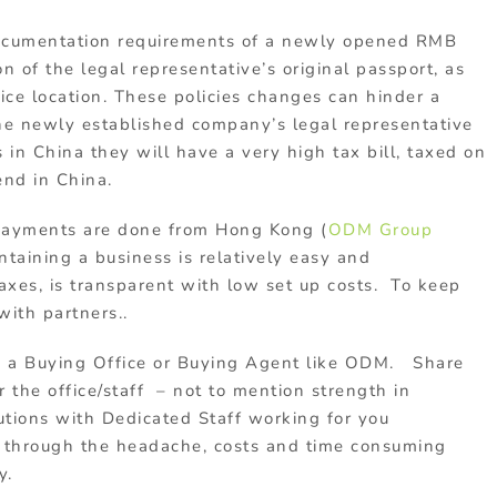
documentation requirements of a newly opened RMB
 of the legal representative’s original passport, as
fice location. These policies changes can hinder a
the newly established company’s legal representative
s in China they will have a very high tax bill, taxed on
end in China.
 payments are done from Hong Kong (
ODM Group
taining a business is relatively easy and
xes, is transparent with low set up costs. To keep
with partners..
h a Buying Office or Buying Agent like ODM. Share
 the office/staff – not to mention strength in
tions with Dedicated Staff working for you
o through the headache, costs and time consuming
y.