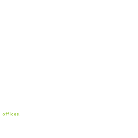
 offices.