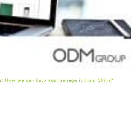
e: How we can help you manage it from China?