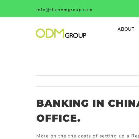
Skip
info@theodmgroup.com
to
content
ABOUT
BANKING IN CHIN
OFFICE.
More on the the costs of setting up a Re