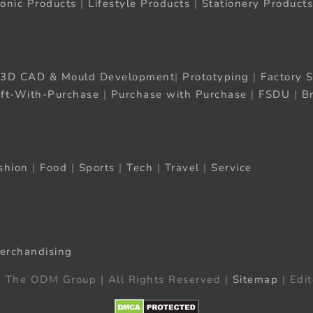
ronic Products
|
Lifestyle Products
|
Stationery Products
3D CAD & Mould Development
|
Prototyping
|
Factory S
ift-With-Purchase
|
Purchase with Purchase
|
FSDU
|
B
shion
|
Food
|
Sports
|
Tech
|
Travel
|
Service
erchandising
 The ODM Group | All Rights Reserved |
Sitemap
| Edit