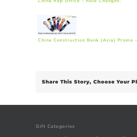
China Rep Office – Rule Changes.
China Construction Bank (Asia) Promo –
Share This Story, Choose Your P
Gift Categories