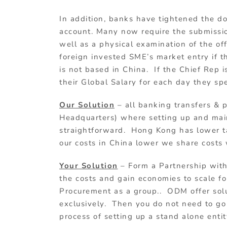
In addition, banks have tightened the 
account. Many now require the submission
well as a physical examination of the of
foreign invested SME’s market entry if 
is not based in China. If the Chief Rep i
their Global Salary for each day they sp
Our Solution
– all banking transfers &
Headquarters) where setting up and main
straightforward. Hong Kong has lower ta
our costs in China lower we share costs 
Your Solution
– Form a Partnership wit
the costs and gain economies to scale for
Procurement as a group.. ODM offer solu
exclusively. Then you do not need to g
process of setting up a stand alone entit