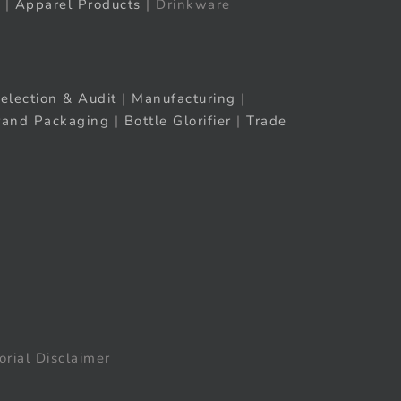
|
Apparel Products
| Drinkware
election & Audit
|
Manufacturing
|
rand Packaging
|
Bottle Glorifier
|
Trade
orial Disclaimer