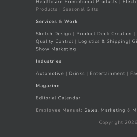
Healthcare Promotional Products
|
Elect
Products | Seasonal Gifts
Services
&
Work
Sketch Design
|
Product Deck Creation
|
Quality Control
|
Logistics & Shipping
|
G
Show Marketing
Industries
Automotive
|
Drinks
|
Entertainment
|
Fa
Magazine
Editorial Calendar
Employee Manual:
Sales
,
Marketing
&
M
Copyright 2026