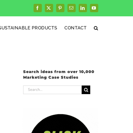
Facebook
X
Pinterest
Email
LinkedIn
YouTube
SUSTAINABLE PRODUCTS
CONTACT
Search ideas from over 10,000
Marketing Case Studies
Search
for: