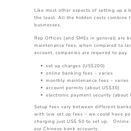
Like most other aspects of setting up a 
the least. All the hidden costs combine 
businesses.
Rep Offices (and SMEs in general) are b
maintenance fees, when compared to lar
account, companies are required to pay
set up charges (US$200)
online banking fees – varies
monthly maintenance fees – varies
account permits (about US$30)
electronic payment security (about
Setup fees vary between different bank
with low set up fees – we could have p
charging just US$ 50 to set up. Online 
our Chinese bank accounts.