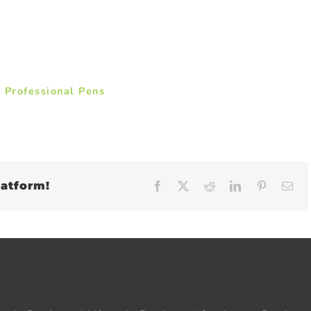
 Professional Pens
latform!
Facebook
X
Reddit
LinkedIn
Pinteres
Em