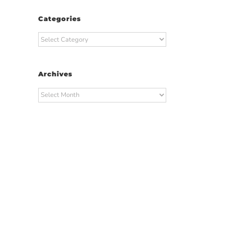
Categories
Categories
Archives
Archives