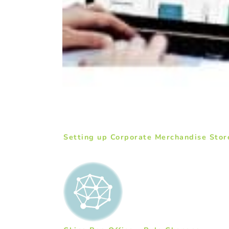
Setting up Corporate Merchandise Stor