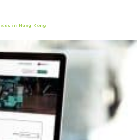
ices in Hong Kong