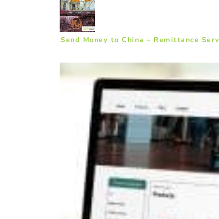
Send Money to China – Remittance Serv