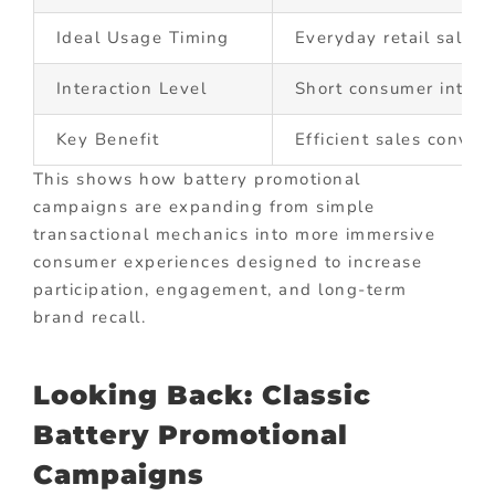
Ideal Usage Timing
Everyday retail sales 
Interaction Level
Short consumer intera
Key Benefit
Efficient sales conver
This shows how battery promotional
campaigns are expanding from simple
transactional mechanics into more immersive
consumer experiences designed to increase
participation, engagement, and long-term
brand recall.
Looking Back: Classic
Battery Promotional
Campaigns