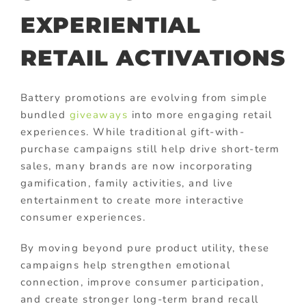
EXPERIENTIAL
RETAIL ACTIVATIONS
Battery promotions are evolving from simple
bundled
giveaways
into more engaging retail
experiences. While traditional gift-with-
purchase campaigns still help drive short-term
sales, many brands are now incorporating
gamification, family activities, and live
entertainment to create more interactive
consumer experiences.
By moving beyond pure product utility, these
campaigns help strengthen emotional
connection, improve consumer participation,
and create stronger long-term brand recall