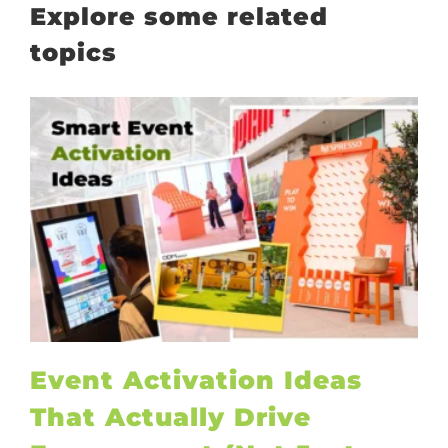
Explore some related
topics
Event Activation Ideas
That Actually Drive