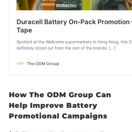
How
The ODM Group
Can
Help Improve Battery
Promotional Campaigns