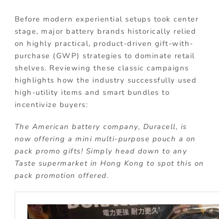
Before modern experiential setups took center
stage, major battery brands historically relied
on highly practical, product-driven gift-with-
purchase (GWP) strategies to dominate retail
shelves. Reviewing these classic campaigns
highlights how the industry successfully used
high-utility items and smart bundles to
incentivize buyers:
The American battery company, Duracell, is
now offering a mini multi-purpose pouch a on
pack promo gifts! Simply head down to any
Taste supermarket in Hong Kong to spot this on
pack promotion offered.