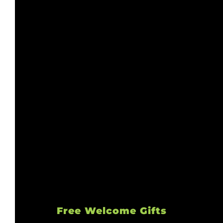
Free Welcome Gifts