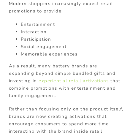
Modern shoppers increasingly expect retail
promotions to provide:
Entertainment
Interaction
Participation
Social engagement
Memorable experiences
As a result, many battery brands are
expanding beyond simple bundled gifts and
investing in
experiential retail activations
that
combine promotions with entertainment and
family engagement.
Rather than focusing only on the product itself,
brands are now creating activations that
encourage consumers to spend more time
interacting with the brand inside retail