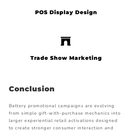
POS Display Design
Trade Show Marketing
Conclusion
Battery promotional campaigns are evolving
from simple gift-with-purchase mechanics into
larger experiential retail activations designed
to create stronger consumer interaction and