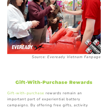
Source: Eveready Vietnam Fanpage
Gift-With-Purchase Rewards
Gift-with-purchase
rewards remain an
important part of experiential battery
campaigns. By offering free gifts, activity