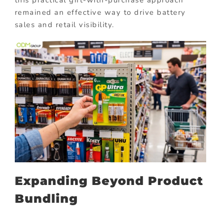
this practical gift-with-purchase approach
remained an effective way to drive battery
sales and retail visibility.
Expanding Beyond Product
Bundling