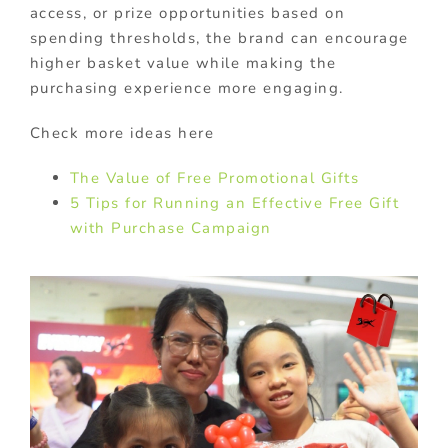
access, or prize opportunities based on
spending thresholds, the brand can encourage
higher basket value while making the
purchasing experience more engaging.
Check more ideas here
The Value of Free Promotional Gifts
5 Tips for Running an Effective Free Gift
with Purchase Campaign