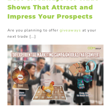
Shows That Attract and
Impress Your Prospects
Are you planning to offer
giveaways
at your
next trade [...]