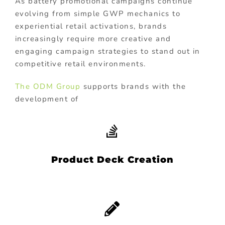
As battery promotional campaigns continue
evolving from simple GWP mechanics to
experiential retail activations, brands
increasingly require more creative and
engaging campaign strategies to stand out in
competitive retail environments.
The ODM Group
supports brands with the
development of
Product Deck Creation