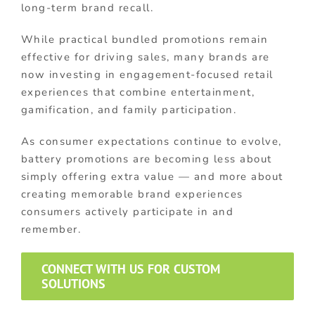
long-term brand recall.
While practical bundled promotions remain
effective for driving sales, many brands are
now investing in engagement-focused retail
experiences that combine entertainment,
gamification, and family participation.
As consumer expectations continue to evolve,
battery promotions are becoming less about
simply offering extra value — and more about
creating memorable brand experiences
consumers actively participate in and
remember.
CONNECT WITH US FOR CUSTOM
SOLUTIONS