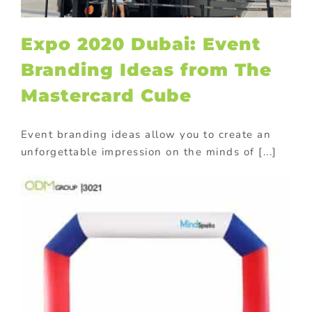
Expo 2020 Dubai: Event
Branding Ideas from The
Mastercard Cube
Event branding ideas allow you to create an
unforgettable impression on the minds of [...]