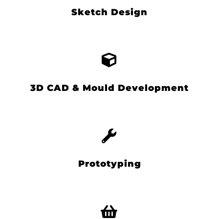
Sketch Design
3D CAD & Mould Development
Prototyping