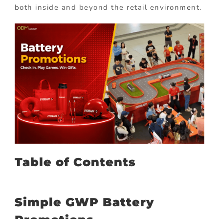
both inside and beyond the retail environment.
Table of Contents
Simple GWP Battery