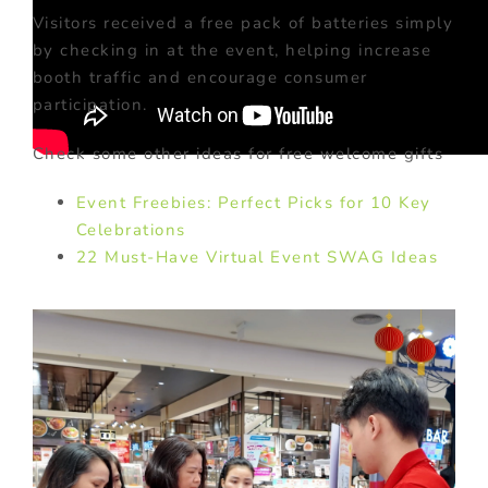
Visitors received a free pack of batteries simply
by checking in at the event, helping increase
booth traffic and encourage consumer
participation.
Check some other ideas for free welcome gifts
Event Freebies: Perfect Picks for 10 Key
Celebrations
22 Must-Have Virtual Event SWAG Ideas