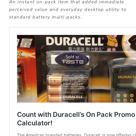
An instant on-pack item that added immediate
perceived value and everyday desktop utility to
standard battery multi-packs.