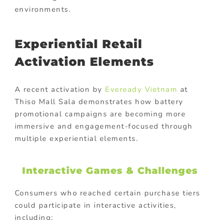
environments.
Experiential Retail
Activation Elements
A recent activation by
Eveready Vietnam
at
Thiso Mall Sala
demonstrates how battery
promotional campaigns are becoming more
immersive and engagement-focused through
multiple experiential elements.
Interactive Games & Challenges
Consumers who reached certain purchase tiers
could participate in interactive activities,
including: