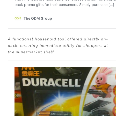
A functional household tool offered directly on-
pack, ensuring immediate utility for shoppers at
the supermarket shelf.