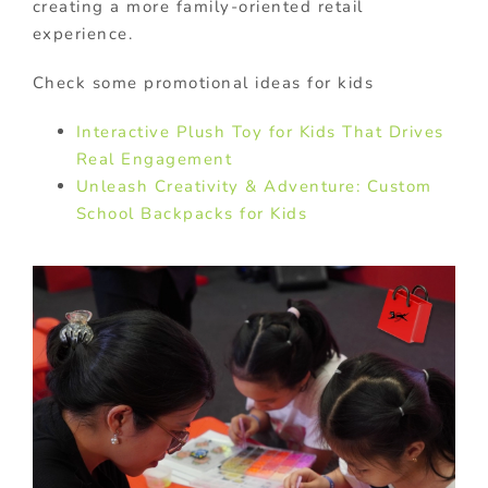
creating a more family-oriented retail
experience.
Check some promotional ideas for kids
Interactive Plush Toy for Kids That Drives
Real Engagement
Unleash Creativity & Adventure: Custom
School Backpacks for Kids