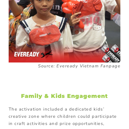
Source: Eveready Vietnam Fanpage
Family & Kids Engagement
The activation included a dedicated kids’
creative zone where children could participate
in craft activities and prize opportunities,