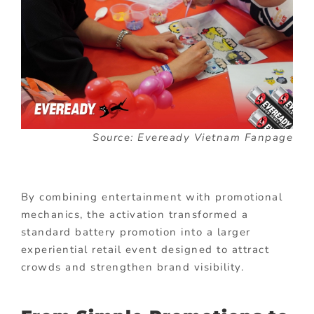
Source: Eveready Vietnam Fanpage
By combining entertainment with promotional
mechanics, the activation transformed a
standard battery promotion into a larger
experiential retail event designed to attract
crowds and strengthen brand visibility.