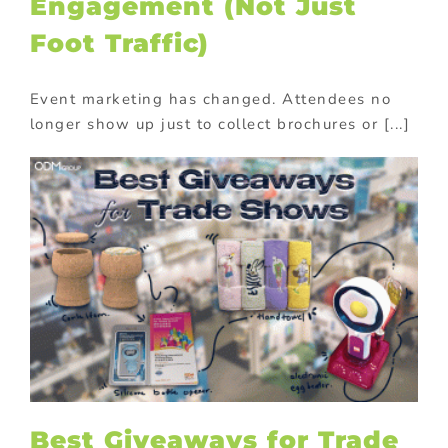
Engagement (Not Just
Foot Traffic)
Event marketing has changed. Attendees no
longer show up just to collect brochures or [...]
Best Giveaways for Trade