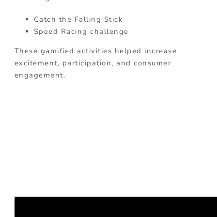
Catch the Falling Stick
Speed Racing challenge
These gamified activities helped increase
excitement, participation, and consumer
engagement.