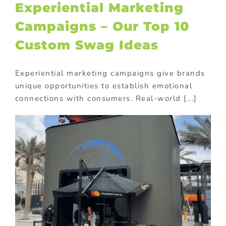
Experiential Marketing
Campaigns – Our Top 10
Custom Swag Ideas
Experiential marketing campaigns give brands
unique opportunities to establish emotional
connections with consumers. Real-world [...]