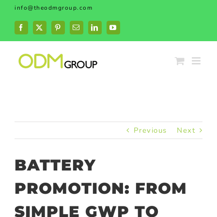
Skip
info@theodmgroup.com
to
content
Facebook
X
Pinterest
Email
LinkedIn
YouTube
Previous
Next
BATTERY
PROMOTION: FROM
SIMPLE GWP TO