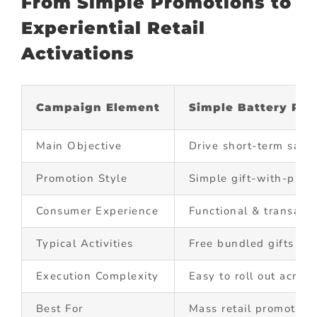
From Simple Promotions to
Experiential Retail
Activations
Campaign Element
Simple Battery Pro
Main Objective
Drive short-term sales
Promotion Style
Simple gift-with-pur
Consumer Experience
Functional & transacti
Typical Activities
Free bundled gifts
Execution Complexity
Easy to roll out acros
Best For
Mass retail promotion