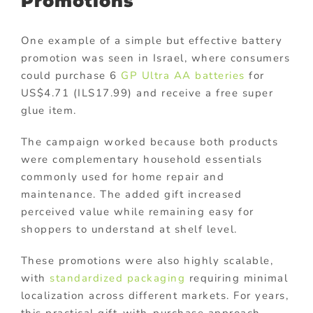
Promotions
One example of a simple but effective battery
promotion was seen in Israel, where consumers
could purchase 6
GP Ultra AA batteries
for
US$4.71 (ILS17.99) and receive a free super
glue item.
The campaign worked because both products
were complementary household essentials
commonly used for home repair and
maintenance. The added gift increased
perceived value while remaining easy for
shoppers to understand at shelf level.
These promotions were also highly scalable,
with
standardized packaging
requiring minimal
localization across different markets. For years,