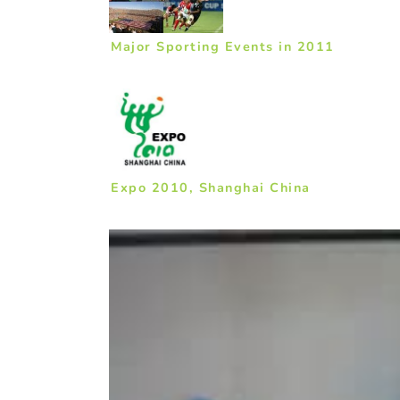
Major Sporting Events in 2011
Expo 2010, Shanghai China