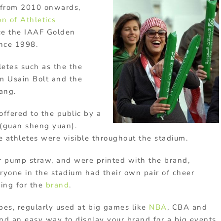
d from 2010 onwards,
ion of
Athletics
ce the IAAF Golden
ince 1998.
etes such as the the
m Usain Bolt and the
ang.
ffered to the public by a
(guan sheng yuan).
he athletes were visible throughout the stadium.
ir pump straw, and were printed with the brand,
ryone in the stadium had their own pair of cheer
sing for the
brand
.
pes, regularly used at big games like
NBA
, CBA and
and an easy way to display your brand for a big events.