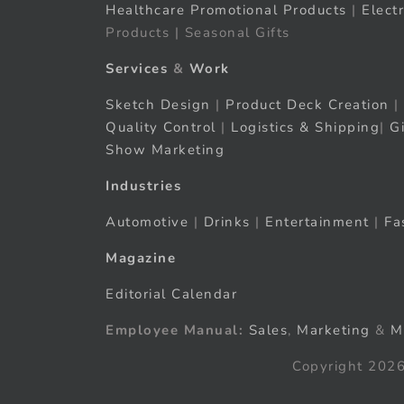
Healthcare Promotional Products
|
Elect
Products | Seasonal Gifts
Services
&
Work
Sketch Design
|
Product Deck Creation
|
Quality Control
|
Logistics & Shipping
|
G
Show Marketing
Industries
Automotive
|
Drinks
|
Entertainment
|
Fa
Magazine
Editorial Calendar
Employee Manual:
Sales
,
Marketing
&
M
Copyright 2026