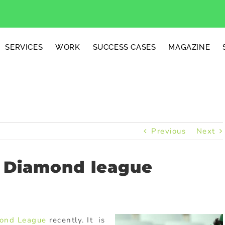
SERVICES
WORK
SUCCESS CASES
MAGAZINE
Previous
Next
F Diamond league
ond League
recently. It is