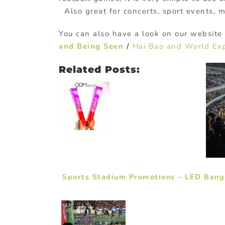
Also great for concerts, sport events, 
You can also have a look on our website 
and Being Seen
/
Hai Bao and World Ex
Related Posts:
Sports Stadium Promotions – LED Bang