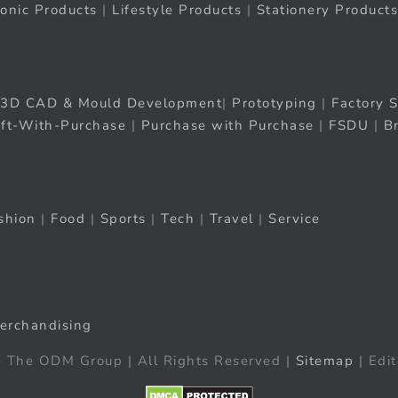
ronic Products
|
Lifestyle Products
|
Stationery Products
3D CAD & Mould Development
|
Prototyping
|
Factory S
ift-With-Purchase
|
Purchase with Purchase
|
FSDU
|
B
shion
|
Food
|
Sports
|
Tech
|
Travel
|
Service
erchandising
 The ODM Group | All Rights Reserved |
Sitemap
| Edit