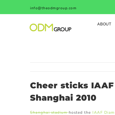
Skip
info@theodmgroup.com
to
content
ABOUT
Cheer sticks IAA
Shanghai 2010
Shanghai stadium
hosted the
IAAF Diam