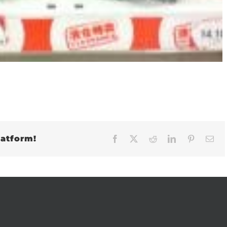
latform!
Facebook
X
Reddit
LinkedIn
Pinteres
Em