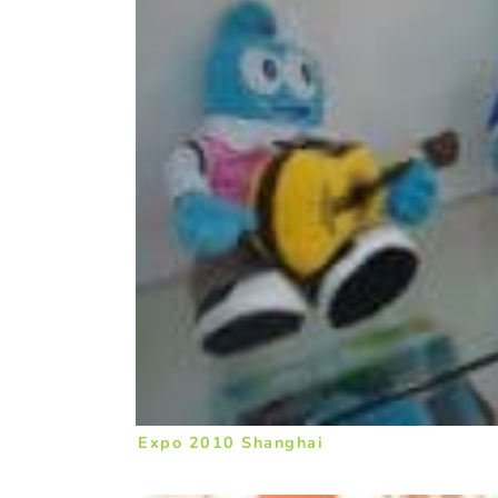
Expo 2010 Shanghai