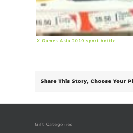
X Games Asia 2010 sport bottle
Share This Story, Choose Your P
Gift Categories