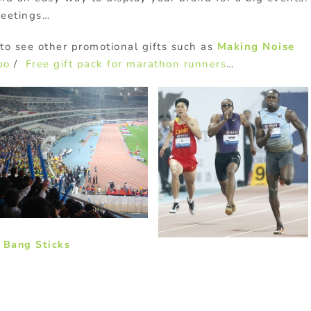
meetings…
to see other promotional gifts such as
Making Noise
po
/
Free gift pack for marathon runners
…
 Bang Sticks