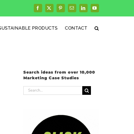
Facebook
X
Pinterest
Email
LinkedIn
YouTube
SUSTAINABLE PRODUCTS
CONTACT
Search ideas from over 10,000
Marketing Case Studies
Search
for: