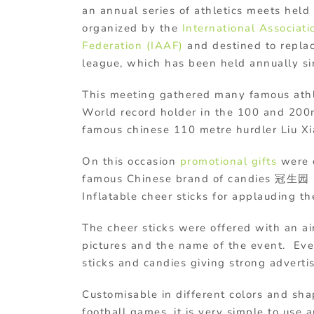
an annual series of athletics meets hel
organized by the
International Associat
Federation (IAAF)
and destined to repla
league, which has been held annually s
This meeting gathered many famous athl
World record holder in the 100 and 200
famous chinese 110 metre hurdler Liu Xi
On this occasion
promotional gifts
were o
famous Chinese brand of candies 冠生园 
Inflatable cheer sticks for applauding t
The cheer sticks were offered with an a
pictures and the name of the event. Eve
sticks and candies giving strong adverti
Customisable in different colors and sha
football games, it is very simple to use 