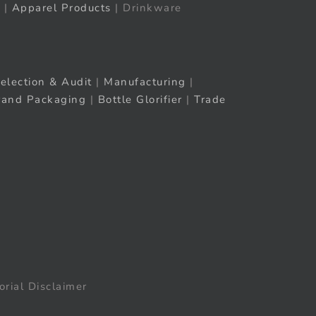
|
Apparel Products
| Drinkware
election & Audit
|
Manufacturing
|
rand Packaging
|
Bottle Glorifier
|
Trade
orial Disclaimer