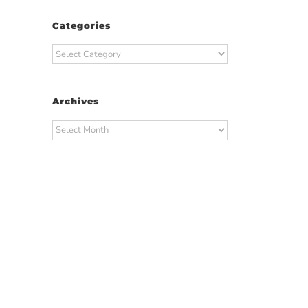
Categories
Categories
Archives
Archives