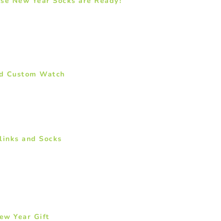
ese New Year Socks are Ready!
ed Custom Watch
links and Socks
ew Year Gift