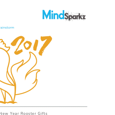
New Year Rooster Gifts