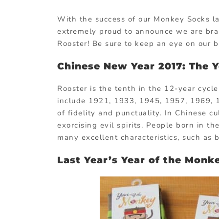
With the success of our Monkey Socks la
extremely proud to announce we are brai
Rooster! Be sure to keep an eye on our 
Chinese New Year 2017: The Y
Rooster is the tenth in the 12-year cycl
include 1921, 1933, 1945, 1957, 1969, 
of fidelity and punctuality. In Chinese c
exorcising evil spirits. People born in t
many excellent characteristics, such as 
Last Year’s Year of the Monk