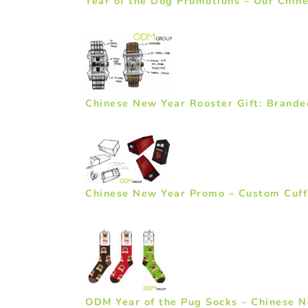
Year of the Dog Promotions – Our Chin
Chinese New Year Rooster Gift: Brand
Chinese New Year Promo – Custom Cuff
ODM Year of the Pug Socks – Chinese N