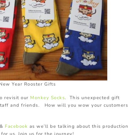
New Year Rooster Gifts
o revisit our
Monkey Socks
. This unexpected gift
staff and friends. How will you wow your customers
&
Facebook
as we’ll be talking about this production
for us. Join us for the journey!