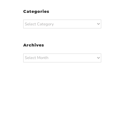
Categories
Categories
Archives
Archives