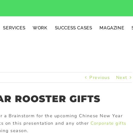
SERVICES
WORK
SUCCESS CASES
MAGAZINE
Previous
Next
AR ROOSTER GIFTS
er a Brainstorm for the upcoming Chinese New Year
s on this presentation and any other
Corporate gifts
ming season.