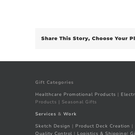
Share This Story, Choose Your P
Gift Categories
Healthcare Promotional Products
|
Elect
Products | Seasonal Gifts
Services
&
Work
Sketch Design
|
Product Deck Creation
|
Quality Control
|
Logistics & Shipping
|
G