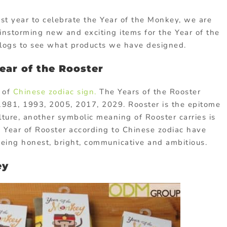
st year to celebrate the Year of the Monkey, we are
nstorming new and exciting items for the Year of the
blogs to see what products we have designed.
ear of the Rooster
e of
Chinese zodiac sign.
The Years of the Rooster
1981, 1993, 2005, 2017, 2029. Rooster is the epitome
ulture, another symbolic meaning of Rooster carries is
he Year of Rooster according to Chinese zodiac have
being honest, bright, communicative and ambitious.
ey