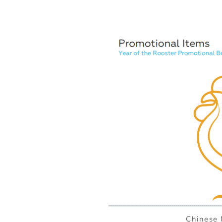
Chinese 