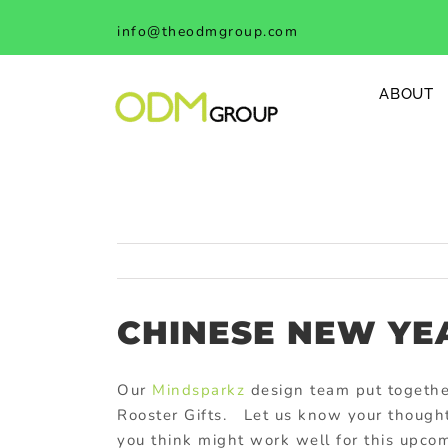
Skip
info@theodmgroup.com
to
content
ABOUT
CHINESE NEW YE
Our
Mindsparkz
design team put togeth
Rooster Gifts. Let us know your thought
you think might work well for this upco