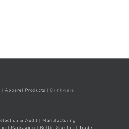
t
ail
|
Apparel Products
| Drinkware
election & Audit
|
Manufacturing
|
rand Packaging
|
Bottle Glorifier
|
Trade