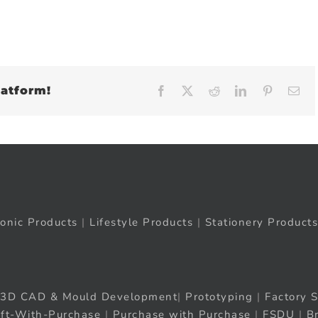
latform!
Facebook
X
Reddit
LinkedIn
Pinteres
Em
ronic Products
|
Lifestyle Products
|
Stationery Products
3D CAD & Mould Development
|
Prototyping
|
Factory S
ift-With-Purchase
|
Purchase with Purchase
|
FSDU
|
B