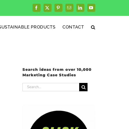
Facebook
X
Pinterest
Email
LinkedIn
YouTube
SUSTAINABLE PRODUCTS
CONTACT
Search ideas from over 10,000
Marketing Case Studies
Search
for: