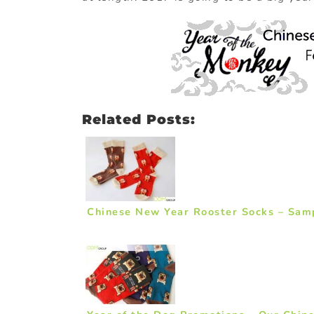
Related Posts:
Chinese New Year Rooster Socks – Sam