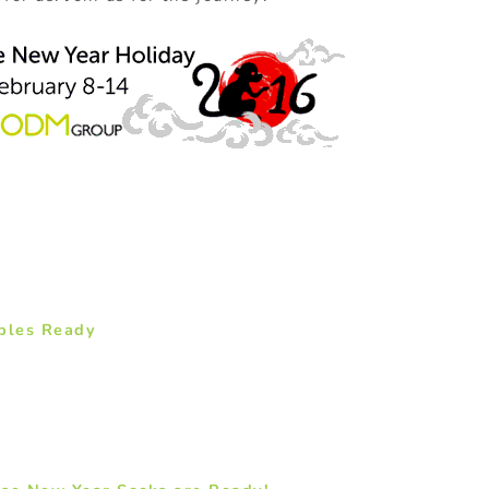
ples Ready