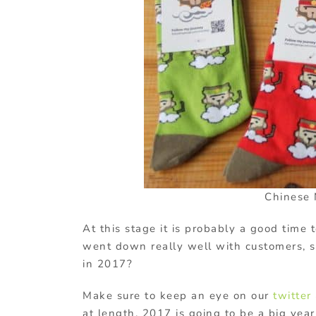
Chinese 
At this stage it is probably a good time t
went down really well with customers, 
in 2017?
Make sure to keep an eye on our
twitter
at length. 2017 is going to be a big year 