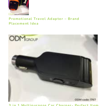
Promotional Travel Adapter – Brand
Placement Idea
3 in 1 Multipurpose Car Charger- Perfect Item