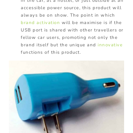
in the car, at a hostel, or just outside at an
accessible power source, this product will
always be on show. The point in which
brand activation
will be maximise is if the
USB port is shared with other travellers or
fellow car users, promoting not only the
brand itself but the unique and
innovative
functions of this product.