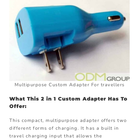
Multipurpose Custom Adapter For travellers
What This 2 in 1 Custom Adapter Has To
Offer:
This compact, multipurpose adapter offers two
different forms of charging. It has a built in
travel charging input that allows the