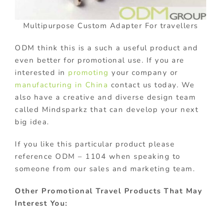
Multipurpose Custom Adapter For travellers
ODM think this is a such a useful product and
even better for promotional use. If you are
interested in
promoting
your company or
manufacturing in China
contact us today. We
also have a creative and diverse design team
called Mindsparkz that can develop your next
big idea.
If you like this particular product please
reference ODM – 1104 when speaking to
someone from our sales and marketing team.
Other Promotional Travel Products That May
Interest You: