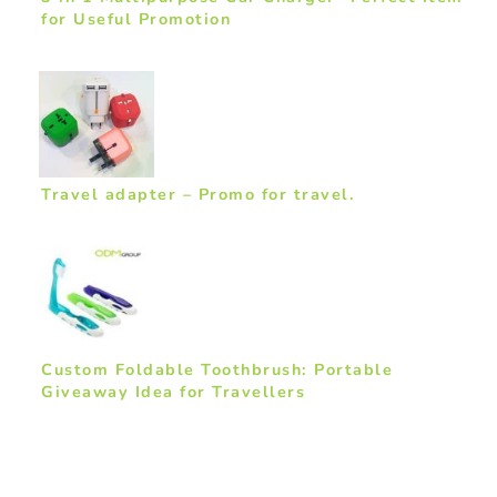
for Useful Promotion
Travel adapter – Promo for travel.
Custom Foldable Toothbrush: Portable
Giveaway Idea for Travellers