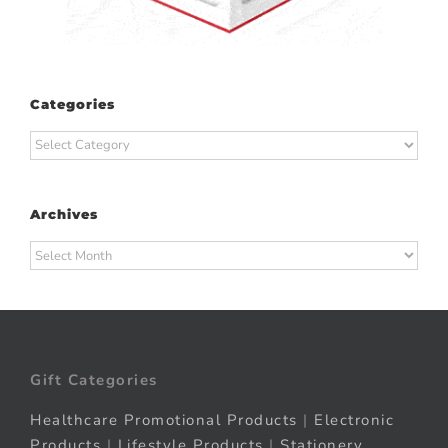
Categories
Categories
Archives
Archives
Gift Categories
Healthcare Promotional Products
|
Electronic
Products
|
Lifestyle Products
|
Stationery