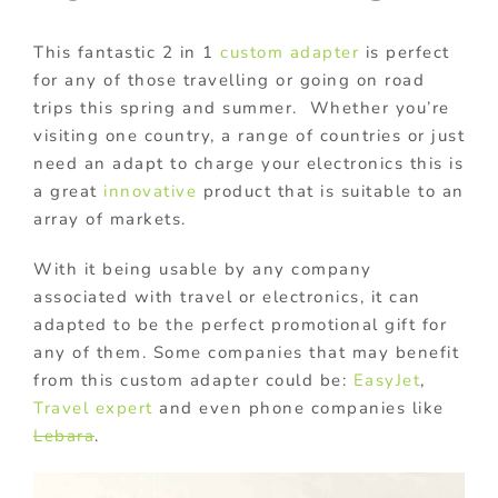
This fantastic 2 in 1
custom adapter
is perfect
for any of those travelling or going on road
trips this spring and summer. Whether you’re
visiting one country, a range of countries or just
need an adapt to charge your electronics this is
a great
innovative
product that is suitable to an
array of markets.
With it being usable by any company
associated with travel or electronics, it can
adapted to be the perfect promotional gift for
any of them. Some companies that may benefit
from this custom adapter could be:
EasyJet
,
Travel expert
and even phone companies like
Lebara
.