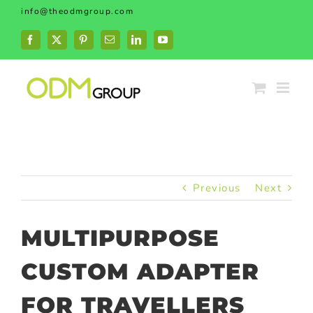
Skip
info@theodmgroup.com
to
content
Facebook
X
Pinterest
Email
LinkedIn
YouTube
Previous
Next
MULTIPURPOSE
CUSTOM ADAPTER
FOR TRAVELLERS