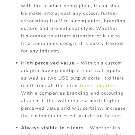
with the product being plain, it can also
be made into almost any colour, further
associating itself to a companies, branding
culture and promotional style. Whether
it’s orange to attract attention or blue to
fit a companies design, it is easily flexible
for any industry.
High perceived value
– With this custom
adapter having multiple electrical inputs
as well as two USB output ports, it differs
itself from all the other
travel adapters
.
With a companies branding and colouring
also on it, this will create a much higher
perceived value and will certainly increase
the customers interest and desire further.
Always visible to clients
– Whether it’s