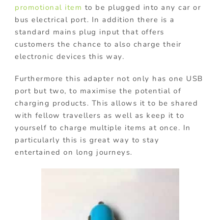
promotional item
to be plugged into any car or
bus electrical port. In addition there is a
standard mains plug input that offers
customers the chance to also charge their
electronic devices this way.
Furthermore this adapter not only has one USB
port but two, to maximise the potential of
charging products. This allows it to be shared
with fellow travellers as well as keep it to
yourself to charge multiple items at once. In
particularly this is great way to stay
entertained on long journeys.