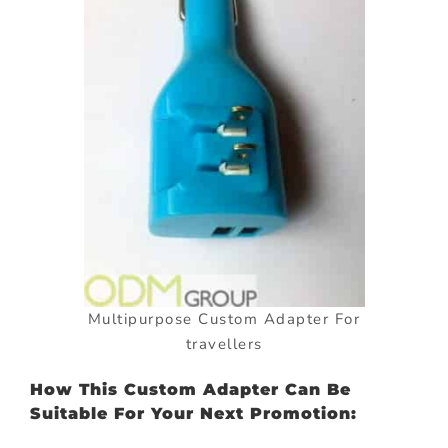
Multipurpose Custom Adapter For
travellers
How This Custom Adapter Can Be
Suitable For Your Next Promotion: