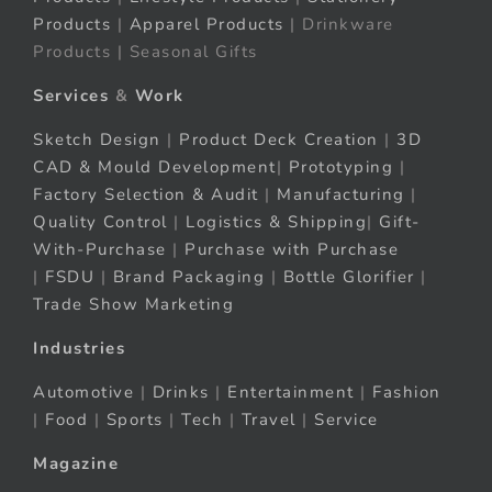
Products
|
Apparel Products
| Drinkware
Products | Seasonal Gifts
Services
&
Work
Sketch Design
|
Product Deck Creation
|
3D
CAD & Mould Development
|
Prototyping
|
Factory Selection & Audit
|
Manufacturing
|
Quality Control
|
Logistics & Shipping
|
Gift-
With-Purchase
|
Purchase with Purchase
|
FSDU
|
Brand Packaging
|
Bottle Glorifier
|
Trade Show Marketing
Industries
Automotive
|
Drinks
|
Entertainment
|
Fashion
|
Food
|
Sports
|
Tech
|
Travel
|
Service
Magazine