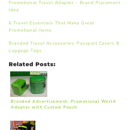
Promotional Travel Adapter – Brand Placement
Idea
6 Travel Essentials That Make Great
Promotional Items
Branded Travel Accessories: Passport Covers &
Luggage Tags
Related Posts:
Branded Advertisement: Promotional World
Adapter with Custom Pouch