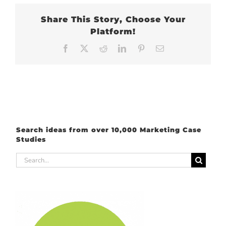
Share This Story, Choose Your
Platform!
Facebook
X
Reddit
LinkedIn
Pinterest
Email
Search ideas from over 10,000 Marketing Case
Studies
Search
for: