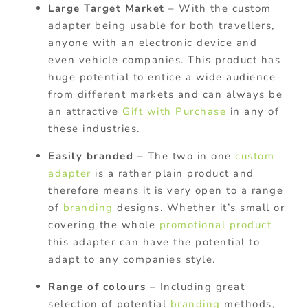
Large Target Market
– With the custom
adapter being usable for both travellers,
anyone with an electronic device and
even vehicle companies. This product has
huge potential to entice a wide audience
from different markets and can always be
an attractive
Gift with Purchase
in any of
these industries.
Easily branded
– The two in one
custom
adapter
is a rather plain product and
therefore means it is very open to a range
of
branding
designs. Whether it’s small or
covering the whole
promotional product
this adapter can have the potential to
adapt to any companies style.
Range of colours
– Including great
selection of potential
branding
methods,