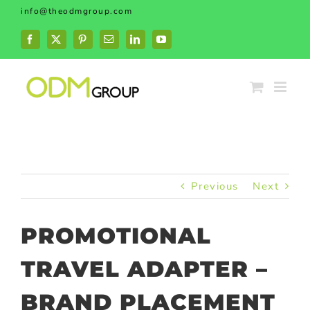
Skip
info@theodmgroup.com
to
content
Facebook
X
Pinterest
Email
LinkedIn
YouTube
Previous
Next
PROMOTIONAL
TRAVEL ADAPTER –
BRAND PLACEMENT