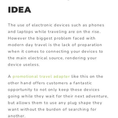
IDEA
The use of electronic devices such as phones
and laptops while traveling are on the rise.
However the biggest problem faced with
modern day travel is the lack of preparation
when it comes to connecting your devices to
the main electrical source, rendering your
device useless.
A
promotional travel adapter
like this on the
other hand offers customers a fantastic
opportunity to not only keep these devices
going while they wait for their next adventure,
but allows them to use any plug shape they
want without the burden of searching for
another.