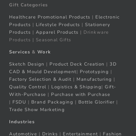
Gift Categories
Healthcare Promotional Products
|
Electronic
Products
|
Lifestyle Products
|
Stationery
Products
|
Apparel Products
| Drinkware
Products | Seasonal Gifts
Services
&
Work
Sketch Design
|
Product Deck Creation
|
3D
CAD & Mould Development
|
Prototyping
|
Factory Selection & Audit
|
Manufacturing
|
Quality Control
|
Logistics & Shipping
|
Gift-
With-Purchase
|
Purchase with Purchase
|
FSDU
|
Brand Packaging
|
Bottle Glorifier
|
Trade Show Marketing
Industries
Automotive
|
Drinks
|
Entertainment
|
Fashion