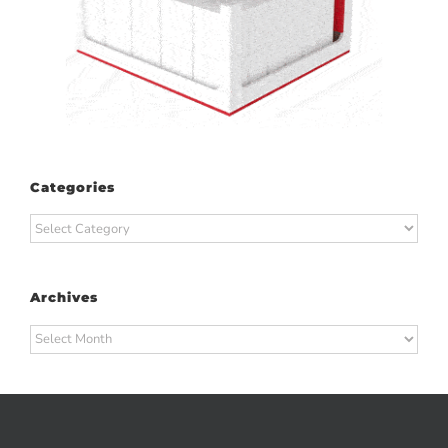
Categories
Categories
Archives
Archives