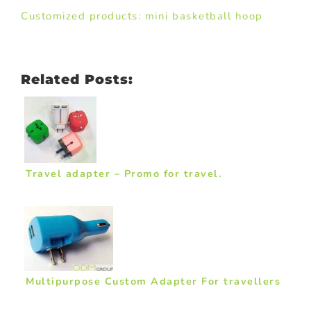
Customized products: mini basketball hoop
Related Posts:
Travel adapter – Promo for travel.
Multipurpose Custom Adapter For travellers