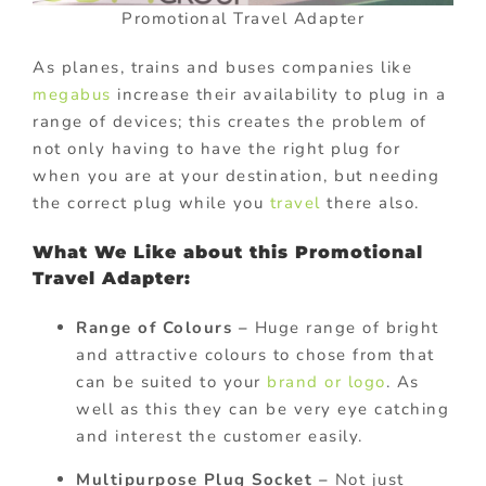
Promotional Travel Adapter
As planes, trains and buses companies like
megabus
increase their availability to plug in a
range of devices; this creates the problem of
not only having to have the right plug for
when you are at your destination, but needing
the correct plug while you
travel
there also.
What We Like about this Promotional
Travel Adapter:
Range of Colours –
Huge range of bright
and attractive colours to chose from that
can be suited to your
brand or logo
. As
well as this they can be very eye catching
and interest the customer easily.
Multipurpose Plug Socket –
Not just