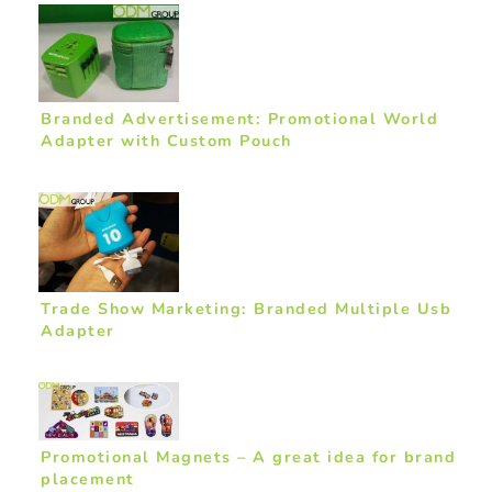
Branded Advertisement: Promotional World
Adapter with Custom Pouch
Trade Show Marketing: Branded Multiple Usb
Adapter
Promotional Magnets – A great idea for brand
placement