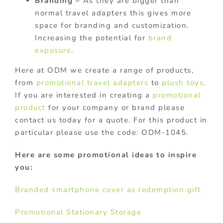
Branding –
As they are bigger than
normal travel adapters this gives more
space for branding and customization.
Increasing the potential for
brand
exposure
.
Here at ODM we create a range of products,
from
promotional travel adapters
to
plush toys
.
If you are interested in creating a
promotional
product
for your company or brand please
contact us today for a quote. For this product in
particular please use the code: ODM-1045.
Here are some promotional ideas to inspire
you:
Branded smartphone cover as redemption gift
Promotional Stationary Storage