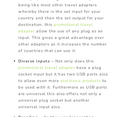
being like most other travel adapters
whereby there is the set input for your
country and then the set output for your
destination, this
promotional travel
adapter
allow the use of any plug as an
input. This gives a great advantage over
other adapters as it increases the number
of countries that can use it.
Diverse inputs –
Not only does this
promotional travel adapter
have a plug
socket input but it has two USB ports also
to allow even more
electronic products
to
be used with it. Furthermore as USB ports
are universal this also offers not only a
universal plug socket but another
universal input also.