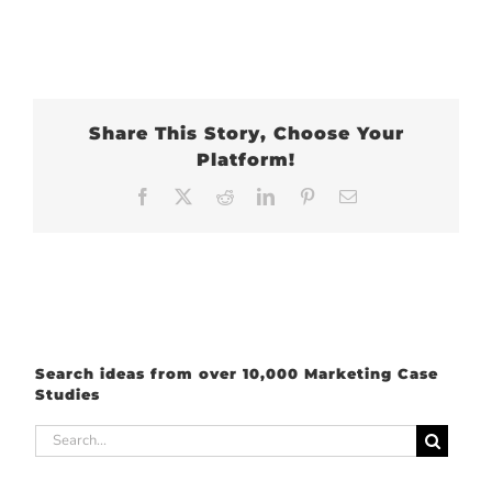
Share This Story, Choose Your
Platform!
Facebook
X
Reddit
LinkedIn
Pinterest
Email
Search ideas from over 10,000 Marketing Case
Studies
Search
for: